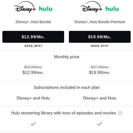
Disney+, Hulu Bundle
Disney+, Hulu Bundle Premium
$12.99/mo.
$19.99/mo.
SAVE 45%*
SAVE 47%*
Monthly price
$23.98/mo.
$37.98/mo.
$12.99/mo.
$19.99/mo.
Subscriptions included in each plan
Disney+ and Hulu
Disney+ and Hulu
Hulu streaming library with tons of episodes and movies