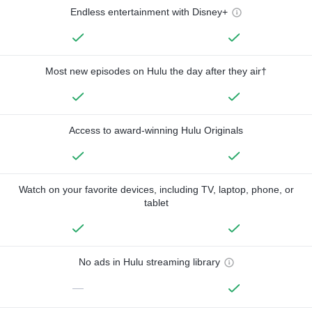
Endless entertainment with Disney+
Most new episodes on Hulu the day after they air†
Access to award-winning Hulu Originals
Watch on your favorite devices, including TV, laptop, phone, or
tablet
No ads in Hulu streaming library
—