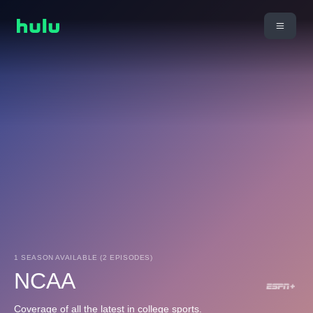
1 SEASON AVAILABLE (2 EPISODES)
NCAA
Coverage of all the latest in college sports.