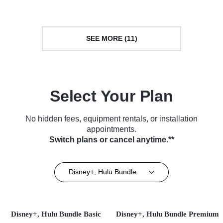
SEE MORE (11)
Select Your Plan
No hidden fees, equipment rentals, or installation
appointments.
Switch plans or cancel anytime.**
Disney+, Hulu Bundle
Disney+, Hulu Bundle Basic
Disney+, Hulu Bundle Premium