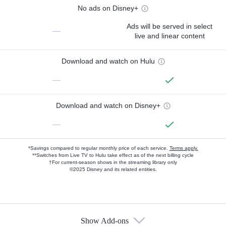
No ads on Disney+
Ads will be served in select
—
live and linear content
Download and watch on Hulu
—
Download and watch on Disney+
—
*Savings compared to regular monthly price of each service.
Terms apply.
**Switches from Live TV to Hulu take effect as of the next billing cycle
†For current-season shows in the streaming library only
©2025 Disney and its related entities.
Show Add-ons