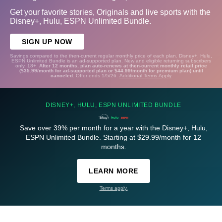
Get your favorite stories, Originals and live sports with the
Disney+, Hulu, ESPN Unlimited Bundle.
SIGN UP NOW
Savings compared to the then-current regular monthly price of each plan. Disney+, Hulu,
ESPN Unlimited Bundle is an ad-supported plan. New and eligible returning subscribers
only. 18+.
After 12 months, plan auto-renews at then-current monthly retail price
($35.99/month for ad-supported plan or $44.99/month for premium plan) until
canceled.
Offer ends 1/5/26.
Additional Terms Apply
DISNEY+, HULU, ESPN UNLIMITED BUNDLE
Save over 39% per month for a year with the Disney+, Hulu,
ESPN Unlimited Bundle. Starting at $29.99/month for 12
months.
LEARN MORE
Terms apply.