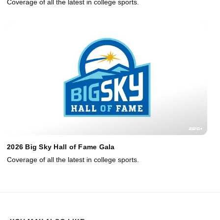
Coverage of all the latest in college sports.
2026 Big Sky Hall of Fame Gala
Coverage of all the latest in college sports.