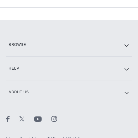
Available Add-ons
Add-ons available at an additional cost.
Add them up after you sign up for Hulu.
HBO Max
BROWSE
CINEMAX®
HELP
ABOUT US
Paramount+ with SHOWTIME
STARZ®