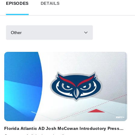
EPISODES
DETAILS
Other
Florida Atlantic AD Josh McCowan Introductory Press
Conference