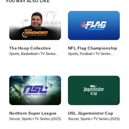
YOU MAY ALSO LIKE
The Hoop Collective
NFL Flag Championship
Sports, Basketball • TV Series
Sports, Football • TV Series
(2024)
(2024)
Northern Super League
USL Jägermeister Cup
Soccer, Sports • TV Series (2025)
Soccer, Sports • TV Series (2025)