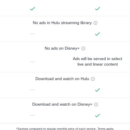
No ads in Hulu streaming library
—
No ads on Disney+
Ads will be served in select
—
live and linear content
Download and watch on Hulu
—
Download and watch on Disney+
—
*Savings compared to regular monthly price of each service.
Terms apply.