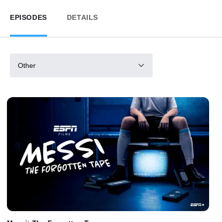
EPISODES
DETAILS
Other