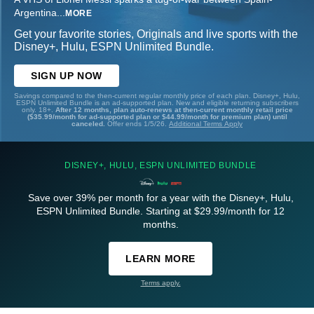
Argentina
...
MORE
Get your favorite stories, Originals and live sports with the
Disney+, Hulu, ESPN Unlimited Bundle.
SIGN UP NOW
Savings compared to the then-current regular monthly price of each plan. Disney+, Hulu,
ESPN Unlimited Bundle is an ad-supported plan. New and eligible returning subscribers
only. 18+.
After 12 months, plan auto-renews at then-current monthly retail price
($35.99/month for ad-supported plan or $44.99/month for premium plan) until
canceled.
Offer ends 1/5/26.
Additional Terms Apply
DISNEY+, HULU, ESPN UNLIMITED BUNDLE
Save over 39% per month for a year with the Disney+, Hulu,
ESPN Unlimited Bundle. Starting at $29.99/month for 12
months.
LEARN MORE
Terms apply.