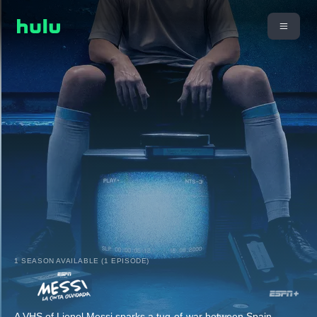
1 SEASON AVAILABLE (1 EPISODE)
A VHS of Lionel Messi sparks a tug-of-war between Spain-