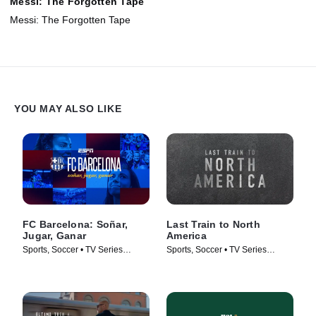
Messi: The Forgotten Tape
Messi: The Forgotten Tape
YOU MAY ALSO LIKE
FC Barcelona: Soñar,
Last Train to North
Jugar, Ganar
America
Sports, Soccer • TV Series
Sports, Soccer • TV Series
(2026)
(2026)