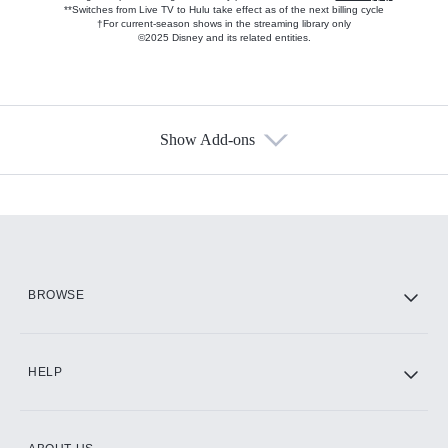
**Switches from Live TV to Hulu take effect as of the next billing cycle
†For current-season shows in the streaming library only
©2025 Disney and its related entities.
Show Add-ons
Available Add-ons
Add-ons available at an additional cost.
Add them up after you sign up for Hulu.
HBO Max
BROWSE
CINEMAX®
HELP