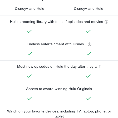
Disney+ and Hulu
Disney+ and Hulu
Hulu streaming library with tons of episodes and movies
Endless entertainment with Disney+
Most new episodes on Hulu the day after they air†
Access to award-winning Hulu Originals
Watch on your favorite devices, including TV, laptop, phone, or
tablet