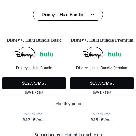
Disney+, Hulu Bundle
Disney+, Hulu Bundle Basic
Disney+, Hulu Bundle Premium
Disney+, Hulu Bundle
Disney+, Hulu Bundle Premium
$12.99/mo.
$19.99/mo.
SAVE 45%*
SAVE 47%*
Monthly price
$23.98/mo.
$37.98/mo.
$12.99/mo.
$19.99/mo.
Subscriptions included in each plan