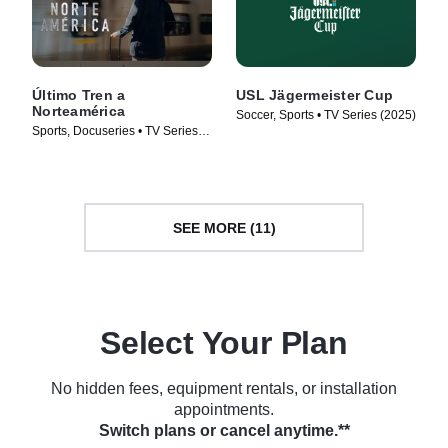
Último Tren a
USL Jägermeister Cup
Norteamérica
Soccer, Sports • TV Series (2025)
Sports, Docuseries • TV Series
(2026)
SEE MORE (11)
Select Your Plan
No hidden fees, equipment rentals, or installation
appointments.
Switch plans or cancel anytime.**