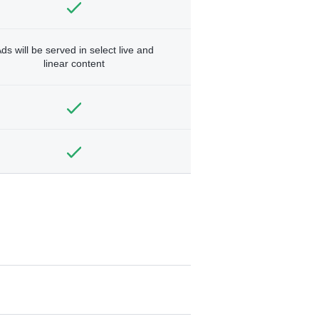
ds will be served in select live and
linear content