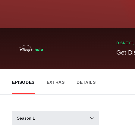
DISNEY+
Get Di
EPISODES
EXTRAS
DETAILS
Season 1