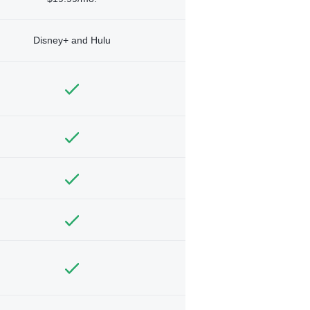
Disney+ and Hulu