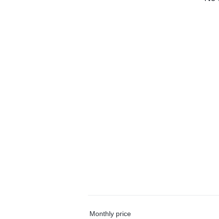
Monthly price