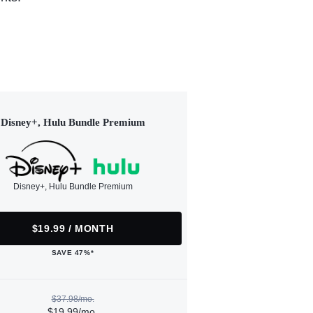
Disney+, Hulu Bundle Premium
Disney+, Hulu Bundle Premium
$19.99 / MONTH
SAVE 47%*
$37.98/mo.
$19.99/mo.