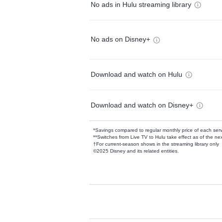
No ads in Hulu streaming library
No ads on Disney+
Download and watch on Hulu
Download and watch on Disney+
*Savings compared to regular monthly price of each ser
**Switches from Live TV to Hulu take effect as of the next
†For current-season shows in the streaming library only
©2025 Disney and its related entities.
Available Add-on