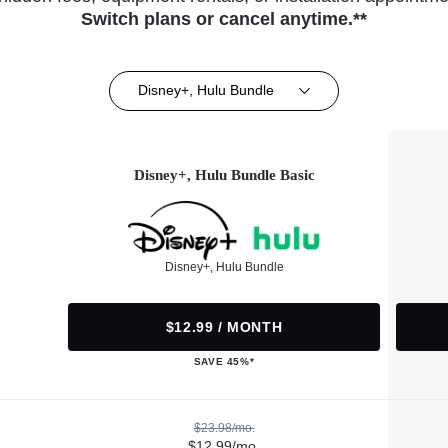
Switch plans or cancel anytime.**
Disney+, Hulu Bundle
Disney+, Hulu Bundle Basic
Disney+, Hulu Bundle
$12.99 / MONTH
SAVE 45%*
$23.98/mo.
$12.99/mo.