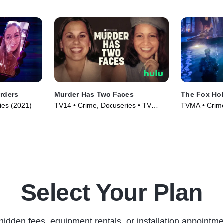
rders
Murder Has Two Faces
The Fox Ho
ries (2021)
TV14 • Crime, Docuseries • TV
TVMA • Crime
Series (2025)
Series (2025
Select Your Plan
hidden fees, equipment rentals, or installation appointme