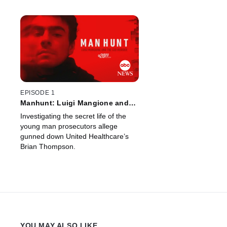
EPISODE 1
Manhunt: Luigi Mangione and
the CEO Murder -- A Special
Investigating the secret life of the
Edition of 20/20
young man prosecutors allege
gunned down United Healthcare’s
Brian Thompson.
YOU MAY ALSO LIKE