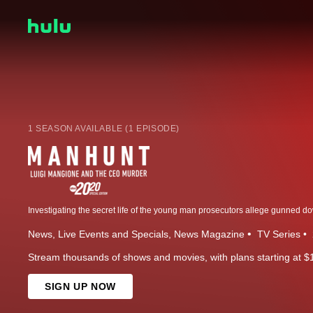
1 SEASON AVAILABLE (1 EPISODE)
News
Live Events and Specials
News Magazine
TV Series
Stream thousands of shows and movies, with plans starting at $
SIGN UP NOW