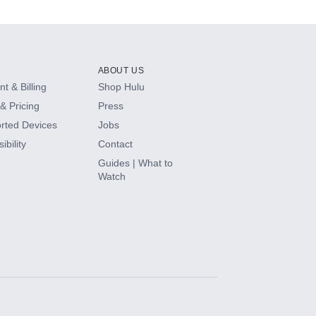
ABOUT US
t & Billing
Shop Hulu
& Pricing
Press
rted Devices
Jobs
ibility
Contact
Guides | What to
Watch