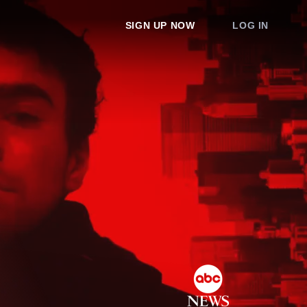
SIGN UP NOW
LOG IN