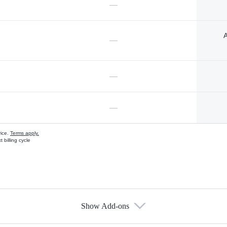
—
A
—
—
—
vice.
Terms apply.
 billing cycle
Show Add-ons
s