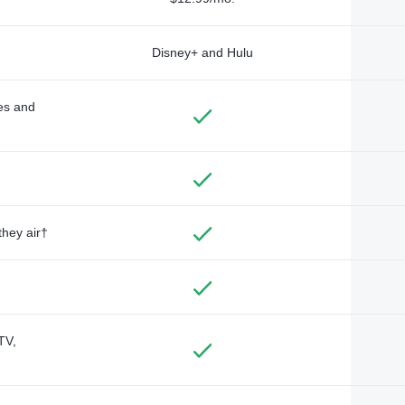
Disney+ and Hulu
des and
they air†
TV,