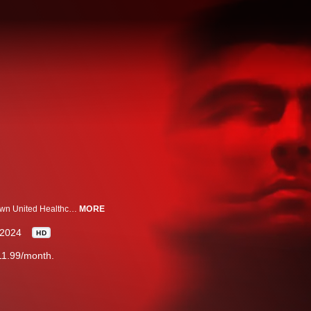
Investigating the secret life of the young man prosecutors allege gunned down United Healthcare’s Brian Thompson.
MORE
2024
HD
11.99/month.