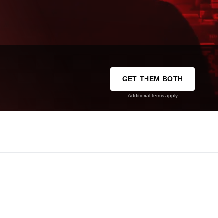
GET THEM BOTH
Additional terms apply