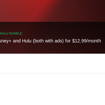
, HULU BUNDLE
sney+ and Hulu (both with ads) for $12.99/month