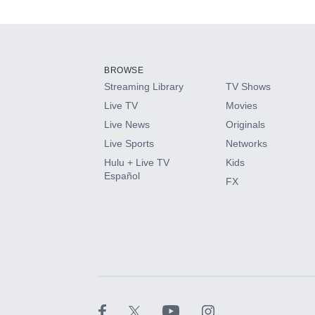
Add-ons available at an additional cost.
Add them up after you sign up for Hulu.
BROWSE
Streaming Library
TV Shows
HBO Max
Live TV
Movies
Live News
Originals
CINEMAX®
Live Sports
Networks
Hulu + Live TV
Kids
Paramount+ with SHOWTIME
Español
FX
STARZ®