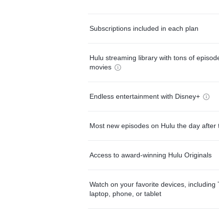
Subscriptions included in each plan
Hulu streaming library with tons of episo
movies
Endless entertainment with Disney+
Most new episodes on Hulu the day after 
Access to award-winning Hulu Originals
Watch on your favorite devices, including 
laptop, phone, or tablet