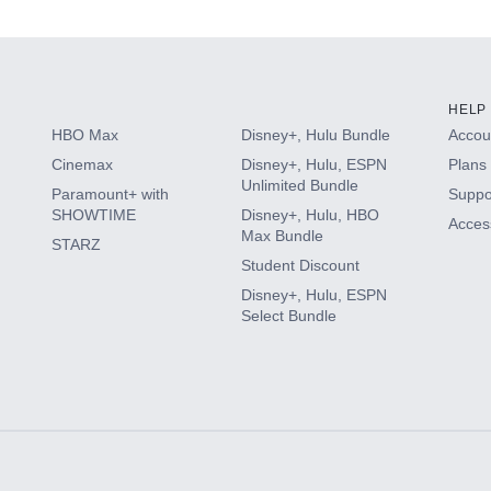
HELP
HBO Max
Disney+, Hulu Bundle
Accoun
Cinemax
Disney+, Hulu, ESPN
Plans 
Unlimited Bundle
Paramount+ with
Suppo
SHOWTIME
Disney+, Hulu, HBO
Access
Max Bundle
STARZ
Student Discount
Disney+, Hulu, ESPN
Select Bundle