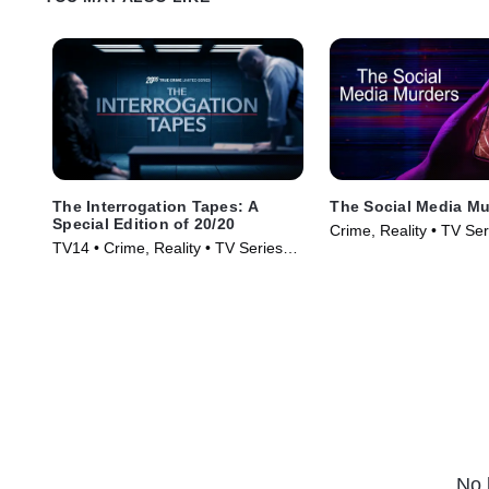
The Interrogation Tapes: A
The Social Media Mu
Special Edition of 20/20
Crime, Reality • TV Se
TV14 • Crime, Reality • TV Series
(2024)
No 