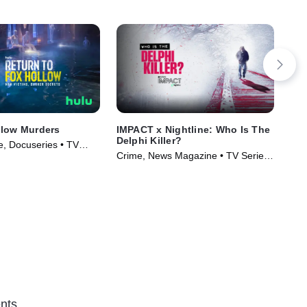
llow Murders
IMPACT x Nightline: Who Is The
Sin
Delphi Killer?
Cru
, Docuseries • TV
Crime, News Magazine • TV Series
Cri
)
(2024)
(20
nts.