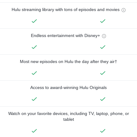
Hulu streaming library with tons of episodes and movies
Endless entertainment with Disney+
Most new episodes on Hulu the day after they air†
Access to award-winning Hulu Originals
Watch on your favorite devices, including TV, laptop, phone, or
tablet