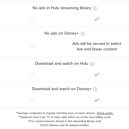
No ads in Hulu streaming library
—
No ads on Disney+
Ads will be served in select
—
live and linear content
Download and watch on Hulu
—
Download and watch on Disney+
—
*Savings compared to regular monthly price of each service.
Terms apply.
**Switches from Live TV to Hulu take effect as of the next billing cycle
†For current-season shows in the streaming library only
©2025 Disney and its related entities.