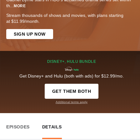
th
...
MORE
Stream thousands of shows and movies, with plans starting
at $11.99/month.
SIGN UP NOW
DISNEY+, HULU BUNDLE
Get Disney+ and Hulu (both with ads) for $12.99/mo.
GET THEM BOTH
Additional terms apply
EPISODES
DETAILS