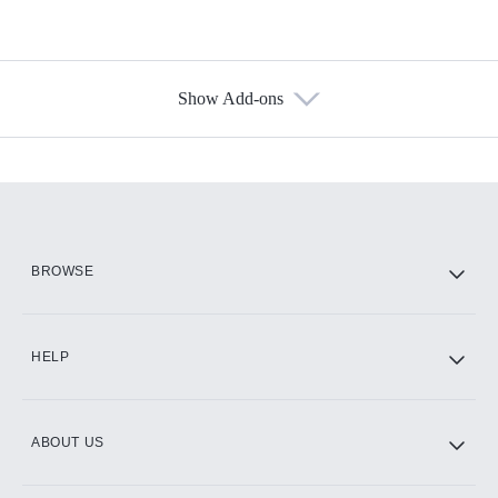
Show Add-ons
Available Add-ons
Add-ons available at an additional cost.
Add them up after you sign up for Hulu.
HBO Max
BROWSE
CINEMAX®
HELP
ABOUT US
Paramount+ with SHOWTIME