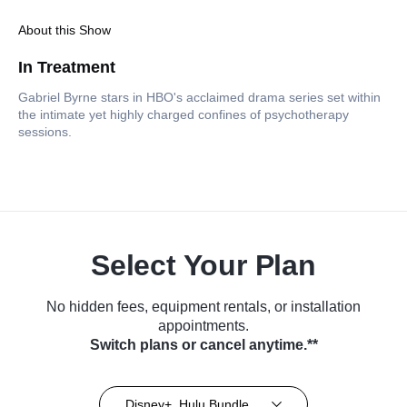
About this Show
In Treatment
Gabriel Byrne stars in HBO's acclaimed drama series set within
the intimate yet highly charged confines of psychotherapy
sessions.
Select Your Plan
No hidden fees, equipment rentals, or installation
appointments.
Switch plans or cancel anytime.**
Disney+, Hulu Bundle