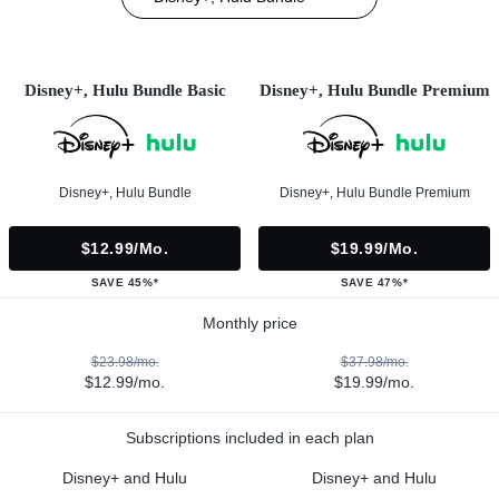
Disney+, Hulu Bundle Basic
Disney+, Hulu Bundle Premium
Disney+, Hulu Bundle
Disney+, Hulu Bundle Premium
$12.99/mo.
$19.99/mo.
SAVE 45%*
SAVE 47%*
Monthly price
$23.98/mo.
$37.98/mo.
$12.99/mo.
$19.99/mo.
Subscriptions included in each plan
Disney+ and Hulu
Disney+ and Hulu