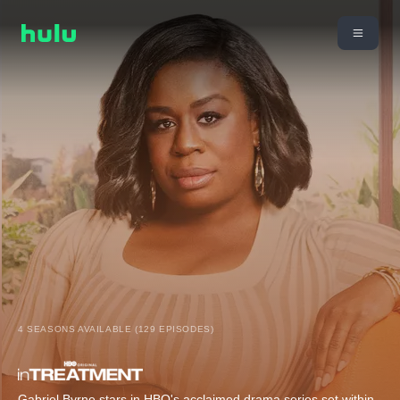
4 SEASONS AVAILABLE (129 EPISODES)
Gabriel Byrne stars in HBO's acclaimed drama series set within