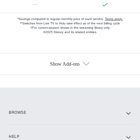
—
*Savings compared to regular monthly price of each service.
Terms apply.
**Switches from Live TV to Hulu take effect as of the next billing cycle
†For current-season shows in the streaming library only
©2025 Disney and its related entities.
Show Add-ons
Available Add-ons
Add-ons available at an additional cost.
Add them up after you sign up for Hulu.
HBO Max
BROWSE
CINEMAX®
HELP