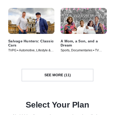
Salvage Hunters: Classic
A Mom, a Son, and a
Cars
Dream
TVPG • Automotive, Lifestyle &
Sports, Documentaries • TV
Culture • TV Series (2014)
Series (2024)
SEE MORE (11)
Select Your Plan