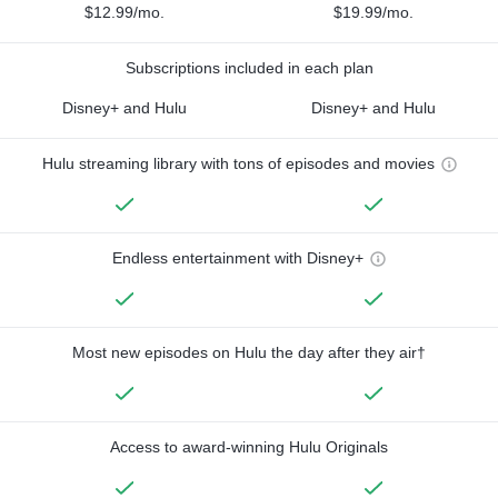
$12.99/mo.
$19.99/mo.
Subscriptions included in each plan
Disney+ and Hulu
Disney+ and Hulu
Hulu streaming library with tons of episodes and movies
Endless entertainment with Disney+
Most new episodes on Hulu the day after they air†
Access to award-winning Hulu Originals