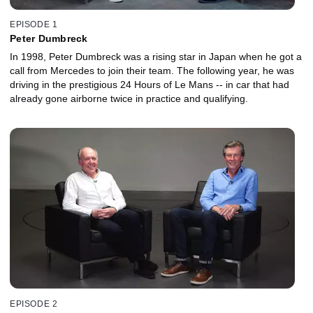
EPISODE 1
Peter Dumbreck
In 1998, Peter Dumbreck was a rising star in Japan when he got a
call from Mercedes to join their team. The following year, he was
driving in the prestigious 24 Hours of Le Mans -- in car that had
already gone airborne twice in practice and qualifying.
EPISODE 2