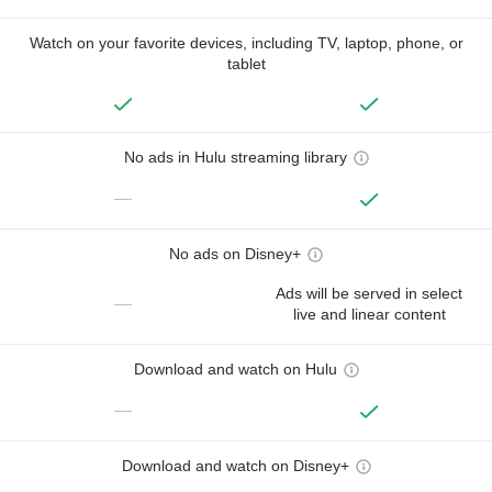
Watch on your favorite devices, including TV, laptop, phone, or
tablet
No ads in Hulu streaming library
—
No ads on Disney+
Ads will be served in select
—
live and linear content
Download and watch on Hulu
—
Download and watch on Disney+