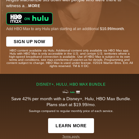
witness a
...
MORE
Add HBO Max to any Hulu plan starting at an additional
$10.99/month
.
SIGN UP NOW
HBO content available via Hulu. Additional content only available via HBO Max app.
Hulu with HBO Max is only accessible in the U.S. and certain U.S. territories where a
high-speed broadband connection is available. Use of HBO Max is subject to its own
terms and conditions, see max.com/terms-of-use/en-us for details. Programming and
content subject to change. HBO Max is used under license. ©2024 Warner Bros. Ent. All
rights reserved. TM & © DC.
DISNEY+, HULU, HBO MAX BUNDLE
Save 42% per month with a Disney+, Hulu, HBO Max Bundle.
Plans start at $19.99/mo.
Savings compared to regular monthly price of each service.
LEARN MORE
Terms apply.