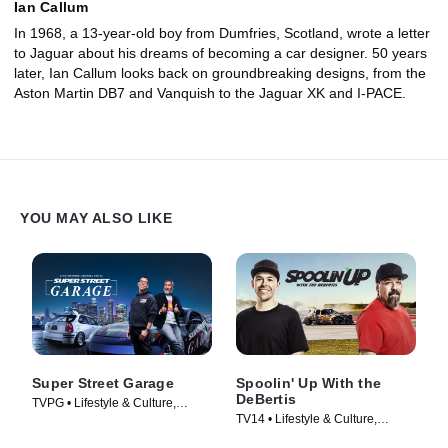
Ian Callum
In 1968, a 13-year-old boy from Dumfries, Scotland, wrote a letter
to Jaguar about his dreams of becoming a car designer. 50 years
later, Ian Callum looks back on groundbreaking designs, from the
Aston Martin DB7 and Vanquish to the Jaguar XK and I-PACE.
YOU MAY ALSO LIKE
Super Street Garage
Spoolin' Up With the
DeBertis
TVPG • Lifestyle & Culture,
TV14 • Lifestyle & Culture,
Automotive • TV Series (2023)
Automotive • TV Series (2020)