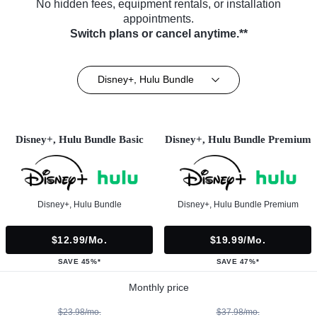
No hidden fees, equipment rentals, or installation
appointments.
Switch plans or cancel anytime.**
Disney+, Hulu Bundle
Disney+, Hulu Bundle Basic
Disney+, Hulu Bundle Premium
Disney+, Hulu Bundle
Disney+, Hulu Bundle Premium
$12.99/mo.
$19.99/mo.
SAVE 45%*
SAVE 47%*
Monthly price
$23.98/mo.
$37.98/mo.