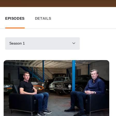
EPISODES
DETAILS
Season 1