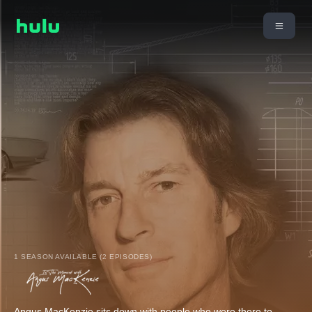
1 SEASON AVAILABLE (2 EPISODES)
Angus MacKenzie sits down with people who were there to