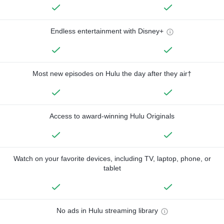
Endless entertainment with Disney+
Most new episodes on Hulu the day after they air†
Access to award-winning Hulu Originals
Watch on your favorite devices, including TV, laptop, phone, or
tablet
No ads in Hulu streaming library