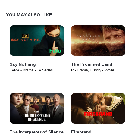
YOU MAY ALSO LIKE
Say Nothing
The Promised Land
TVMA • Drama • TV Series
R • Drama, History • Movie
(2024)
(2023)
The Interpreter of Silence
Firebrand