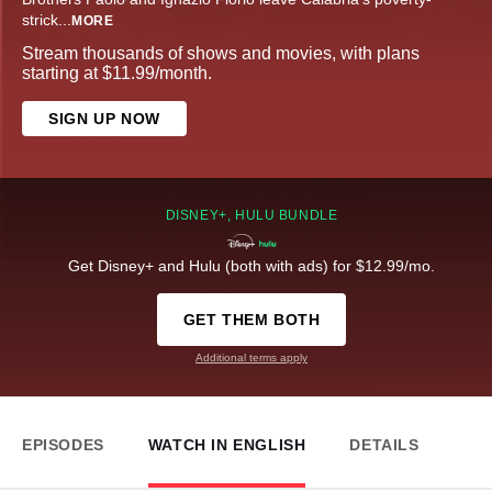
strick
...
MORE
Stream thousands of shows and movies, with plans
starting at $11.99/month.
SIGN UP NOW
DISNEY+, HULU BUNDLE
Get Disney+ and Hulu (both with ads) for $12.99/mo.
GET THEM BOTH
Additional terms apply
EPISODES
WATCH IN ENGLISH
DETAILS