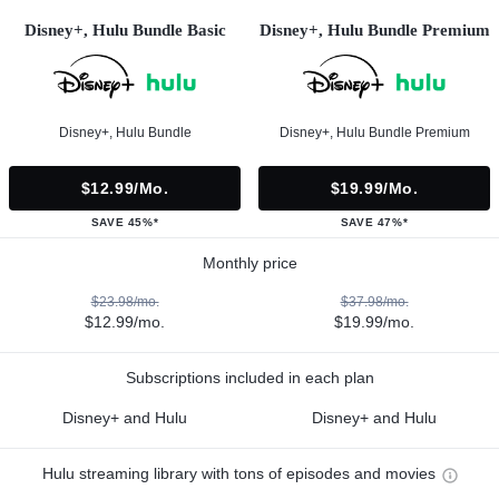
Disney+, Hulu Bundle Basic
Disney+, Hulu Bundle Premium
Disney+, Hulu Bundle
Disney+, Hulu Bundle Premium
$12.99/mo.
$19.99/mo.
SAVE 45%*
SAVE 47%*
Monthly price
$23.98/mo.
$37.98/mo.
$12.99/mo.
$19.99/mo.
Subscriptions included in each plan
Disney+ and Hulu
Disney+ and Hulu
Hulu streaming library with tons of episodes and movies