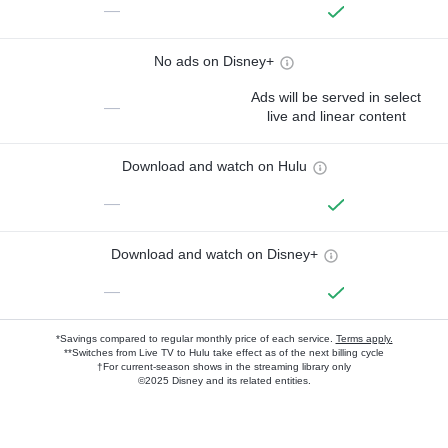
—
No ads on Disney+
Ads will be served in select
—
live and linear content
Download and watch on Hulu
—
Download and watch on Disney+
—
*Savings compared to regular monthly price of each service.
Terms apply.
**Switches from Live TV to Hulu take effect as of the next billing cycle
†For current-season shows in the streaming library only
©2025 Disney and its related entities.