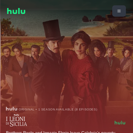
ORIGINAL • 1 SEASON AVAILABLE (8 EPISODES)
Brothers Paolo and Ignazio Florio leave Calabria’s poverty-