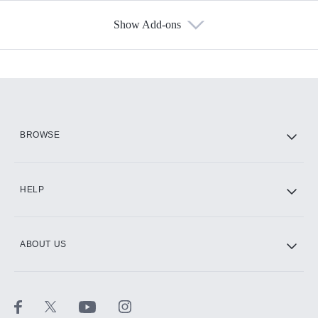
Show Add-ons
Available Add-ons
Add-ons available at an additional cost.
Add them up after you sign up for Hulu.
HBO Max
BROWSE
CINEMAX®
HELP
ABOUT US
Paramount+ with SHOWTIME
STARZ®