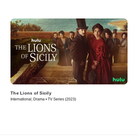
The Lions of Sicily
International, Drama • TV Series (2023)