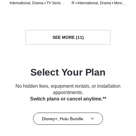
International, Drama • TV Series
R • International, Drama • Movie
(2023)
(2023)
SEE MORE (11)
Select Your Plan
No hidden fees, equipment rentals, or installation
appointments.
Switch plans or cancel anytime.**
Disney+, Hulu Bundle