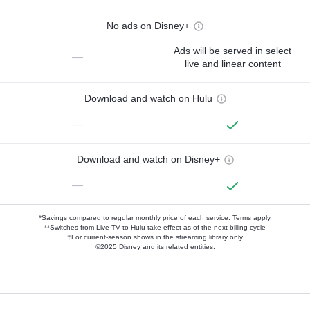
No ads on Disney+
Ads will be served in select
—
live and linear content
Download and watch on Hulu
—
Download and watch on Disney+
—
*Savings compared to regular monthly price of each service.
Terms apply.
**Switches from Live TV to Hulu take effect as of the next billing cycle
†For current-season shows in the streaming library only
©2025 Disney and its related entities.