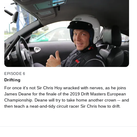
EPISODE 6
Drifting
For once it's not Sir Chris Hoy wracked with nerves, as he joins
James Deane for the finale of the 2019 Drift Masters European
Championship. Deane will try to take home another crown -- and
then teach a neat-and-tidy circuit racer Sir Chris how to drift.