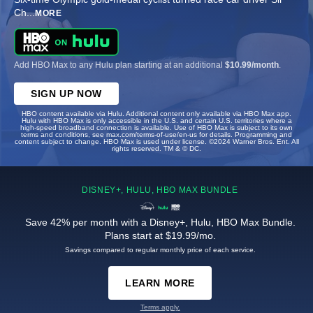
Ch
...
MORE
Add HBO Max to any Hulu plan starting at an additional
$10.99/month
.
SIGN UP NOW
HBO content available via Hulu. Additional content only available via HBO Max app.
Hulu with HBO Max is only accessible in the U.S. and certain U.S. territories where a
high-speed broadband connection is available. Use of HBO Max is subject to its own
terms and conditions, see max.com/terms-of-use/en-us for details. Programming and
content subject to change. HBO Max is used under license. ©2024 Warner Bros. Ent. All
rights reserved. TM & © DC.
DISNEY+, HULU, HBO MAX BUNDLE
Save 42% per month with a Disney+, Hulu, HBO Max Bundle.
Plans start at $19.99/mo.
Savings compared to regular monthly price of each service.
LEARN MORE
Terms apply.