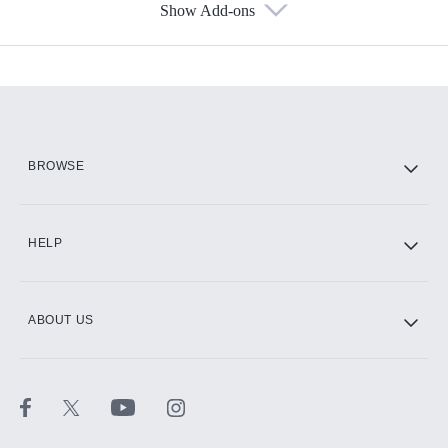
Show Add-ons
Available Add-ons
Add-ons available at an additional cost.
Add them up after you sign up for Hulu.
HBO Max
BROWSE
CINEMAX®
HELP
ABOUT US
Paramount+ with SHOWTIME
STARZ®