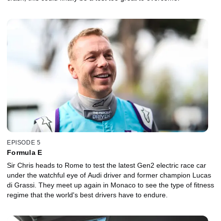
EPISODE 5
Formula E
Sir Chris heads to Rome to test the latest Gen2 electric race car
under the watchful eye of Audi driver and former champion Lucas
di Grassi. They meet up again in Monaco to see the type of fitness
regime that the world's best drivers have to endure.