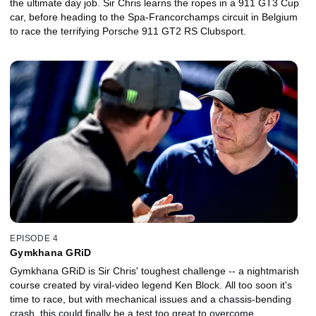
the ultimate day job. Sir Chris learns the ropes in a 911 GT3 Cup
car, before heading to the Spa-Francorchamps circuit in Belgium
to race the terrifying Porsche 911 GT2 RS Clubsport.
EPISODE 4
Gymkhana GRiD
Gymkhana GRiD is Sir Chris' toughest challenge -- a nightmarish
course created by viral-video legend Ken Block. All too soon it's
time to race, but with mechanical issues and a chassis-bending
crash, this could finally be a test too great to overcome.