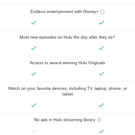
Endless entertainment with Disney+
Most new episodes on Hulu the day after they air†
Access to award-winning Hulu Originals
Watch on your favorite devices, including TV, laptop, phone, or
tablet
No ads in Hulu streaming library
—