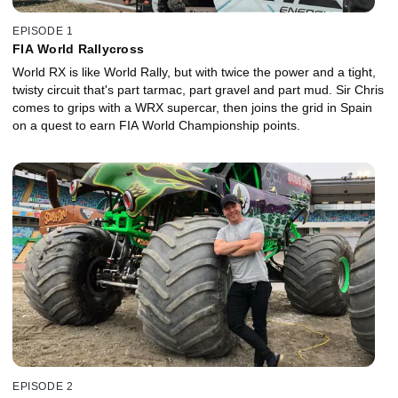
EPISODE 1
FIA World Rallycross
World RX is like World Rally, but with twice the power and a tight,
twisty circuit that's part tarmac, part gravel and part mud. Sir Chris
comes to grips with a WRX supercar, then joins the grid in Spain
on a quest to earn FIA World Championship points.
EPISODE 2