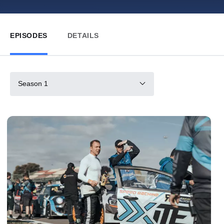
EPISODES
DETAILS
Season 1