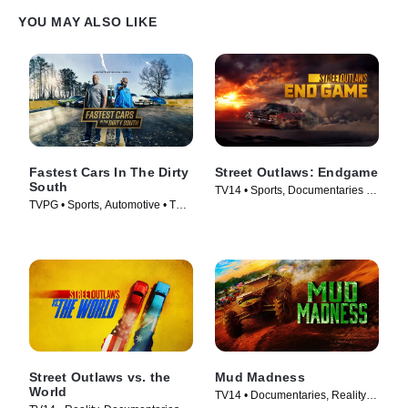
YOU MAY ALSO LIKE
Fastest Cars In The Dirty
Street Outlaws: Endgame
South
TV14 • Sports, Documentaries •
TVPG • Sports, Automotive • TV
TV Series (2022)
Series (2018)
Street Outlaws vs. the
Mud Madness
World
TV14 • Documentaries, Reality •