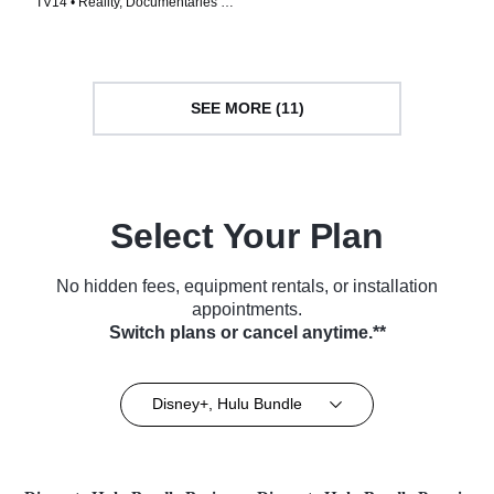
TV14 • Reality, Documentaries •
TV Series (2024)
TV Series (2023)
SEE MORE (11)
Select Your Plan
No hidden fees, equipment rentals, or installation
appointments.
Switch plans or cancel anytime.**
Disney+, Hulu Bundle