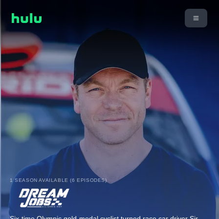
1 SEASON AVAILABLE (6 EPISODES)
Six-time Olympic gold-medal cyclist turned race car driver Sir