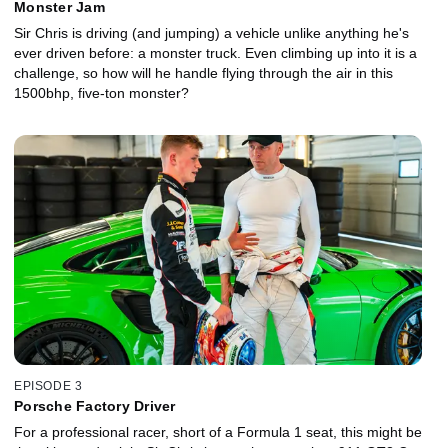
Monster Jam
Sir Chris is driving (and jumping) a vehicle unlike anything he's
ever driven before: a monster truck. Even climbing up into it is a
challenge, so how will he handle flying through the air in this
1500bhp, five-ton monster?
EPISODE 3
Porsche Factory Driver
For a professional racer, short of a Formula 1 seat, this might be