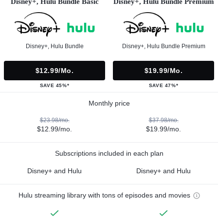
Disney+, Hulu Bundle Basic
Disney+, Hulu Bundle Premium
Disney+, Hulu Bundle
Disney+, Hulu Bundle Premium
$12.99/mo.
$19.99/mo.
SAVE 45%*
SAVE 47%*
Monthly price
$23.98/mo.
$37.98/mo.
$12.99/mo.
$19.99/mo.
Subscriptions included in each plan
Disney+ and Hulu
Disney+ and Hulu
Hulu streaming library with tons of episodes and movies