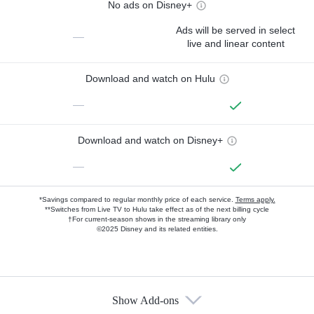
No ads on Disney+
Ads will be served in select
—
live and linear content
Download and watch on Hulu
—
Download and watch on Disney+
—
*Savings compared to regular monthly price of each service.
Terms apply.
**Switches from Live TV to Hulu take effect as of the next billing cycle
†For current-season shows in the streaming library only
©2025 Disney and its related entities.
Show Add-ons
Available Add-ons