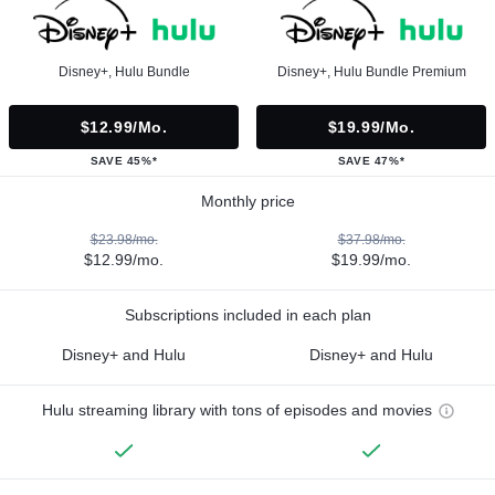
Disney+, Hulu Bundle
Disney+, Hulu Bundle Premium
$12.99/mo.
$19.99/mo.
SAVE 45%*
SAVE 47%*
Monthly price
$23.98/mo.
$37.98/mo.
$12.99/mo.
$19.99/mo.
Subscriptions included in each plan
Disney+ and Hulu
Disney+ and Hulu
Hulu streaming library with tons of episodes and movies