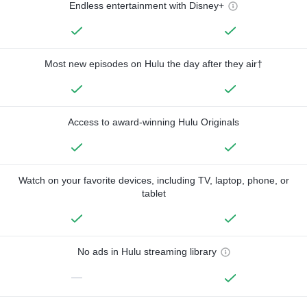
Endless entertainment with Disney+
Most new episodes on Hulu the day after they air†
Access to award-winning Hulu Originals
Watch on your favorite devices, including TV, laptop, phone, or
tablet
No ads in Hulu streaming library
—