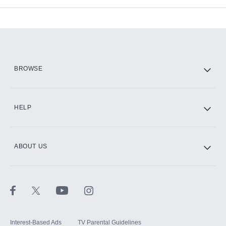
Add-ons available at an additional cost.
Add them up after you sign up for Hulu.
HBO Max
BROWSE
CINEMAX®
HELP
ABOUT US
Paramount+ with SHOWTIME
STARZ®
Interest-Based Ads
TV Parental Guidelines