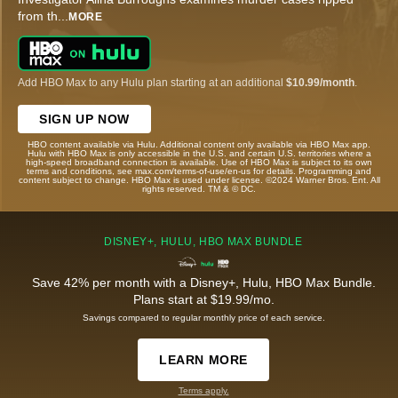
from th
...
MORE
Add HBO Max to any Hulu plan starting at an additional
$10.99/month
.
SIGN UP NOW
HBO content available via Hulu. Additional content only available via HBO Max app.
Hulu with HBO Max is only accessible in the U.S. and certain U.S. territories where a
high-speed broadband connection is available. Use of HBO Max is subject to its own
terms and conditions, see max.com/terms-of-use/en-us for details. Programming and
content subject to change. HBO Max is used under license. ©2024 Warner Bros. Ent. All
rights reserved. TM & © DC.
DISNEY+, HULU, HBO MAX BUNDLE
Save 42% per month with a Disney+, Hulu, HBO Max Bundle.
Plans start at $19.99/mo.
Savings compared to regular monthly price of each service.
LEARN MORE
Terms apply.