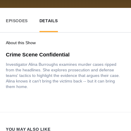
EPISODES
DETAILS
About this Show
Crime Scene Confidential
Investigator Alina Burroughs examines murder cases ripped
from the headlines. She explores prosecution and defense
teams' tactics to highlight the evidence that argues their case.
Alina knows it can't bring the victims back -- but it can bring
them home.
YOU MAY ALSO LIKE