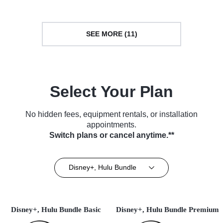
SEE MORE (11)
Select Your Plan
No hidden fees, equipment rentals, or installation
appointments.
Switch plans or cancel anytime.**
Disney+, Hulu Bundle
Disney+, Hulu Bundle Basic
Disney+, Hulu Bundle Premium