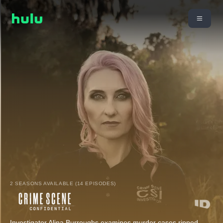
2 SEASONS AVAILABLE (14 EPISODES)
Investigator Alina Burroughs examines murder cases ripped