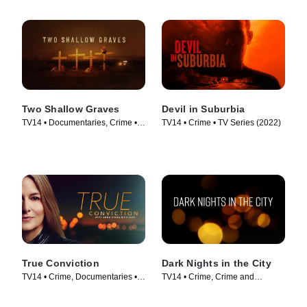
Two Shallow Graves
Devil in Suburbia
TV14 • Documentaries, Crime •
TV14 • Crime • TV Series (2022)
TV Series (2022)
True Conviction
Dark Nights in the City
TV14 • Crime, Documentaries •
TV14 • Crime, Crime and
TV Series (2018)
Courtroom Drama • TV Series
(2022)