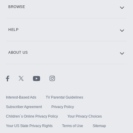
HBO Max
BROWSE
CINEMAX®
HELP
ABOUT US
Paramount+ with SHOWTIME
STARZ®
Interest-Based Ads
TV Parental Guidelines
Subscriber Agreement
Privacy Policy
Children`s Online Privacy Policy
Your Privacy Choices
Your US State Privacy Rights
Terms of Use
Sitemap