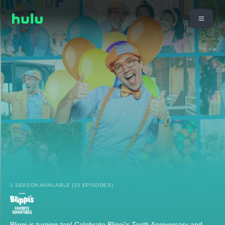
1 SEASON AVAILABLE (10 EPISODES)
Blippi is turning ten! Celebrate Blippi's Tenth Anniversary and