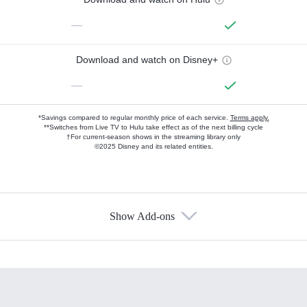
—
Download and watch on Disney+
—
*Savings compared to regular monthly price of each service.
Terms apply.
**Switches from Live TV to Hulu take effect as of the next billing cycle
†For current-season shows in the streaming library only
©2025 Disney and its related entities.
Show Add-ons
Available Add-ons
Add-ons available at an additional cost.
Add them up after you sign up for Hulu.