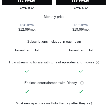
$12.99/mo.
$19.99/mo.
SAVE 45%*
SAVE 47%*
Monthly price
$23.98/mo.
$37.98/mo.
$12.99/mo.
$19.99/mo.
Subscriptions included in each plan
Disney+ and Hulu
Disney+ and Hulu
Hulu streaming library with tons of episodes and movies
Endless entertainment with Disney+
Most new episodes on Hulu the day after they air†