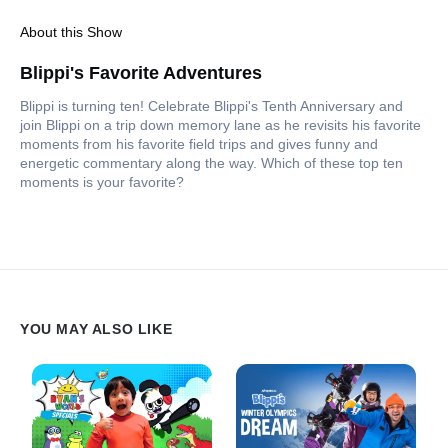
About this Show
Blippi's Favorite Adventures
Blippi is turning ten! Celebrate Blippi's Tenth Anniversary and
join Blippi on a trip down memory lane as he revisits his favorite
moments from his favorite field trips and gives funny and
energetic commentary along the way. Which of these top ten
moments is your favorite?
YOU MAY ALSO LIKE