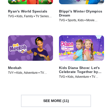
Ryan's World Specials
Blippi's Winter Olympics
Dream
TVG • Kids, Family • TV Series
TVG • Sports, Kids • Movie
(2019)
(2022)
Meekah
Kids Diana Show: Let's
Celebrate Together by
TVY • Kids, Adventure • TV
pocket.watch
TVG • Kids, Adventure • TV
Series (2022)
Series (2024)
SEE MORE (11)