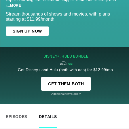
j
...
MORE
Stream thousands of shows and movies, with plans
starting at $11.99/month.
SIGN UP NOW
DISNEY+, HULU BUNDLE
Get Disney+ and Hulu (both with ads) for $12.99/mo.
GET THEM BOTH
Additional terms apply
EPISODES
DETAILS