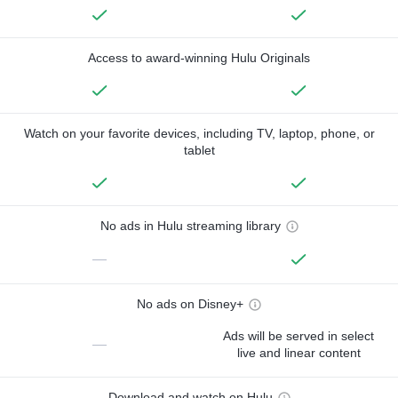
Access to award-winning Hulu Originals
Watch on your favorite devices, including TV, laptop, phone, or
tablet
No ads in Hulu streaming library
—
No ads on Disney+
Ads will be served in select
—
live and linear content
Download and watch on Hulu