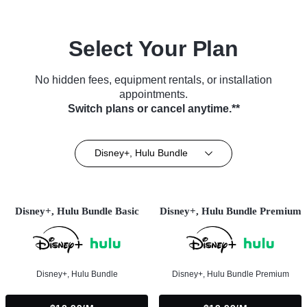
Select Your Plan
No hidden fees, equipment rentals, or installation
appointments.
Switch plans or cancel anytime.**
Disney+, Hulu Bundle
Disney+, Hulu Bundle Basic
Disney+, Hulu Bundle Premium
Disney+, Hulu Bundle
Disney+, Hulu Bundle Premium