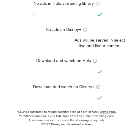
No ads in Hulu streaming library
—
No ads on Disney+
Ads will be served in select
—
live and linear content
Download and watch on Hulu
—
Download and watch on Disney+
—
*Savings compared to regular monthly price of each service.
Terms apply.
**Switches from Live TV to Hulu take effect as of the next billing cycle
†For current-season shows in the streaming library only
©2025 Disney and its related entities.