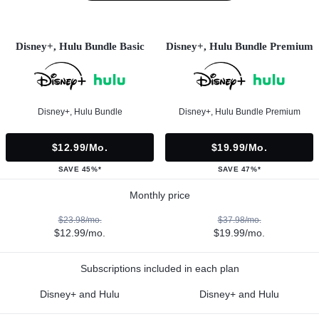
Disney+, Hulu Bundle Basic
Disney+, Hulu Bundle Premium
Disney+, Hulu Bundle
Disney+, Hulu Bundle Premium
$12.99/mo.
$19.99/mo.
SAVE 45%*
SAVE 47%*
Monthly price
$23.98/mo.
$37.98/mo.
$12.99/mo.
$19.99/mo.
Subscriptions included in each plan
Disney+ and Hulu
Disney+ and Hulu