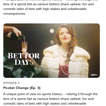
lens of a sports bet as various bettors share upbeat, fun and
comedic tales of bets with high stakes and unbelievable
consequences.
EPISODE 3
Pocket Change (Ep. 3)
A unique point of view on sports history -- reliving it through the
lens of a sports bet as various bettors share upbeat, fun and
comedic tales of bets with high stakes and unbelievable