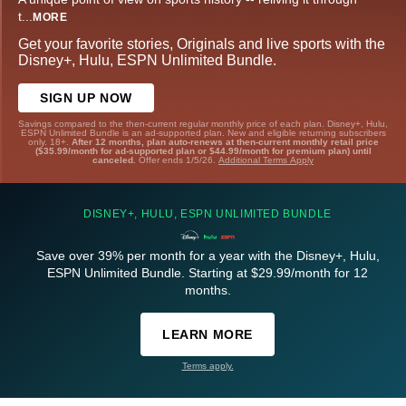
t
...
MORE
Get your favorite stories, Originals and live sports with the
Disney+, Hulu, ESPN Unlimited Bundle.
SIGN UP NOW
Savings compared to the then-current regular monthly price of each plan. Disney+, Hulu,
ESPN Unlimited Bundle is an ad-supported plan. New and eligible returning subscribers
only. 18+.
After 12 months, plan auto-renews at then-current monthly retail price
($35.99/month for ad-supported plan or $44.99/month for premium plan) until
canceled.
Offer ends 1/5/26.
Additional Terms Apply
DISNEY+, HULU, ESPN UNLIMITED BUNDLE
Save over 39% per month for a year with the Disney+, Hulu,
ESPN Unlimited Bundle. Starting at $29.99/month for 12
months.
LEARN MORE
Terms apply.