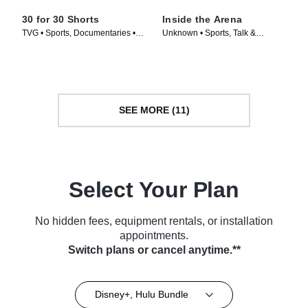
30 for 30 Shorts
Inside the Arena
TVG • Sports, Documentaries •
Unknown • Sports, Talk &
TV Series (2014)
Interview • TV Series (2021)
SEE MORE (11)
Select Your Plan
No hidden fees, equipment rentals, or installation
appointments.
Switch plans or cancel anytime.**
Disney+, Hulu Bundle