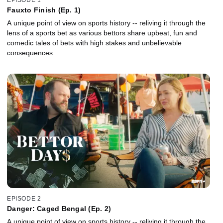
Fauxto Finish (Ep. 1)
A unique point of view on sports history -- reliving it through the
lens of a sports bet as various bettors share upbeat, fun and
comedic tales of bets with high stakes and unbelievable
consequences.
EPISODE 2
Danger: Caged Bengal (Ep. 2)
A unique point of view on sports history -- reliving it through the