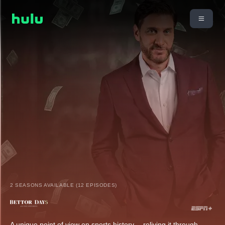
2 SEASONS AVAILABLE (12 EPISODES)
A unique point of view on sports history -- reliving it through