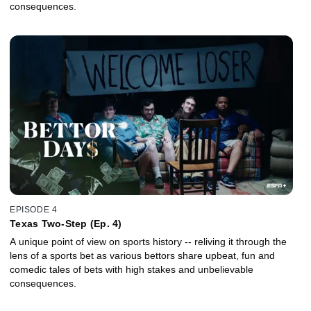
consequences.
EPISODE 4
Texas Two-Step (Ep. 4)
A unique point of view on sports history -- reliving it through the
lens of a sports bet as various bettors share upbeat, fun and
comedic tales of bets with high stakes and unbelievable
consequences.