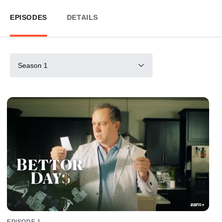
EPISODES
DETAILS
Season 1
EPISODE 1