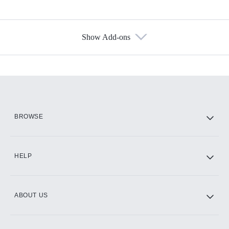
Show Add-ons
Available Add-ons
Add-ons available at an additional cost.
Add them up after you sign up for Hulu.
HBO Max
BROWSE
CINEMAX®
HELP
ABOUT US
Paramount+ with SHOWTIME