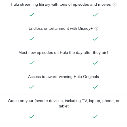
Hulu streaming library with tons of episodes and movies
Endless entertainment with Disney+
Most new episodes on Hulu the day after they air†
Access to award-winning Hulu Originals
Watch on your favorite devices, including TV, laptop, phone, or
tablet