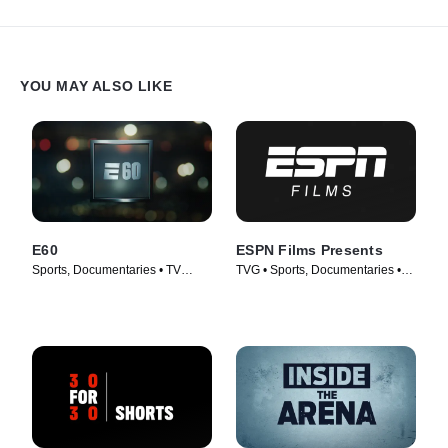
YOU MAY ALSO LIKE
E60
ESPN Films Presents
Sports, Documentaries • TV
TVG • Sports, Documentaries •
Series (2017)
TV Series (2009)