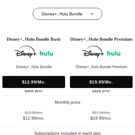
Disney+, Hulu Bundle
Disney+, Hulu Bundle Basic
Disney+, Hulu Bundle Premium
Disney+, Hulu Bundle
Disney+, Hulu Bundle Premium
$12.99/mo.
$19.99/mo.
SAVE 45%*
SAVE 47%*
Monthly price
$23.98/mo.
$37.98/mo.
$12.99/mo.
$19.99/mo.
Subscriptions included in each plan