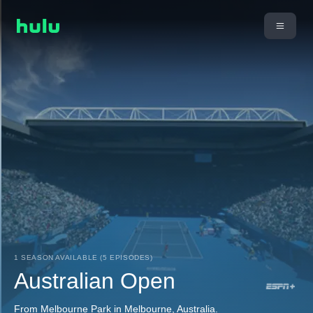
1 SEASON AVAILABLE (5 EPISODES)
Australian Open
From Melbourne Park in Melbourne, Australia.