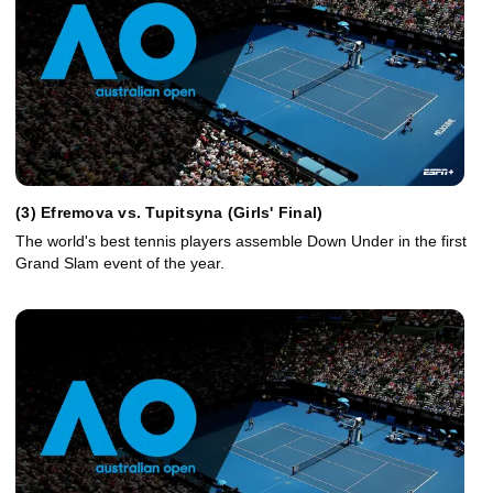
(3) Efremova vs. Tupitsyna (Girls' Final)
The world's best tennis players assemble Down Under in the first
Grand Slam event of the year.