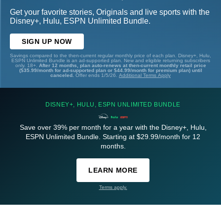
Get your favorite stories, Originals and live sports with the
Disney+, Hulu, ESPN Unlimited Bundle.
SIGN UP NOW
Savings compared to the then-current regular monthly price of each plan. Disney+, Hulu,
ESPN Unlimited Bundle is an ad-supported plan. New and eligible returning subscribers
only. 18+.
After 12 months, plan auto-renews at then-current monthly retail price
($35.99/month for ad-supported plan or $44.99/month for premium plan) until
canceled.
Offer ends 1/5/26.
Additional Terms Apply
DISNEY+, HULU, ESPN UNLIMITED BUNDLE
Save over 39% per month for a year with the Disney+, Hulu,
ESPN Unlimited Bundle. Starting at $29.99/month for 12
months.
LEARN MORE
Terms apply.