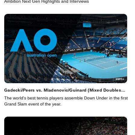
Ambition Next Gen Highlights and Interviews
Gadecki/Peers vs. Mladenovic/Guinard (Mixed Doubles
Final)
The world's best tennis players assemble Down Under in the first
Grand Slam event of the year.