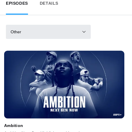
EPISODES
DETAILS
Other
Ambition