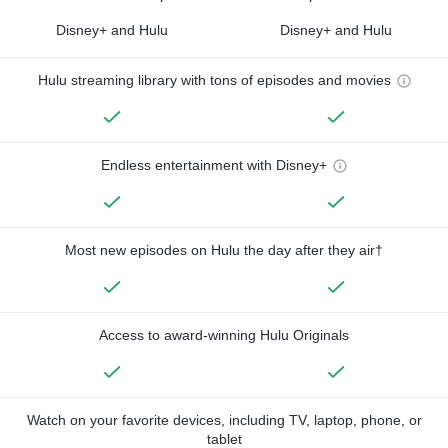
Disney+ and Hulu
Disney+ and Hulu
Hulu streaming library with tons of episodes and movies
Endless entertainment with Disney+
Most new episodes on Hulu the day after they air†
Access to award-winning Hulu Originals
Watch on your favorite devices, including TV, laptop, phone, or
tablet