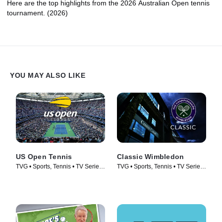
Here are the top highlights from the 2026 Australian Open tennis
tournament. (2026)
YOU MAY ALSO LIKE
US Open Tennis
Classic Wimbledon
TVG • Sports, Tennis • TV Series
TVG • Sports, Tennis • TV Series
(1982)
(2018)