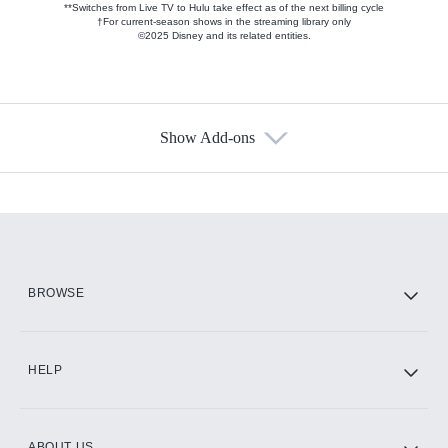
**Switches from Live TV to Hulu take effect as of the next billing cycle
†For current-season shows in the streaming library only
©2025 Disney and its related entities.
Show Add-ons
Available Add-ons
Add-ons available at an additional cost.
Add them up after you sign up for Hulu.
HBO Max
BROWSE
CINEMAX®
HELP
ABOUT US