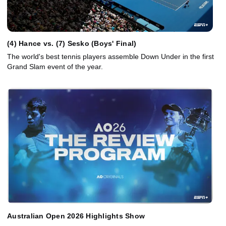
(4) Hance vs. (7) Sesko (Boys' Final)
The world's best tennis players assemble Down Under in the first
Grand Slam event of the year.
Australian Open 2026 Highlights Show