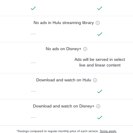
No ads in Hulu streaming library
—
No ads on Disney+
Ads will be served in select
—
live and linear content
Download and watch on Hulu
—
Download and watch on Disney+
—
*Savings compared to regular monthly price of each service.
Terms apply.