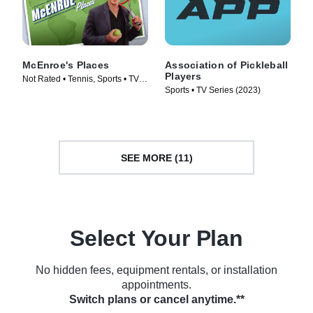
McEnroe's Places
Association of Pickleball
Players
Not Rated • Tennis, Sports • TV
Sports • TV Series (2023)
Series (2023)
SEE MORE (11)
Select Your Plan
No hidden fees, equipment rentals, or installation
appointments.
Switch plans or cancel anytime.**