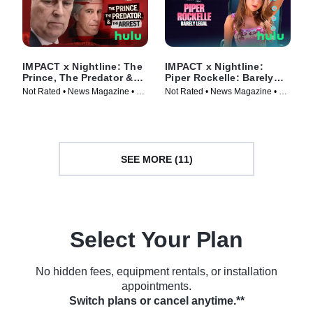
IMPACT x Nightline: The
IMPACT x Nightline:
Prince, The Predator &
Piper Rockelle: Barely
The Arrest
Legal
Not Rated • News Magazine • TV
Not Rated • News Magazine • TV
Series (2026)
Series (2026)
SEE MORE (11)
Select Your Plan
No hidden fees, equipment rentals, or installation
appointments.
Switch plans or cancel anytime.**