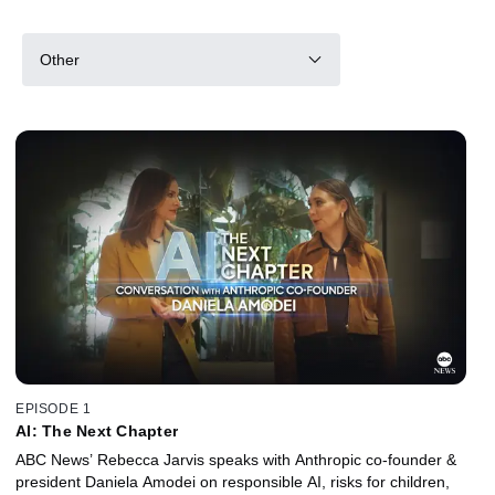
Other
EPISODE 1
AI: The Next Chapter
ABC News’ Rebecca Jarvis speaks with Anthropic co-founder &
president Daniela Amodei on responsible AI, risks for children,