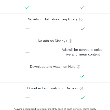
No ads in Hulu streaming library
—
No ads on Disney+
Ads will be served in select
—
live and linear content
Download and watch on Hulu
—
Download and watch on Disney+
—
*Savings compared to regular monthly price of each service.
Terms apply.