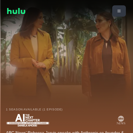
1 SEASON AVAILABLE (1 EPISODE)
ABC News’ Rebecca Jarvis speaks with Anthropic co-founder &