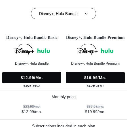
Disney+, Hulu Bundle
Disney+, Hulu Bundle Basic
Disney+, Hulu Bundle Premium
Disney+, Hulu Bundle
Disney+, Hulu Bundle Premium
$12.99/mo.
$19.99/mo.
SAVE 45%*
SAVE 47%*
Monthly price
$23.98/mo.
$37.98/mo.
$12.99/mo.
$19.99/mo.
Subscriptions included in each plan