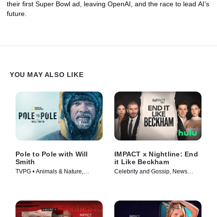
their first Super Bowl ad, leaving OpenAI, and the race to lead AI’s
future.
YOU MAY ALSO LIKE
Pole to Pole with Will
IMPACT x Nightline: End
Smith
it Like Beckham
TVPG • Animals & Nature,
Celebrity and Gossip, News
Science & Technology • TV
Magazine • TV Series (2026)
Series (2026)