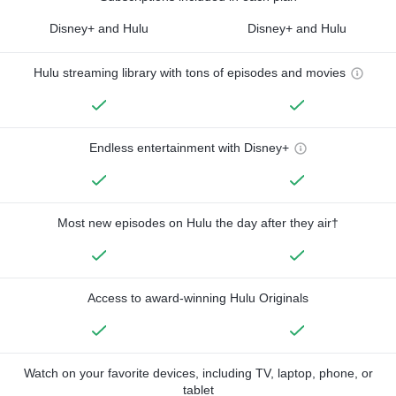
Disney+ and Hulu
Disney+ and Hulu
Hulu streaming library with tons of episodes and movies
Endless entertainment with Disney+
Most new episodes on Hulu the day after they air†
Access to award-winning Hulu Originals
Watch on your favorite devices, including TV, laptop, phone, or
tablet