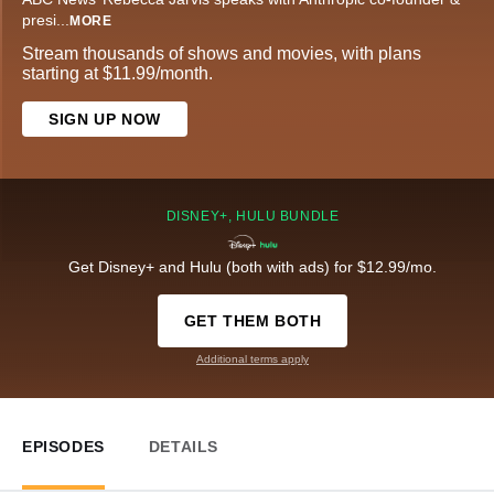
presi
...
MORE
Stream thousands of shows and movies, with plans
starting at $11.99/month.
SIGN UP NOW
DISNEY+, HULU BUNDLE
Get Disney+ and Hulu (both with ads) for $12.99/mo.
GET THEM BOTH
Additional terms apply
EPISODES
DETAILS