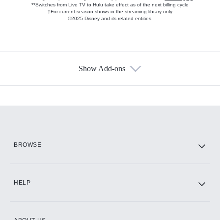
**Switches from Live TV to Hulu take effect as of the next billing cycle
†For current-season shows in the streaming library only
©2025 Disney and its related entities.
Show Add-ons
Available Add-ons
Add-ons available at an additional cost.
Add them up after you sign up for Hulu.
HBO Max
BROWSE
CINEMAX®
HELP