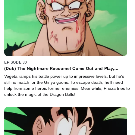
EPISODE 30
(Dub) The Nightmare Recoome! Come Out and Play,
Vegeta!
Vegeta ramps his battle power up to impressive levels, but he’s
still no match for the Ginyu goons. To escape death, he’ll need
help from some heroic former enemies. Meanwhile, Frieza tries to
unlock the magic of the Dragon Balls!