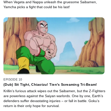
When Vegeta and Nappa unleash the gruesome Saibamen,
Yamcha picks a fight that could be his last!
EPISODE 10
(Dub) Sit Tight, Chiaotzu! Tien's Screaming Tri-Beam!
Krillin’s furious attack wipes out the Saibamen, but the Z-Fighters
are powerless against the Saiyan warlords. One by one, Earth’s
defenders suffer devastating injuries – or fall in battle. Goku’s
return is their only hope for survival.