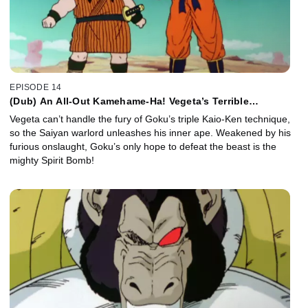
EPISODE 14
(Dub) An All-Out Kamehame-Ha! Vegeta’s Terrible
Transformation!
Vegeta can’t handle the fury of Goku’s triple Kaio-Ken technique,
so the Saiyan warlord unleashes his inner ape. Weakened by his
furious onslaught, Goku’s only hope to defeat the beast is the
mighty Spirit Bomb!