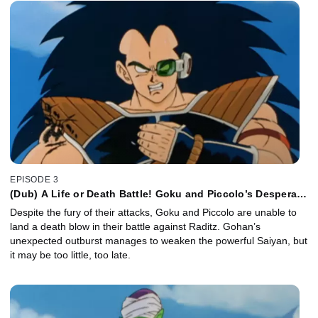
EPISODE 3
(Dub) A Life or Death Battle! Goku and Piccolo’s Desperate
Attack!
Despite the fury of their attacks, Goku and Piccolo are unable to
land a death blow in their battle against Raditz. Gohan’s
unexpected outburst manages to weaken the powerful Saiyan, but
it may be too little, too late.