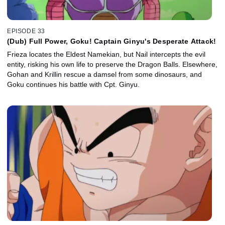
EPISODE 33
(Dub) Full Power, Goku! Captain Ginyu's Desperate Attack!
Frieza locates the Eldest Namekian, but Nail intercepts the evil
entity, risking his own life to preserve the Dragon Balls. Elsewhere,
Gohan and Krillin rescue a damsel from some dinosaurs, and
Goku continues his battle with Cpt. Ginyu.