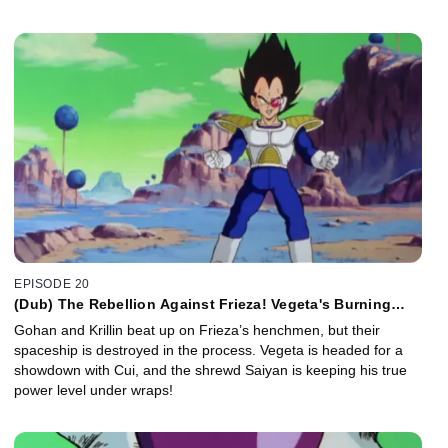
EPISODE 20
(Dub) The Rebellion Against Frieza! Vegeta's Burning
Ambition!
Gohan and Krillin beat up on Frieza’s henchmen, but their
spaceship is destroyed in the process. Vegeta is headed for a
showdown with Cui, and the shrewd Saiyan is keeping his true
power level under wraps!