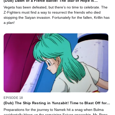
(Dub) Dawn of a Fierce Battle! The Star of Hope is
Piccolo's Homeland!
Vegeta has been defeated, but there’s no time to celebrate. The
Z-Fighters must find a way to resurrect the friends who died
stopping the Saiyan invasion. Fortunately for the fallen, Krillin has
a plan!
EPISODE 18
(Dub) The Ship Resting in Yunzabit! Time to Blast Off for
Planet Namek!
Preparations for the journey to Namek hit a snag when Bulma
accidentally blows up the remaining Saiyan spaceship. Mr. Popo