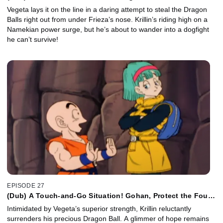
Zarbon!
Vegeta lays it on the line in a daring attempt to steal the Dragon
Balls right out from under Frieza’s nose. Krillin’s riding high on a
Namekian power surge, but he’s about to wander into a dogfight
he can’t survive!
EPISODE 27
(Dub) A Touch-and-Go Situation! Gohan, Protect the Four
Star Ball!
Intimidated by Vegeta’s superior strength, Krillin reluctantly
surrenders his precious Dragon Ball. A glimmer of hope remains