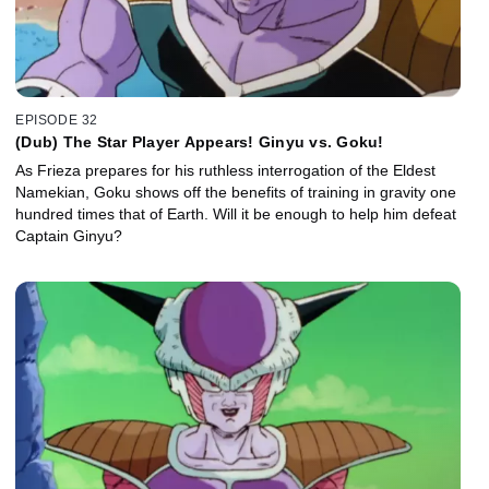
EPISODE 32
(Dub) The Star Player Appears! Ginyu vs. Goku!
As Frieza prepares for his ruthless interrogation of the Eldest
Namekian, Goku shows off the benefits of training in gravity one
hundred times that of Earth. Will it be enough to help him defeat
Captain Ginyu?