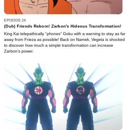
EPISODE 24
(Dub) Friends Reborn! Zarbon's Hideous Transformation!
King Kai telepathically “phones” Goku with a warning to stay as far
away from Frieza as possible! Back on Namek, Vegeta is shocked
to discover how much a simple transformation can increase
Zarbon’s power.