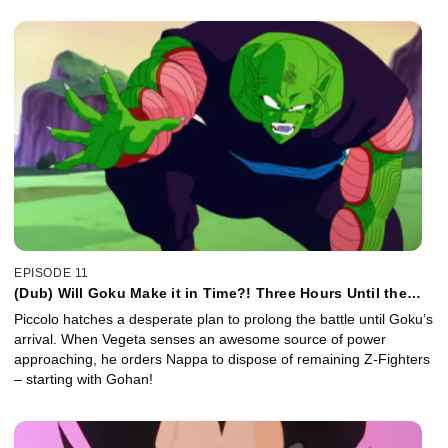
EPISODE 11
(Dub) Will Goku Make it in Time?! Three Hours Until the
Battle Resumes!
Piccolo hatches a desperate plan to prolong the battle until Goku’s
arrival. When Vegeta senses an awesome source of power
approaching, he orders Nappa to dispose of remaining Z-Fighters
– starting with Gohan!