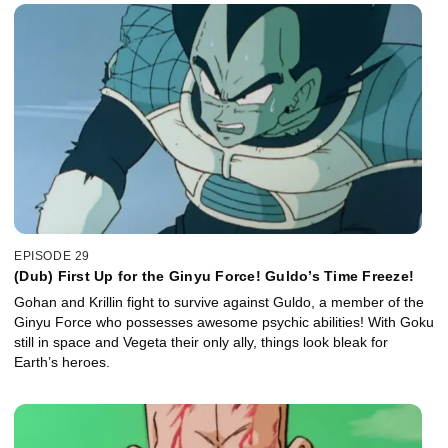
EPISODE 29
(Dub) First Up for the Ginyu Force! Guldo’s Time Freeze!
Gohan and Krillin fight to survive against Guldo, a member of the
Ginyu Force who possesses awesome psychic abilities! With Goku
still in space and Vegeta their only ally, things look bleak for
Earth’s heroes.