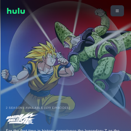
2 SEASONS AVAILABLE (139 EPISODES)
For the first time in history, experience the legendary Z as the