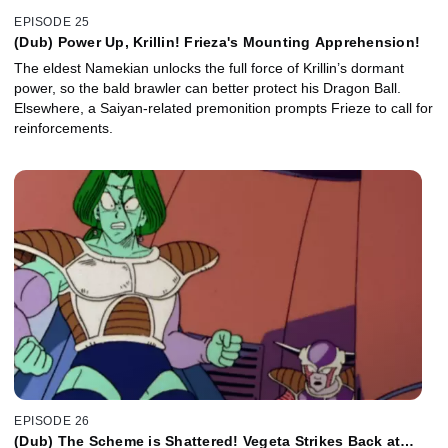
EPISODE 25
(Dub) Power Up, Krillin! Frieza's Mounting Apprehension!
The eldest Namekian unlocks the full force of Krillin’s dormant
power, so the bald brawler can better protect his Dragon Ball.
Elsewhere, a Saiyan-related premonition prompts Frieze to call for
reinforcements.
EPISODE 26
(Dub) The Scheme is Shattered! Vegeta Strikes Back at