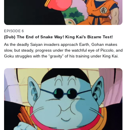
EPISODE 6
(Dub) The End of Snake Way! King Kai’s Bizarre Test!
As the deadly Saiyan invaders approach Earth, Gohan makes
slow, but steady, progress under the watchful eye of Piccolo, and
Goku struggles with the “gravity” of his training under King Kai.