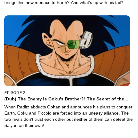
brings this new menace to Earth? And what’s up with his tail?
EPISODE 2
(Dub) The Enemy is Goku's Brother?! The Secret of the
Mighty Saiyan Warriors!
When Raditz abducts Gohan and announces his plans to conquer
Earth, Goku and Piccolo are forced into an uneasy alliance. The
two rivals don't trust each other but neither of them can defeat the
Saiyan on their own!