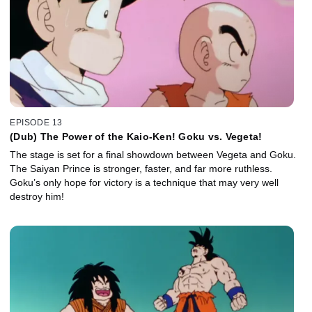
EPISODE 13
(Dub) The Power of the Kaio-Ken! Goku vs. Vegeta!
The stage is set for a final showdown between Vegeta and Goku.
The Saiyan Prince is stronger, faster, and far more ruthless.
Goku’s only hope for victory is a technique that may very well
destroy him!