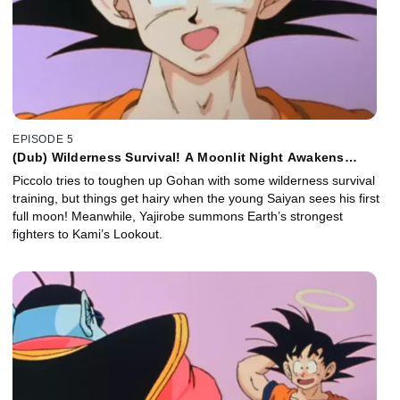
EPISODE 5
(Dub) Wilderness Survival! A Moonlit Night Awakens
Gohan!
Piccolo tries to toughen up Gohan with some wilderness survival
training, but things get hairy when the young Saiyan sees his first
full moon! Meanwhile, Yajirobe summons Earth’s strongest
fighters to Kami’s Lookout.