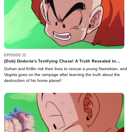
EPISODE 22
(Dub) Dodoria's Terrifying Chase! A Truth Revealed to
Vegeta!
Gohan and Krillin risk their lives to rescue a young Namekian, and
Vegeta goes on the rampage after learning the truth about the
destruction of his home planet!