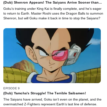
(Dub) Shenron Appears! The Saiyans Arrive Sooner than
Expected!
Goku’s training under King Kai is finally complete, and he’s eager
to return to Earth. Master Roshi uses the Dragon Balls to summon
Shenron, but will Goku make it back in time to stop the Saiyans?
EPISODE 9
(Dub) Yamcha's Struggle! The Terrible Saibamen!
The Saiyans have arrived, Goku isn’t even on the planet, and the
overmatched Z-Fighters represent Earth’s last line of defense.