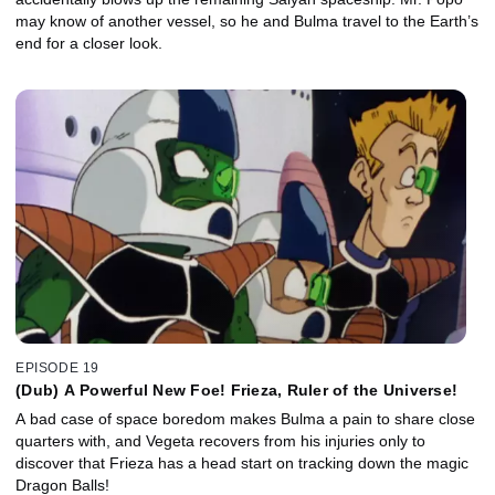
may know of another vessel, so he and Bulma travel to the Earth’s
end for a closer look.
EPISODE 19
(Dub) A Powerful New Foe! Frieza, Ruler of the Universe!
A bad case of space boredom makes Bulma a pain to share close
quarters with, and Vegeta recovers from his injuries only to
discover that Frieza has a head start on tracking down the magic
Dragon Balls!