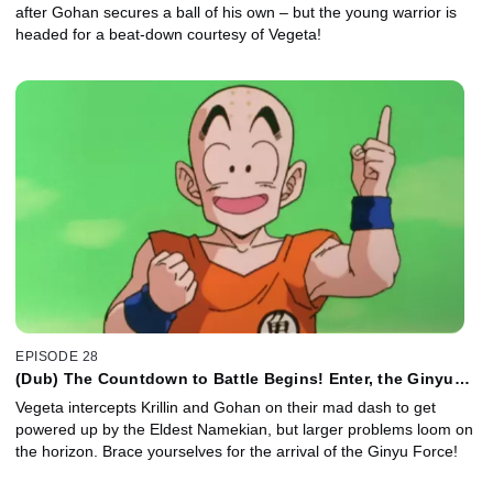
after Gohan secures a ball of his own – but the young warrior is
headed for a beat-down courtesy of Vegeta!
EPISODE 28
(Dub) The Countdown to Battle Begins! Enter, the Ginyu
Force!
Vegeta intercepts Krillin and Gohan on their mad dash to get
powered up by the Eldest Namekian, but larger problems loom on
the horizon. Brace yourselves for the arrival of the Ginyu Force!