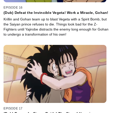
EPISODE 16
(Dub) Defeat the Invincible Vegeta! Work a Miracle, Gohan!
Krillin and Gohan team up to blast Vegeta with a Spirit Bomb, but
the Saiyan prince refuses to die. Things look bad for the Z-
Fighters until Yajirobe distracts the enemy long enough for Gohan
to undergo a transformation of his own!
EPISODE 17