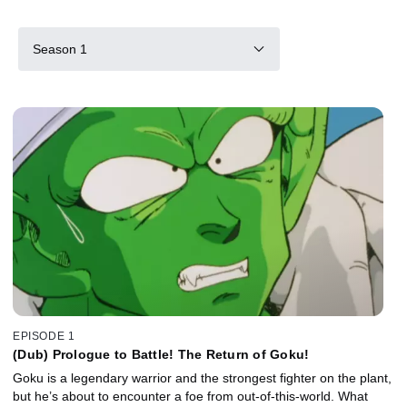
Season 1
EPISODE 1
(Dub) Prologue to Battle! The Return of Goku!
Goku is a legendary warrior and the strongest fighter on the plant,
but he’s about to encounter a foe from out-of-this-world. What