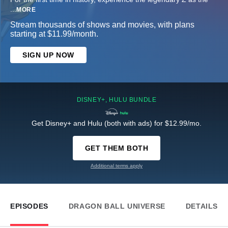
...
MORE
Stream thousands of shows and movies, with plans
starting at $11.99/month.
SIGN UP NOW
DISNEY+, HULU BUNDLE
Get Disney+ and Hulu (both with ads) for $12.99/mo.
GET THEM BOTH
Additional terms apply
EPISODES
DRAGON BALL UNIVERSE
DETAILS