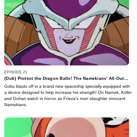
EPISODE 21
(Dub) Protect the Dragon Balls! The Namekians' All-Out
Attack!
Goku blasts off in a brand new spaceship specially equipped with
a device designed to help increase his strength! On Namek, Krillin
and Gohan watch in horror as Frieza’s men slaughter innocent
Namekians.