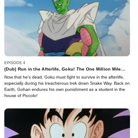
EPISODE 4
(Dub) Run in the Afterlife, Goku! The One Million Mile
Snake Way!
Now that he’s dead, Goku must fight to survive in the afterlife,
especially during his treacherous trek down Snake Way. Back on
Earth, Gohan endures his own punishment as a student in the
house of Piccolo!