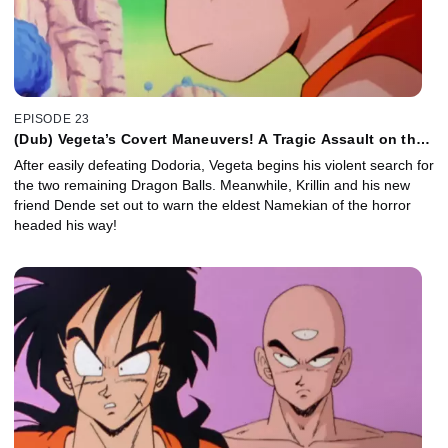
EPISODE 23
(Dub) Vegeta’s Covert Maneuvers! A Tragic Assault on the
Namekians!
After easily defeating Dodoria, Vegeta begins his violent search for
the two remaining Dragon Balls. Meanwhile, Krillin and his new
friend Dende set out to warn the eldest Namekian of the horror
headed his way!