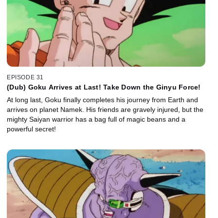
EPISODE 31
(Dub) Goku Arrives at Last! Take Down the Ginyu Force!
At long last, Goku finally completes his journey from Earth and
arrives on planet Namek. His friends are gravely injured, but the
mighty Saiyan warrior has a bag full of magic beans and a
powerful secret!