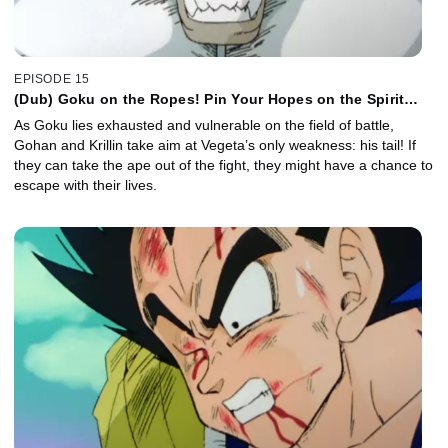
EPISODE 15
(Dub) Goku on the Ropes! Pin Your Hopes on the Spirit
Bomb!
As Goku lies exhausted and vulnerable on the field of battle,
Gohan and Krillin take aim at Vegeta’s only weakness: his tail! If
they can take the ape out of the fight, they might have a chance to
escape with their lives.