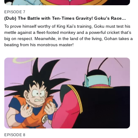
EPISODE 7
(Dub) The Battle with Ten-Times Gravity! Goku’s Race
Against the Clock!
To prove himself worthy of King Kai’s training, Goku must test his
mettle against a fleet-footed monkey and a powerful cricket that’s
big on respect. Meanwhile, in the land of the living, Gohan takes a
beating from his monstrous master!
EPISODE 8