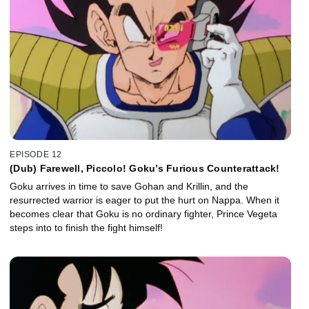
EPISODE 12
(Dub) Farewell, Piccolo! Goku’s Furious Counterattack!
Goku arrives in time to save Gohan and Krillin, and the
resurrected warrior is eager to put the hurt on Nappa. When it
becomes clear that Goku is no ordinary fighter, Prince Vegeta
steps into to finish the fight himself!