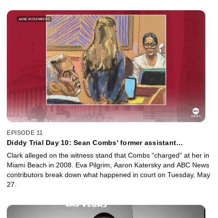
EPISODE 11
Diddy Trial Day 10: Sean Combs' former assistant
Capricorn Clark called to testify
Clark alleged on the witness stand that Combs “charged” at her in
Miami Beach in 2008. Eva Pilgrim, Aaron Katersky and ABC News
contributors break down what happened in court on Tuesday, May
27.