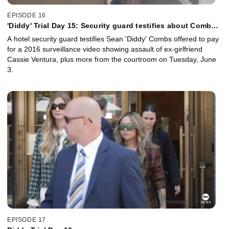
EPISODE 16
'Diddy' Trial Day 15: Security guard testifies about Combs'
assault video
A hotel security guard testifies Sean 'Diddy' Combs offered to pay
for a 2016 surveillance video showing assault of ex-girlfriend
Cassie Ventura, plus more from the courtroom on Tuesday, June
3.
EPISODE 17