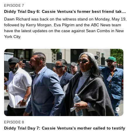
EPISODE 7
Diddy Trial Day 6: Cassie Ventura’s former best friend takes
the stand
Dawn Richard was back on the witness stand on Monday, May 19,
followed by Kerry Morgan. Eva Pilgrim and the ABC News team
have the latest updates on the case against Sean Combs in New
York City.
EPISODE 8
Diddy Trial Day 7: Cassie Ventura’s mother called to testify