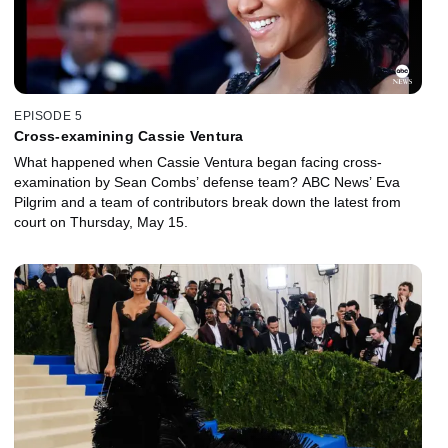
EPISODE 5
Cross-examining Cassie Ventura
What happened when Cassie Ventura began facing cross-
examination by Sean Combs’ defense team? ABC News’ Eva
Pilgrim and a team of contributors break down the latest from
court on Thursday, May 15.