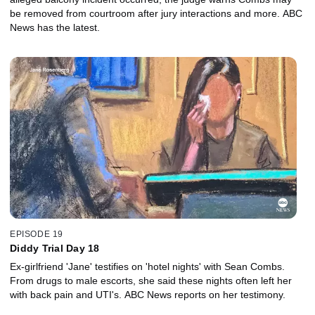
be removed from courtroom after jury interactions and more. ABC
News has the latest.
EPISODE 19
Diddy Trial Day 18
Ex-girlfriend 'Jane' testifies on 'hotel nights' with Sean Combs.
From drugs to male escorts, she said these nights often left her
with back pain and UTI's. ABC News reports on her testimony.