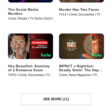
The Social Media
Murder Has Two Faces
Murders
TV14 • Crime, Docuseries • TV
Crime, Reality • TV Series (2021)
Series (2025)
Hey Beautiful: Anatomy
IMPACT x Nightline:
of a Romance Scam
Deadly Smile: The Happy
Face Killer
TVPG • Crime, Docuseries • TV
Crime, News Magazine • TV
Series (2025)
Series (2025)
SEE MORE (11)