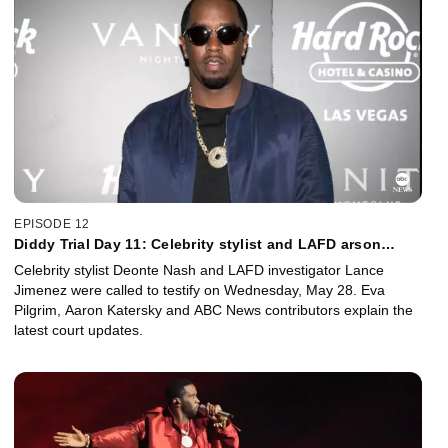
EPISODE 12
Diddy Trial Day 11: Celebrity stylist and LAFD arson
investigator questioned in court
Celebrity stylist Deonte Nash and LAFD investigator Lance
Jimenez were called to testify on Wednesday, May 28. Eva
Pilgrim, Aaron Katersky and ABC News contributors explain the
latest court updates.