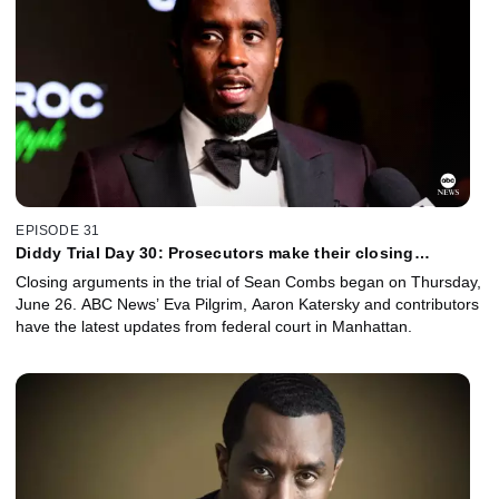
EPISODE 31
Diddy Trial Day 30: Prosecutors make their closing
argument to the jury
Closing arguments in the trial of Sean Combs began on Thursday,
June 26. ABC News’ Eva Pilgrim, Aaron Katersky and contributors
have the latest updates from federal court in Manhattan.