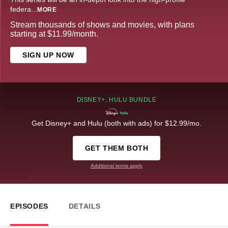
federa
...
MORE
Stream thousands of shows and movies, with plans
starting at $11.99/month.
SIGN UP NOW
DISNEY+, HULU BUNDLE
Get Disney+ and Hulu (both with ads) for $12.99/mo.
GET THEM BOTH
Additional terms apply
EPISODES
DETAILS