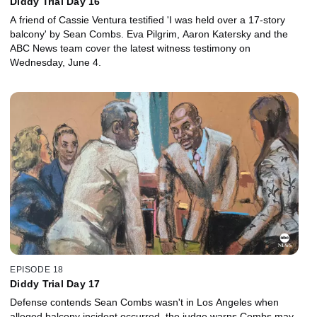
Diddy Trial Day 16
A friend of Cassie Ventura testified 'I was held over a 17-story
balcony' by Sean Combs. Eva Pilgrim, Aaron Katersky and the
ABC News team cover the latest witness testimony on
Wednesday, June 4.
EPISODE 18
Diddy Trial Day 17
Defense contends Sean Combs wasn't in Los Angeles when
alleged balcony incident occurred, the judge warns Combs may