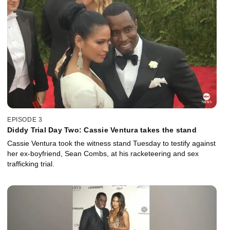
EPISODE 3
Diddy Trial Day Two: Cassie Ventura takes the stand
Cassie Ventura took the witness stand Tuesday to testify against
her ex-boyfriend, Sean Combs, at his racketeering and sex
trafficking trial.