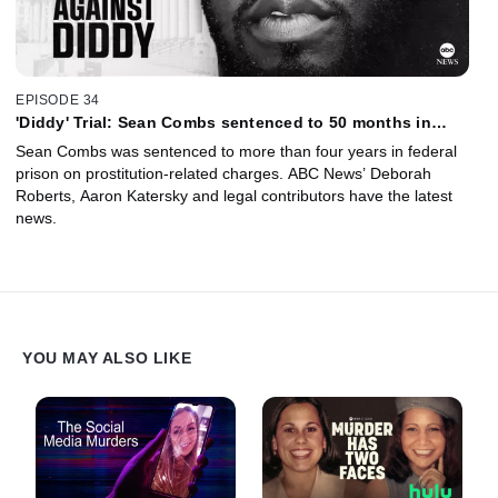
EPISODE 34
'Diddy' Trial: Sean Combs sentenced to 50 months in
prison
Sean Combs was sentenced to more than four years in federal
prison on prostitution-related charges. ABC News’ Deborah
Roberts, Aaron Katersky and legal contributors have the latest
news.
YOU MAY ALSO LIKE