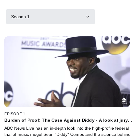
Season 1
EPISODE 1
Burden of Proof: The Case Against Diddy - A look at jury
selection
ABC News Live has an in-depth look into the high-profile federal
trial of music mogul Sean "Diddy" Combs and the science behind