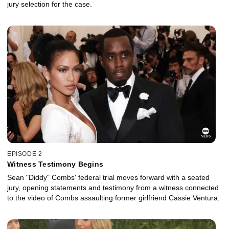
jury selection for the case.
EPISODE 2
Witness Testimony Begins
Sean "Diddy" Combs' federal trial moves forward with a seated
jury, opening statements and testimony from a witness connected
to the video of Combs assaulting former girlfriend Cassie Ventura.