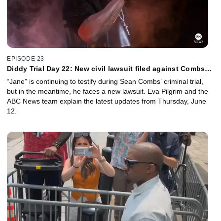
EPISODE 23
Diddy Trial Day 22: New civil lawsuit filed against Combs
during criminal trial
“Jane” is continuing to testify during Sean Combs’ criminal trial,
but in the meantime, he faces a new lawsuit. Eva Pilgrim and the
ABC News team explain the latest updates from Thursday, June
12.