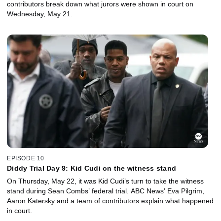
contributors break down what jurors were shown in court on
Wednesday, May 21.
EPISODE 10
Diddy Trial Day 9: Kid Cudi on the witness stand
On Thursday, May 22, it was Kid Cudi’s turn to take the witness
stand during Sean Combs’ federal trial. ABC News’ Eva Pilgrim,
Aaron Katersky and a team of contributors explain what happened
in court.