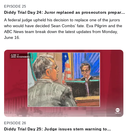
EPISODE 25
Diddy Trial Day 24: Juror replaced as prosecutors prepare
to rest their case
A federal judge upheld his decision to replace one of the jurors
who would have decided Sean Combs’ fate. Eva Pilgrim and the
ABC News team break down the latest updates from Monday,
June 16.
EPISODE 26
Diddy Trial Day 25: Judge issues stern warning to