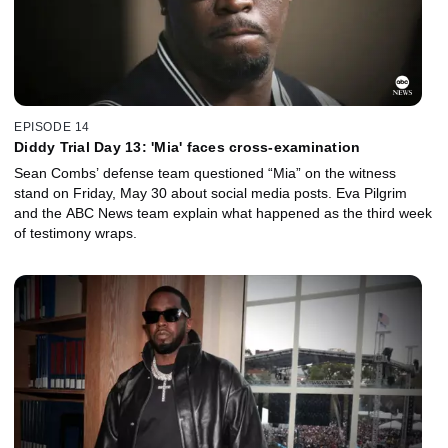
EPISODE 14
Diddy Trial Day 13: 'Mia' faces cross-examination
Sean Combs’ defense team questioned “Mia” on the witness
stand on Friday, May 30 about social media posts. Eva Pilgrim
and the ABC News team explain what happened as the third week
of testimony wraps.