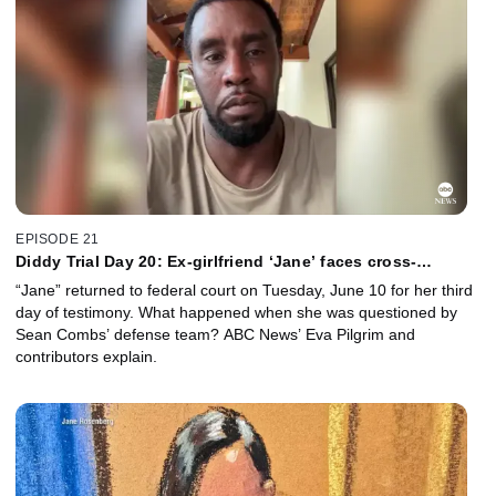
EPISODE 21
Diddy Trial Day 20: Ex-girlfriend ‘Jane’ faces cross-
examination
“Jane” returned to federal court on Tuesday, June 10 for her third
day of testimony. What happened when she was questioned by
Sean Combs’ defense team? ABC News’ Eva Pilgrim and
contributors explain.