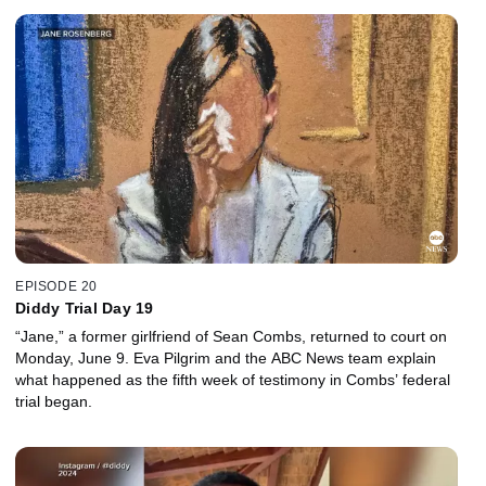
EPISODE 20
Diddy Trial Day 19
“Jane,” a former girlfriend of Sean Combs, returned to court on
Monday, June 9. Eva Pilgrim and the ABC News team explain
what happened as the fifth week of testimony in Combs’ federal
trial began.