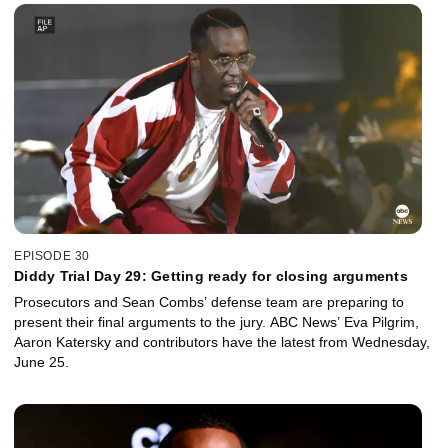
EPISODE 30
Diddy Trial Day 29: Getting ready for closing arguments
Prosecutors and Sean Combs’ defense team are preparing to
present their final arguments to the jury. ABC News’ Eva Pilgrim,
Aaron Katersky and contributors have the latest from Wednesday,
June 25.