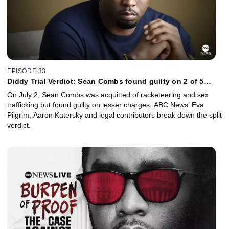
EPISODE 33
Diddy Trial Verdict: Sean Combs found guilty on 2 of 5
counts
On July 2, Sean Combs was acquitted of racketeering and sex
trafficking but found guilty on lesser charges. ABC News’ Eva
Pilgrim, Aaron Katersky and legal contributors break down the split
verdict.