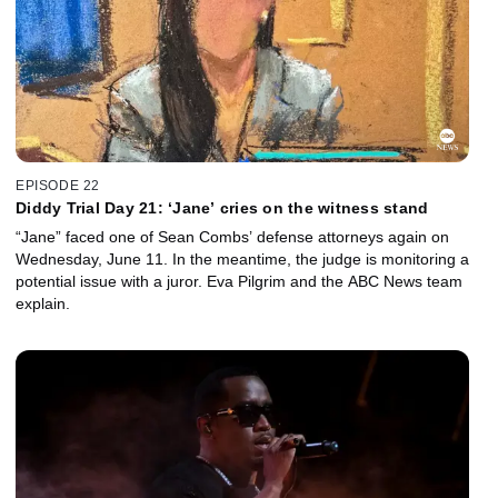
EPISODE 22
Diddy Trial Day 21: ‘Jane’ cries on the witness stand
“Jane” faced one of Sean Combs’ defense attorneys again on
Wednesday, June 11. In the meantime, the judge is monitoring a
potential issue with a juror. Eva Pilgrim and the ABC News team
explain.