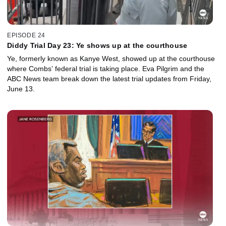
EPISODE 24
Diddy Trial Day 23: Ye shows up at the courthouse
Ye, formerly known as Kanye West, showed up at the courthouse
where Combs’ federal trial is taking place. Eva Pilgrim and the
ABC News team break down the latest trial updates from Friday,
June 13.