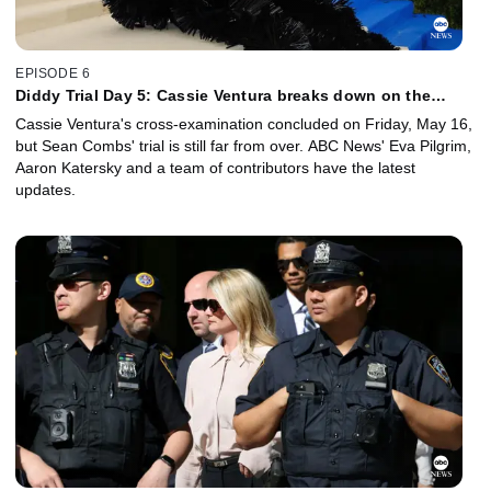
EPISODE 6
Diddy Trial Day 5: Cassie Ventura breaks down on the
witness stand
Cassie Ventura's cross-examination concluded on Friday, May 16,
but Sean Combs' trial is still far from over. ABC News' Eva Pilgrim,
Aaron Katersky and a team of contributors have the latest
updates.