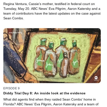
Regina Ventura, Cassie’s mother, testified in federal court on
Tuesday, May 20. ABC News’ Eva Pilgrim, Aaron Katersky and a
team of contributors have the latest updates on the case against
Sean Combs.
EPISODE 9
Diddy Trial Day 8: An inside look at the evidence
What did agents find when they raided Sean Combs' home in
Florida? ABC News’ Eva Pilgrim, Aaron Katersky and a team of