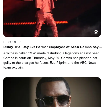
EPISODE 13
Diddy Trial Day 12: Former employee of Sean Combs says
he sexually assaulted her
A witness called “Mia” made disturbing allegations against Sean
Combs in court on Thursday, May 29. Combs has pleaded not
guilty to the charges he faces. Eva Pilgrim and the ABC News
team explain.