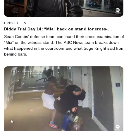
EPISODE 15
Diddy Trial Day 14: “Mia” back on stand for cross-
examination
Sean Combs’ defense team continued their cross-examination of
“Mia” on the witness stand. The ABC News team breaks down
what happened in the courtroom and what Suge Knight said from
behind bars.