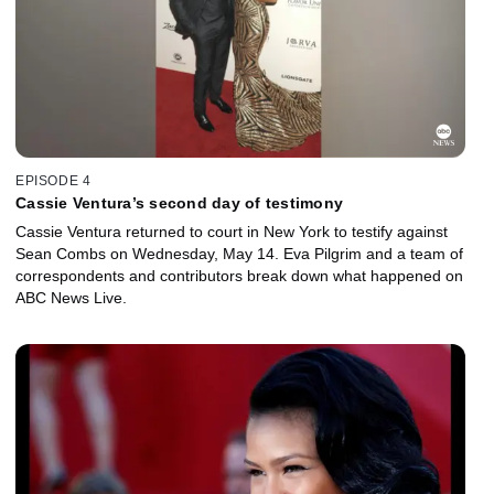
EPISODE 4
Cassie Ventura’s second day of testimony
Cassie Ventura returned to court in New York to testify against
Sean Combs on Wednesday, May 14. Eva Pilgrim and a team of
correspondents and contributors break down what happened on
ABC News Live.