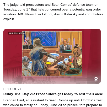
attorneys
The judge told prosecutors and Sean Combs’ defense team on
Tuesday, June 17 that he's concerned over a potential gag order
violation. ABC News’ Eva Pilgrim, Aaron Katersky and contributors
explain.
EPISODE 27
Diddy Trial Day 26: Prosecutors get ready to rest their case
Brendan Paul, an assistant to Sean Combs up until Combs' arrest,
was called to testify on Friday, June 20 as prosecutors prepare to