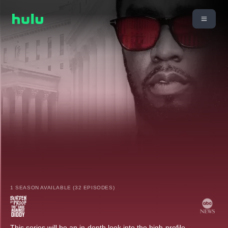
1 SEASON AVAILABLE (32 EPISODES)
This series will be an in-depth look into the high-profile