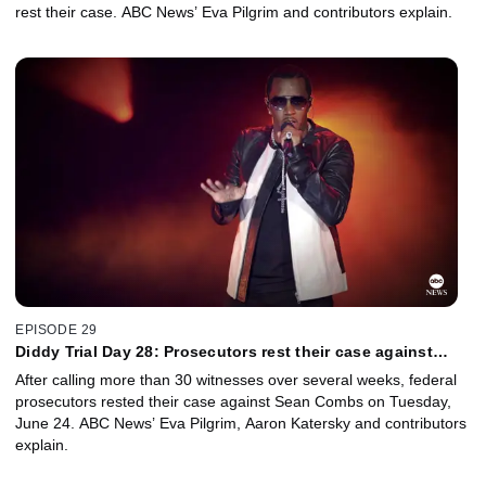
rest their case. ABC News’ Eva Pilgrim and contributors explain.
EPISODE 29
Diddy Trial Day 28: Prosecutors rest their case against
Sean Combs
After calling more than 30 witnesses over several weeks, federal
prosecutors rested their case against Sean Combs on Tuesday,
June 24. ABC News’ Eva Pilgrim, Aaron Katersky and contributors
explain.