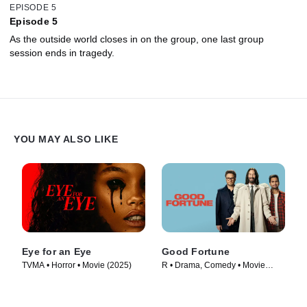
EPISODE 5
Episode 5
As the outside world closes in on the group, one last group
session ends in tragedy.
YOU MAY ALSO LIKE
Eye for an Eye
Good Fortune
TVMA • Horror • Movie (2025)
R • Drama, Comedy • Movie
(2025)