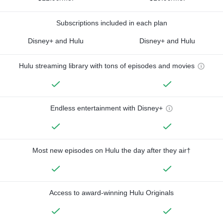
Subscriptions included in each plan
Disney+ and Hulu
Disney+ and Hulu
Hulu streaming library with tons of episodes and movies
Endless entertainment with Disney+
Most new episodes on Hulu the day after they air†
Access to award-winning Hulu Originals