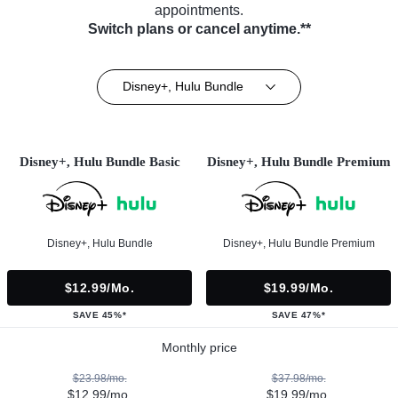
appointments.
Switch plans or cancel anytime.**
Disney+, Hulu Bundle
Disney+, Hulu Bundle Basic
Disney+, Hulu Bundle Premium
Disney+, Hulu Bundle
Disney+, Hulu Bundle Premium
$12.99/mo.
$19.99/mo.
SAVE 45%*
SAVE 47%*
Monthly price
$23.98/mo.
$37.98/mo.
$12.99/mo.
$19.99/mo.