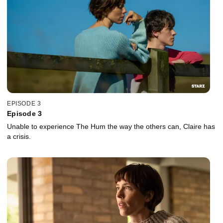
EPISODE 3
Episode 3
Unable to experience The Hum the way the others can, Claire has
a crisis.