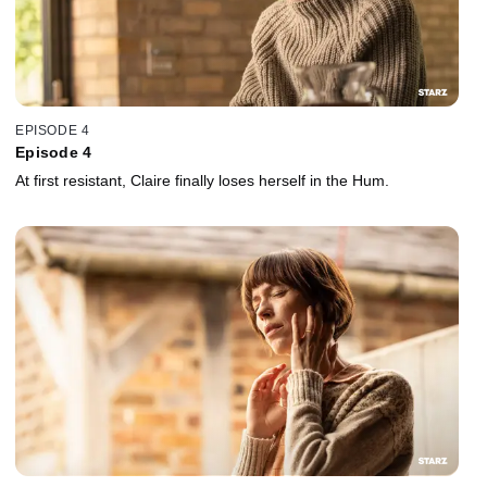
EPISODE 4
Episode 4
At first resistant, Claire finally loses herself in the Hum.