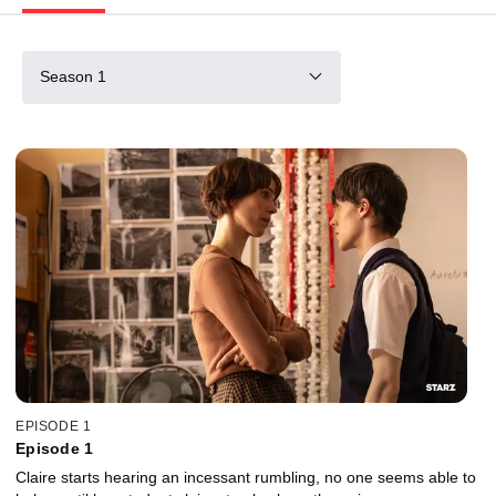
Season 1
EPISODE 1
Episode 1
Claire starts hearing an incessant rumbling, no one seems able to