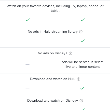
Watch on your favorite devices, including TV, laptop, phone, or
tablet
No ads in Hulu streaming library
—
No ads on Disney+
Ads will be served in select
—
live and linear content
Download and watch on Hulu
—
Download and watch on Disney+
—