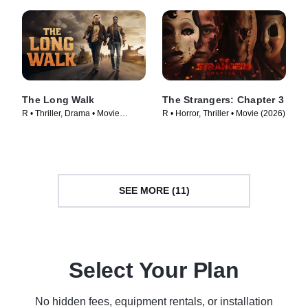
The Long Walk
The Strangers: Chapter 3
R • Thriller, Drama • Movie
R • Horror, Thriller • Movie (2026)
(2025)
SEE MORE (11)
Select Your Plan
No hidden fees, equipment rentals, or installation