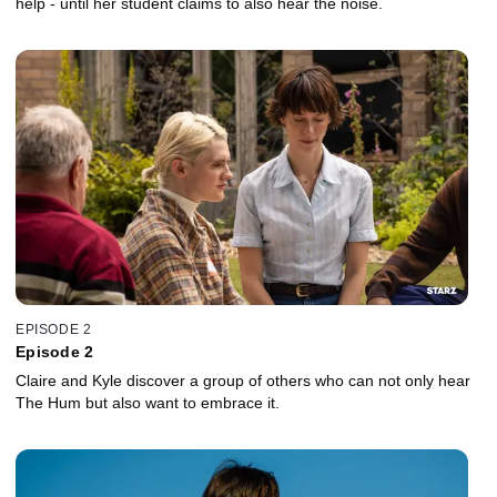
help - until her student claims to also hear the noise.
EPISODE 2
Episode 2
Claire and Kyle discover a group of others who can not only hear
The Hum but also want to embrace it.