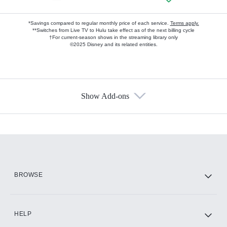
*Savings compared to regular monthly price of each service.
Terms apply.
**Switches from Live TV to Hulu take effect as of the next billing cycle
†For current-season shows in the streaming library only
©2025 Disney and its related entities.
Show Add-ons
Available Add-ons
Add-ons available at an additional cost.
Add them up after you sign up for Hulu.
HBO Max
BROWSE
CINEMAX®
HELP