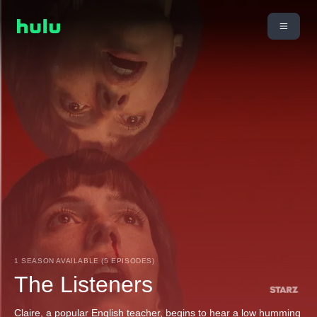
1 SEASON AVAILABLE (5 EPISODES)
The Listeners
Claire, a popular English teacher, begins to hear a low humming