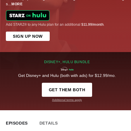
s
...
MORE
Add STARZ® to any Hulu plan for an additional
$11.99/month
.
SIGN UP NOW
DISNEY+, HULU BUNDLE
Get Disney+ and Hulu (both with ads) for $12.99/mo.
GET THEM BOTH
Additional terms apply
EPISODES
DETAILS