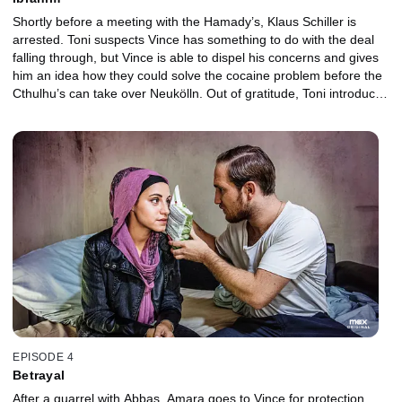
Shortly before a meeting with the Hamady’s, Klaus Schiller is
arrested. Toni suspects Vince has something to do with the deal
falling through, but Vince is able to dispel his concerns and gives
him an idea how they could solve the cocaine problem before the
Cthulhu’s can take over Neukölln. Out of gratitude, Toni introduces
Vince to the family’s enigmatic leader.
EPISODE 4
Betrayal
After a quarrel with Abbas, Amara goes to Vince for protection