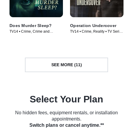
Does Murder Sleep?
Operation Undercover
TV14 • Crime, Crime and
TV14 • Crime, Reality • TV Series
Courtroom Drama • TV Series
(2024)
(2012)
SEE MORE (11)
Select Your Plan
No hidden fees, equipment rentals, or installation
appointments.
Switch plans or cancel anytime.**