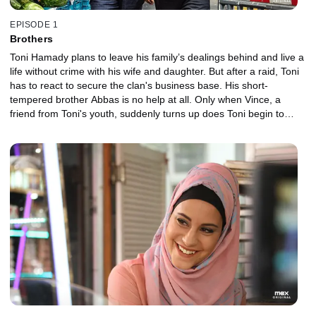
EPISODE 1
Brothers
Toni Hamady plans to leave his family’s dealings behind and live a
life without crime with his wife and daughter. But after a raid, Toni
has to react to secure the clan's business base. His short-
tempered brother Abbas is no help at all. Only when Vince, a
friend from Toni's youth, suddenly turns up does Toni begin to
hope again.