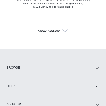
**Switches from Live TV to Hulu take effect as of the next billing cycle
†For current-season shows in the streaming library only
©2025 Disney and its related entities.
Show Add-ons
Available Add-ons
Add-ons available at an additional cost.
Add them up after you sign up for Hulu.
HBO Max
BROWSE
CINEMAX®
HELP
ABOUT US
Paramount+ with SHOWTIME