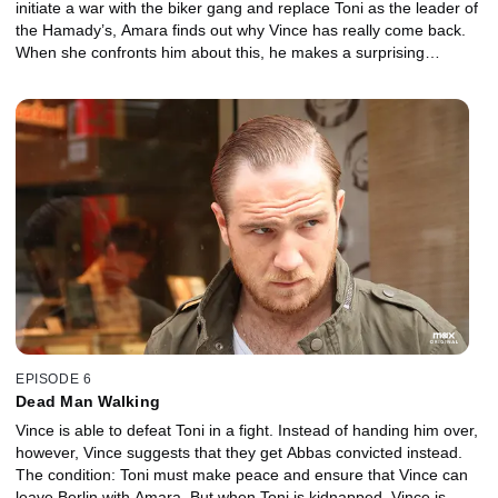
initiate a war with the biker gang and replace Toni as the leader of
the Hamady’s, Amara finds out why Vince has really come back.
When she confronts him about this, he makes a surprising
proposal.
EPISODE 6
Dead Man Walking
Vince is able to defeat Toni in a fight. Instead of handing him over,
however, Vince suggests that they get Abbas convicted instead.
The condition: Toni must make peace and ensure that Vince can
leave Berlin with Amara. But when Toni is kidnapped, Vince is