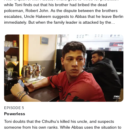
while Toni finds out that his brother had bribed the dead
policeman, Robert John. As the dispute between the brothers
escalates, Uncle Hakeem suggests to Abbas that he leave Berlin
immediately. But when the family leader is attacked by the
Cthulhu’s, Abbas sees an alternative.
EPISODE 5
Powerless
Toni doubts that the Cthulhu’s killed his uncle, and suspects
someone from his own ranks. While Abbas uses the situation to