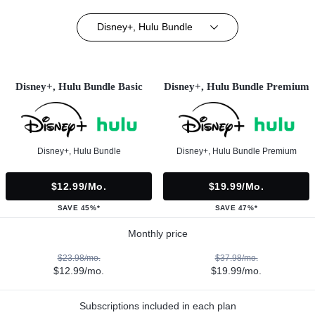
Disney+, Hulu Bundle
Disney+, Hulu Bundle Basic
Disney+, Hulu Bundle Premium
Disney+, Hulu Bundle
Disney+, Hulu Bundle Premium
$12.99/mo.
$19.99/mo.
SAVE 45%*
SAVE 47%*
Monthly price
$23.98/mo.
$37.98/mo.
$12.99/mo.
$19.99/mo.
Subscriptions included in each plan