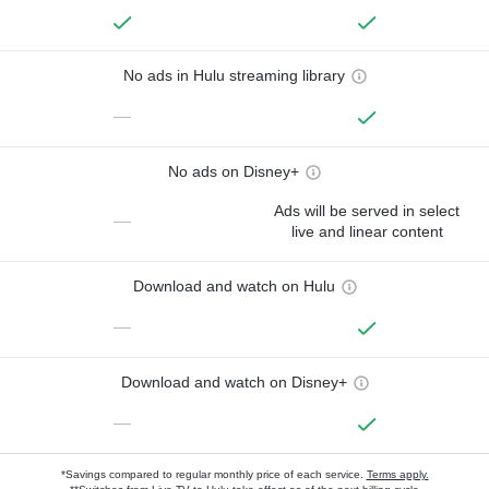
No ads in Hulu streaming library
—
No ads on Disney+
Ads will be served in select
—
live and linear content
Download and watch on Hulu
—
Download and watch on Disney+
—
*Savings compared to regular monthly price of each service.
Terms apply.