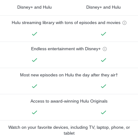
Disney+ and Hulu
Disney+ and Hulu
Hulu streaming library with tons of episodes and movies
Endless entertainment with Disney+
Most new episodes on Hulu the day after they air†
Access to award-winning Hulu Originals
Watch on your favorite devices, including TV, laptop, phone, or
tablet