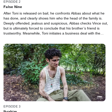
EPISODE 2
False Nine
After Toni is released on bail, he confronts Abbas about what he
has done, and clearly shows him who the head of the family is.
Deeply offended, jealous and suspicious, Abbas checks Vince out,
but is ultimately forced to conclude that his brother’s friend is
trustworthy. Meanwhile, Toni initiates a business deal with the
dubious Klaus Schiller - and is cheated.
EPISODE 3
Ibrahim