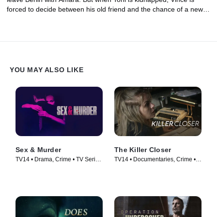
forced to decide between his old friend and the chance of a new
beginning.
YOU MAY ALSO LIKE
Sex & Murder
The Killer Closer
TV14 • Drama, Crime • TV Series
TV14 • Documentaries, Crime •
(2020)
TV Series (2018)