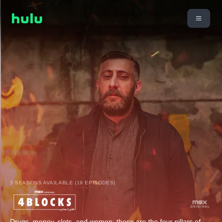
3 SEASONS AVAILABLE (19 EPISODES)
Drugs, money, slots, and women: these are the four pillars of