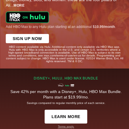
Ali
...
MORE
Add HBO Max to any Hulu plan starting at an additional
$10.99/month
.
SIGN UP NOW
HBO content available via Hulu. Additional content only available via HBO Max app.
Hulu with HBO Max is only accessible in the U.S. and certain U.S. territories where a
high-speed broadband connection is available. Use of HBO Max is subject to its own
terms and conditions, see max.com/terms-of-use/en-us for details. Programming and
content subject to change. HBO Max is used under license. ©2024 Warner Bros. Ent. All
rights reserved. TM & © DC.
DISNEY+, HULU, HBO MAX BUNDLE
Save 42% per month with a Disney+, Hulu, HBO Max Bundle.
Plans start at $19.99/mo.
Savings compared to regular monthly price of each service.
LEARN MORE
Terms apply.