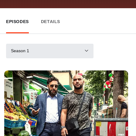
EPISODES
DETAILS
Season 1