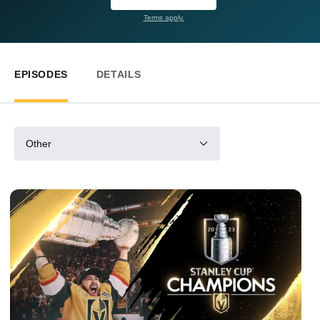
Terms apply.
EPISODES
DETAILS
Other