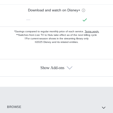
Download and watch on Disney+
—
*Savings compared to regular monthly price of each service.
Terms apply.
**Switches from Live TV to Hulu take effect as of the next billing cycle
†For current-season shows in the streaming library only
©2025 Disney and its related entities.
Show Add-ons
Available Add-ons
Add-ons available at an additional cost.
Add them up after you sign up for Hulu.
HBO Max
BROWSE