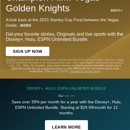
Golden Knights
A look back at the 2023 Stanley Cup Final between the Vegas
Golde
...
MORE
Get your favorite stories, Originals and live sports with the
Disney+, Hulu, ESPN Unlimited Bundle.
SIGN UP NOW
Savings compared to the then-current regular monthly price of each plan. Disney+, Hulu,
ESPN Unlimited Bundle is an ad-supported plan. New and eligible returning subscribers
only. 18+.
After 12 months, plan auto-renews at then-current monthly retail price
($35.99/month for ad-supported plan or $44.99/month for premium plan) until
canceled.
Offer ends 1/5/26.
Additional Terms Apply
DISNEY+, HULU, ESPN UNLIMITED BUNDLE
Save over 39% per month for a year with the Disney+, Hulu,
ESPN Unlimited Bundle. Starting at $29.99/month for 12
months.
LEARN MORE