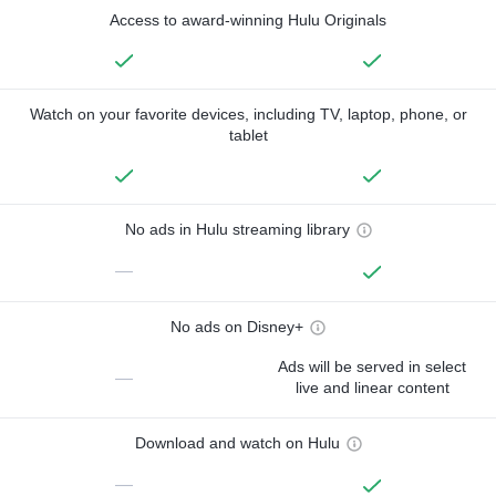
Access to award-winning Hulu Originals
Watch on your favorite devices, including TV, laptop, phone, or
tablet
No ads in Hulu streaming library
—
No ads on Disney+
Ads will be served in select
—
live and linear content
Download and watch on Hulu
—