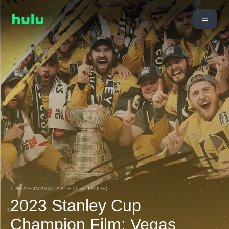
1 SEASON AVAILABLE (1 EPISODE)
2023 Stanley Cup
Champion Film: Vegas