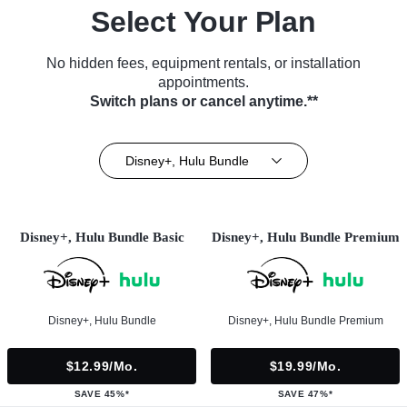
Select Your Plan
No hidden fees, equipment rentals, or installation
appointments.
Switch plans or cancel anytime.**
Disney+, Hulu Bundle
Disney+, Hulu Bundle Basic
Disney+, Hulu Bundle Premium
Disney+, Hulu Bundle
Disney+, Hulu Bundle Premium
$12.99/mo.
$19.99/mo.
SAVE 45%*
SAVE 47%*