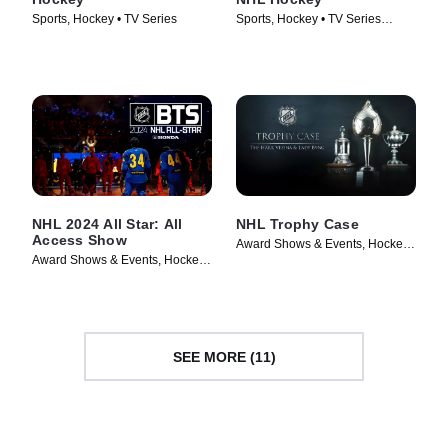
Sports, Hockey • TV Series
Sports, Hockey • TV Series
(2017)
NHL 2024 All Star: All
NHL Trophy Case
Access Show
Award Shows & Events, Hockey •
Award Shows & Events, Hockey •
TV Series (2024)
TV Series (2024)
SEE MORE (11)