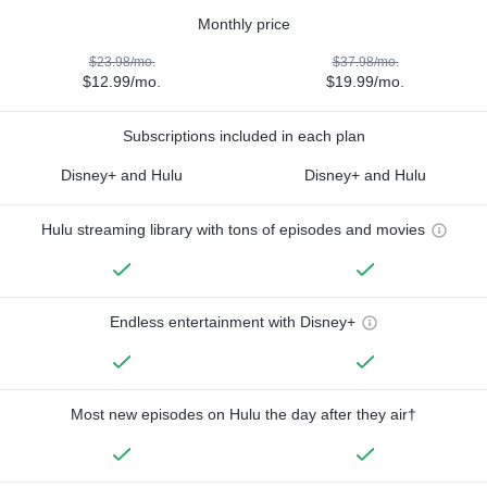
Monthly price
$23.98/mo.
$37.98/mo.
$12.99/mo.
$19.99/mo.
Subscriptions included in each plan
Disney+ and Hulu
Disney+ and Hulu
Hulu streaming library with tons of episodes and movies
Endless entertainment with Disney+
Most new episodes on Hulu the day after they air†