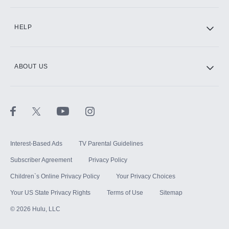
CINEMAX®
HELP
ABOUT US
Paramount+ with SHOWTIME
STARZ®
Interest-Based Ads
TV Parental Guidelines
Subscriber Agreement
Privacy Policy
Children`s Online Privacy Policy
Your Privacy Choices
Your US State Privacy Rights
Terms of Use
Sitemap
©
2026
Hulu, LLC