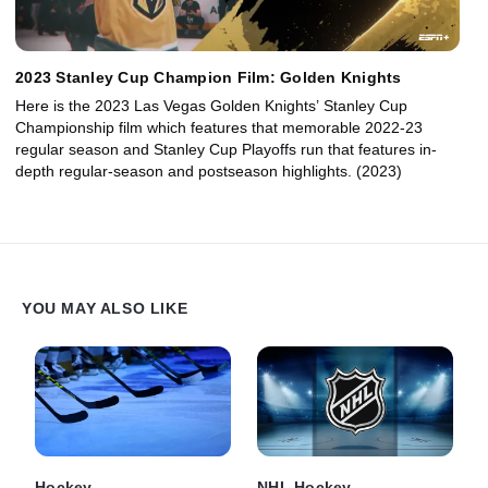
2023 Stanley Cup Champion Film: Golden Knights
Here is the 2023 Las Vegas Golden Knights’ Stanley Cup
Championship film which features that memorable 2022-23
regular season and Stanley Cup Playoffs run that features in-
depth regular-season and postseason highlights. (2023)
YOU MAY ALSO LIKE
Hockey
NHL Hockey