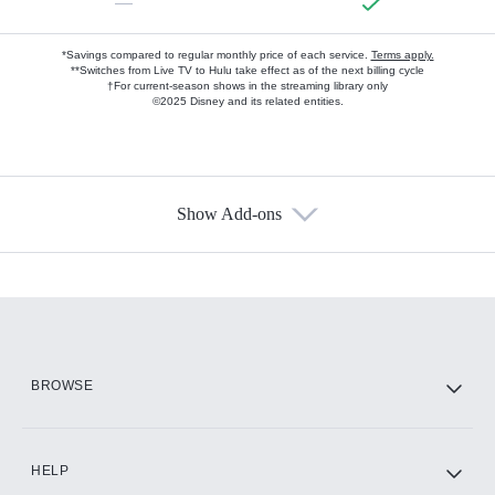
—
*Savings compared to regular monthly price of each service.
Terms apply.
**Switches from Live TV to Hulu take effect as of the next billing cycle
†For current-season shows in the streaming library only
©2025 Disney and its related entities.
Show Add-ons
Available Add-ons
Add-ons available at an additional cost.
Add them up after you sign up for Hulu.
HBO Max
BROWSE
CINEMAX®
HELP