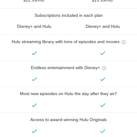
$12.99/mo.
$19.99/mo.
Subscriptions included in each plan
Disney+ and Hulu
Disney+ and Hulu
Hulu streaming library with tons of episodes and movies
Endless entertainment with Disney+
Most new episodes on Hulu the day after they air†
Access to award-winning Hulu Originals