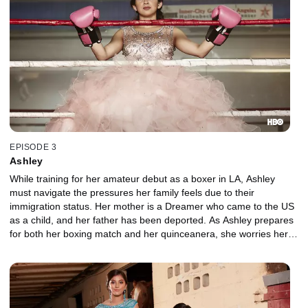
EPISODE 3
Ashley
While training for her amateur debut as a boxer in LA, Ashley
must navigate the pressures her family feels due to their
immigration status. Her mother is a Dreamer who came to the US
as a child, and her father has been deported. As Ashley prepares
for both her boxing match and her quinceanera, she worries her
boxing coach may also face deportation and miss her special day.