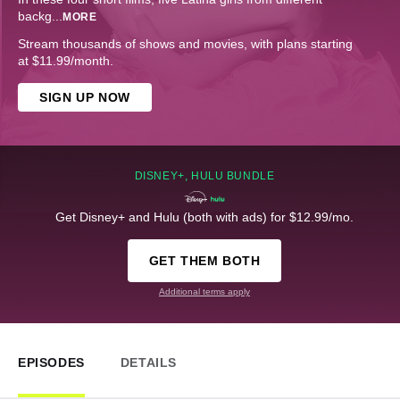
backg
...
MORE
Stream thousands of shows and movies, with plans starting
at $11.99/month.
SIGN UP NOW
DISNEY+, HULU BUNDLE
Get Disney+ and Hulu (both with ads) for $12.99/mo.
GET THEM BOTH
Additional terms apply
EPISODES
DETAILS