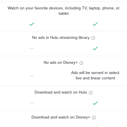
Watch on your favorite devices, including TV, laptop, phone, or
tablet
No ads in Hulu streaming library
—
No ads on Disney+
Ads will be served in select
—
live and linear content
Download and watch on Hulu
—
Download and watch on Disney+