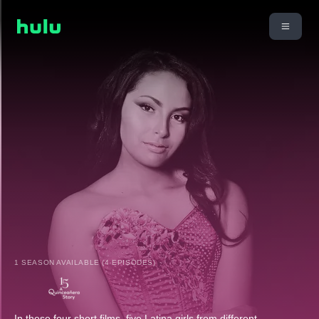
1 SEASON AVAILABLE (4 EPISODES)
In these four short films, five Latina girls from different