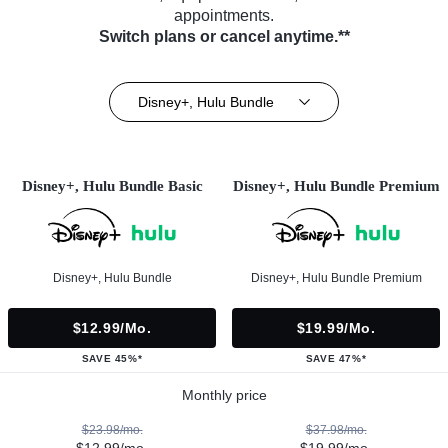
appointments.
Switch plans or cancel anytime.**
Disney+, Hulu Bundle
Disney+, Hulu Bundle Basic
Disney+, Hulu Bundle Premium
Disney+, Hulu Bundle
Disney+, Hulu Bundle Premium
$12.99/mo.
$19.99/mo.
SAVE 45%*
SAVE 47%*
Monthly price
$23.98/mo.
$37.98/mo.