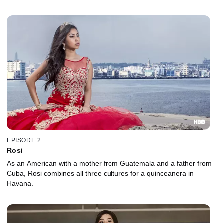
EPISODE 2
Rosi
As an American with a mother from Guatemala and a father from
Cuba, Rosi combines all three cultures for a quinceanera in
Havana.