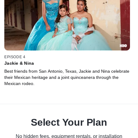
EPISODE 4
Jackie & Nina
Best friends from San Antonio, Texas, Jackie and Nina celebrate
their Mexican heritage and a joint quinceanera through the
Mexican rodeo.
Select Your Plan
No hidden fees, equipment rentals, or installation