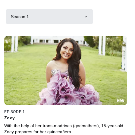
Season 1
EPISODE 1
Zoey
With the help of her trans-madrinas (godmothers), 15-year-old
Zoey prepares for her quinceañera.