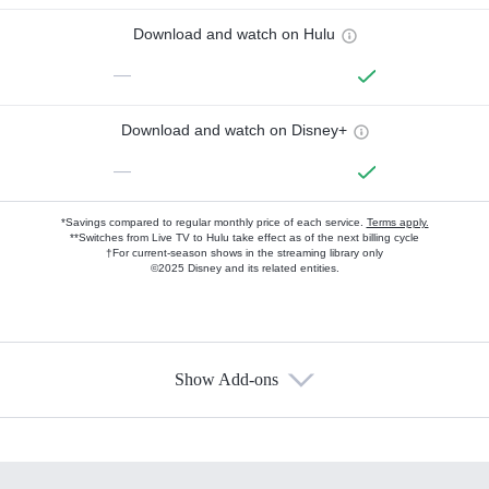
Download and watch on Hulu
—
Download and watch on Disney+
—
*Savings compared to regular monthly price of each service.
Terms apply.
**Switches from Live TV to Hulu take effect as of the next billing cycle
†For current-season shows in the streaming library only
©2025 Disney and its related entities.
Show Add-ons
Available Add-ons
Add-ons available at an additional cost.
Add them up after you sign up for Hulu.