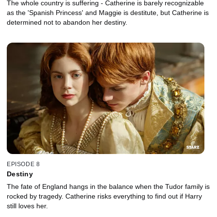
The whole country is suffering - Catherine is barely recognizable
as the 'Spanish Princess' and Maggie is destitute, but Catherine is
determined not to abandon her destiny.
EPISODE 8
Destiny
The fate of England hangs in the balance when the Tudor family is
rocked by tragedy. Catherine risks everything to find out if Harry
still loves her.