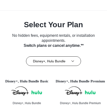
Select Your Plan
No hidden fees, equipment rentals, or installation
appointments.
Switch plans or cancel anytime.**
Disney+, Hulu Bundle
Disney+, Hulu Bundle Basic
Disney+, Hulu Bundle Premium
Disney+, Hulu Bundle
Disney+, Hulu Bundle Premium