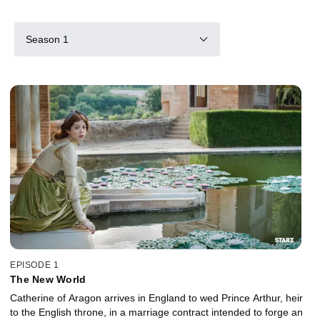
Season 1
EPISODE 1
The New World
Catherine of Aragon arrives in England to wed Prince Arthur, heir
to the English throne, in a marriage contract intended to forge an