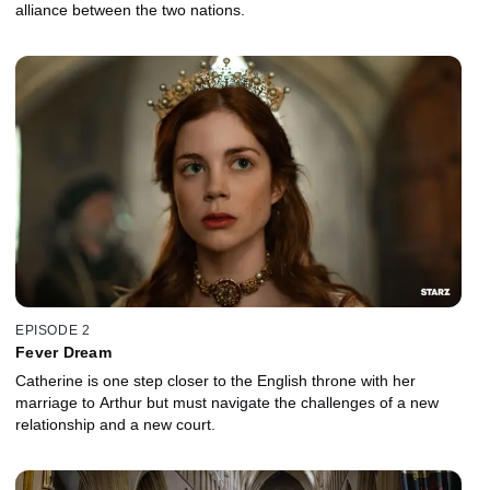
alliance between the two nations.
EPISODE 2
Fever Dream
Catherine is one step closer to the English throne with her
marriage to Arthur but must navigate the challenges of a new
relationship and a new court.