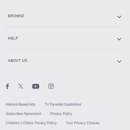
HBO Max
BROWSE
CINEMAX®
HELP
ABOUT US
Paramount+ with SHOWTIME
STARZ®
Interest-Based Ads
TV Parental Guidelines
Subscriber Agreement
Privacy Policy
Children`s Online Privacy Policy
Your Privacy Choices