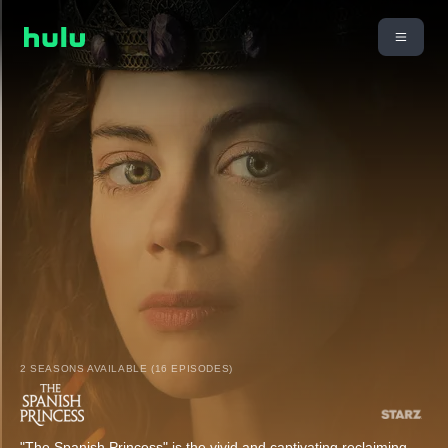
2 SEASONS AVAILABLE (16 EPISODES)
"The Spanish Princess" is the vivid and captivating reclaiming