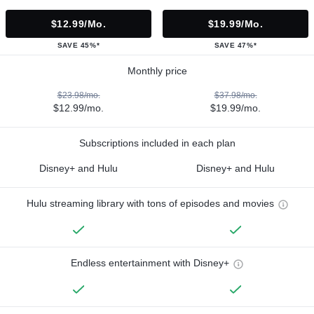
$12.99/mo.
$19.99/mo.
SAVE 45%*
SAVE 47%*
Monthly price
$23.98/mo.
$37.98/mo.
$12.99/mo.
$19.99/mo.
Subscriptions included in each plan
Disney+ and Hulu
Disney+ and Hulu
Hulu streaming library with tons of episodes and movies
Endless entertainment with Disney+