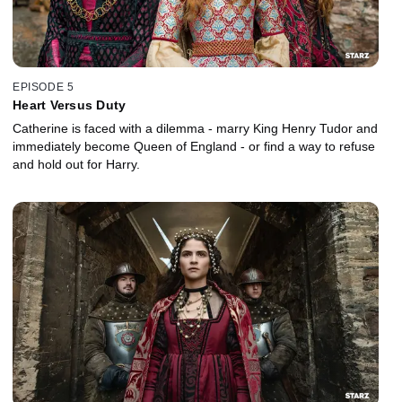
EPISODE 5
Heart Versus Duty
Catherine is faced with a dilemma - marry King Henry Tudor and
immediately become Queen of England - or find a way to refuse
and hold out for Harry.