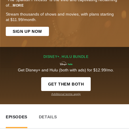
of
...
MORE
Stream thousands of shows and movies, with plans starting
at $11.99/month.
SIGN UP NOW
DISNEY+, HULU BUNDLE
Get Disney+ and Hulu (both with ads) for $12.99/mo.
GET THEM BOTH
Additional terms apply
EPISODES
DETAILS