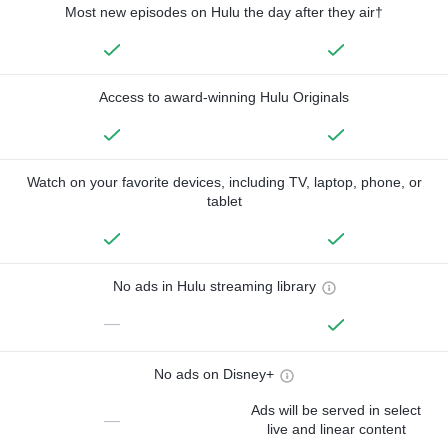
Most new episodes on Hulu the day after they air†
Access to award-winning Hulu Originals
Watch on your favorite devices, including TV, laptop, phone, or
tablet
No ads in Hulu streaming library
—
No ads on Disney+
Ads will be served in select
—
live and linear content