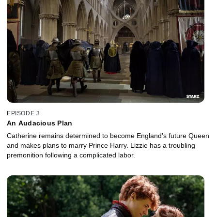
EPISODE 3
An Audacious Plan
Catherine remains determined to become England's future Queen
and makes plans to marry Prince Harry. Lizzie has a troubling
premonition following a complicated labor.