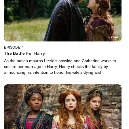
EPISODE 4
The Battle For Harry
As the nation mourns Lizzie's passing and Catherine works to
secure her marriage to Harry, Henry shocks the family by
announcing his intention to honor his wife's dying wish.