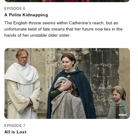
EPISODE 6
A Polite Kidnapping
The English throne seems within Catherine's reach, but an
unfortunate twist of fate means that her future now lies in the
hands of her unstable older sister.
EPISODE 7
All is Lost