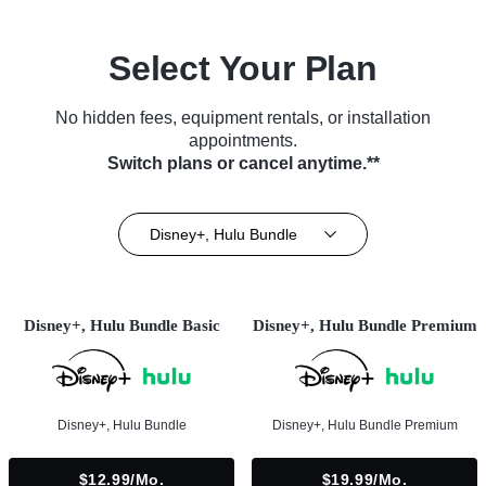
Select Your Plan
No hidden fees, equipment rentals, or installation
appointments.
Switch plans or cancel anytime.**
Disney+, Hulu Bundle
Disney+, Hulu Bundle Basic
Disney+, Hulu Bundle Premium
Disney+, Hulu Bundle
Disney+, Hulu Bundle Premium
$12.99/mo.
$19.99/mo.