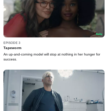
EPISODE 3
Tapeworm
An up-and-coming model will stop at nothing in her hunger for
success.