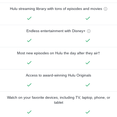
Hulu streaming library with tons of episodes and movies
Endless entertainment with Disney+
Most new episodes on Hulu the day after they air†
Access to award-winning Hulu Originals
Watch on your favorite devices, including TV, laptop, phone, or
tablet