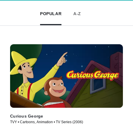
POPULAR
A-Z
Curious George
TVY • Cartoons, Animation • TV Series (2006)