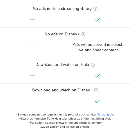
No ads in Hulu streaming library
—
No ads on Disney+
Ads will be served in select
—
live and linear content
Download and watch on Hulu
—
Download and watch on Disney+
—
*Savings compared to regular monthly price of each service.
Terms apply.
**Switches from Live TV to Hulu take effect as of the next billing cycle
†For current-season shows in the streaming library only
©2025 Disney and its related entities.