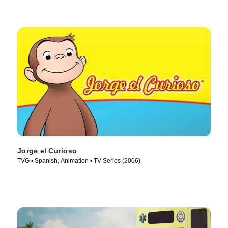
Jorge el Curioso
TVG • Spanish, Animation • TV Series (2006)