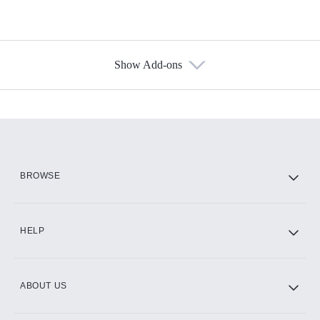
Show Add-ons
Available Add-ons
Add-ons available at an additional cost.
Add them up after you sign up for Hulu.
HBO Max
BROWSE
CINEMAX®
HELP
ABOUT US
Paramount+ with SHOWTIME