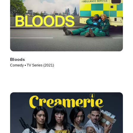
Bloods
Comedy • TV Series (2021)