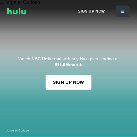
SIGN UP NOW
Watch
NBC Universal
with any Hulu plan starting at
$11.99/month
SIGN UP NOW
Jorge el Curioso