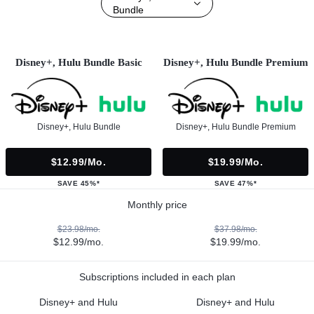
Bundle
Disney+, Hulu Bundle Basic
Disney+, Hulu Bundle Premium
Disney+, Hulu Bundle
Disney+, Hulu Bundle Premium
$12.99/mo.
$19.99/mo.
SAVE 45%*
SAVE 47%*
Monthly price
$23.98/mo.
$37.98/mo.
$12.99/mo.
$19.99/mo.
Subscriptions included in each plan
Disney+ and Hulu
Disney+ and Hulu