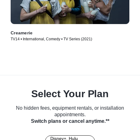
Creamerie
TV14 • International, Comedy • TV Series (2021)
Select Your Plan
No hidden fees, equipment rentals, or installation
appointments.
Switch plans or cancel anytime.**
Disney+, Hulu