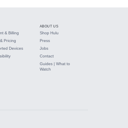
ABOUT US
t & Billing
Shop Hulu
& Pricing
Press
rted Devices
Jobs
ibility
Contact
Guides | What to
Watch