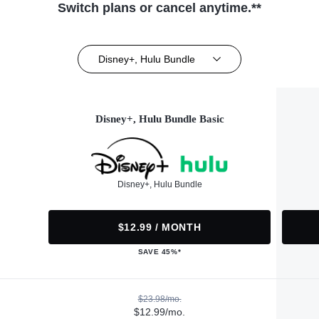
Switch plans or cancel anytime.**
Disney+, Hulu Bundle
Disney+, Hulu Bundle Basic
Disney+, Hulu Bundle
$12.99 / MONTH
SAVE 45%*
$23.98/mo.
$12.99/mo.