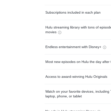
Subscriptions included in each plan
Hulu streaming library with tons of episo
movies
Endless entertainment with Disney+
Most new episodes on Hulu the day after 
Access to award-winning Hulu Originals
Watch on your favorite devices, including 
laptop, phone, or tablet