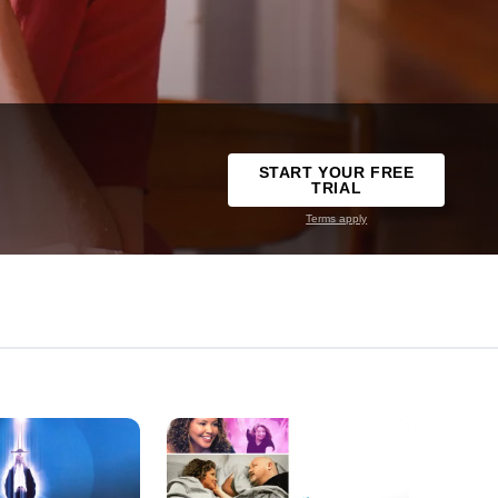
START YOUR FREE
TRIAL
Terms apply