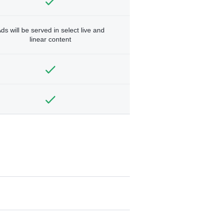
ds will be served in select live and
linear content