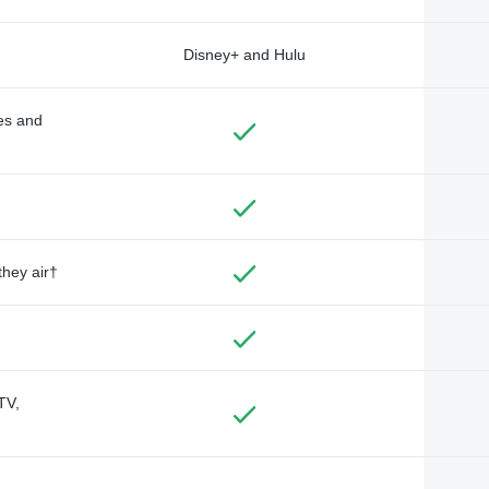
Disney+ and Hulu
des and
they air†
TV,