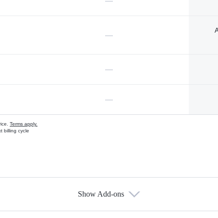
—
A
—
—
—
vice.
Terms apply.
 billing cycle
Show Add-ons
s