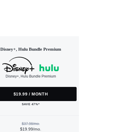
Disney+, Hulu Bundle Premium
Disney+, Hulu Bundle Premium
$19.99 / MONTH
SAVE 47%*
$37.98/mo.
$19.99/mo.