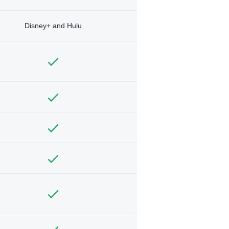
Disney+ and Hulu