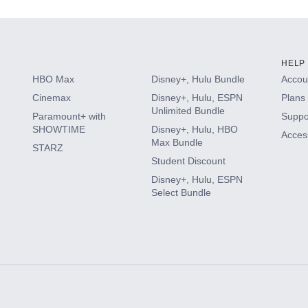
HELP
HBO Max
Disney+, Hulu Bundle
Accoun
Cinemax
Disney+, Hulu, ESPN
Plans 
Unlimited Bundle
Paramount+ with
Suppo
SHOWTIME
Disney+, Hulu, HBO
Access
Max Bundle
STARZ
Student Discount
Disney+, Hulu, ESPN
Select Bundle