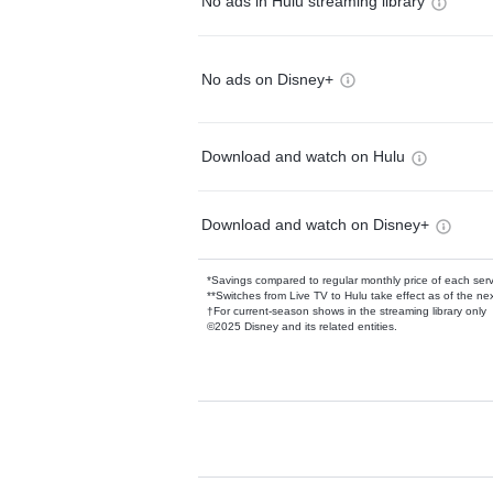
No ads in Hulu streaming library
No ads on Disney+
Download and watch on Hulu
Download and watch on Disney+
*Savings compared to regular monthly price of each ser
**Switches from Live TV to Hulu take effect as of the next
†For current-season shows in the streaming library only
©2025 Disney and its related entities.
Available Add-on