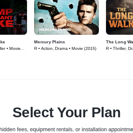
ake
Mercury Plains
The Long Wa
ler • Movie
R • Action, Drama • Movie (2015)
R • Thriller, 
Select Your Plan
hidden fees, equipment rentals, or installation appointme