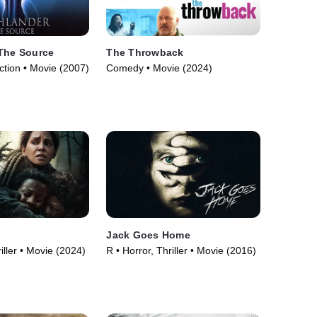
 The Source
The Throwback
ction • Movie (2007)
Comedy • Movie (2024)
o
Jack Goes Home
iller • Movie (2024)
R • Horror, Thriller • Movie (2016)