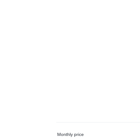
Monthly price