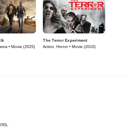
lk
The Terror Experiment
Drama • Movie (2025)
Action, Horror • Movie (2010)
nts.