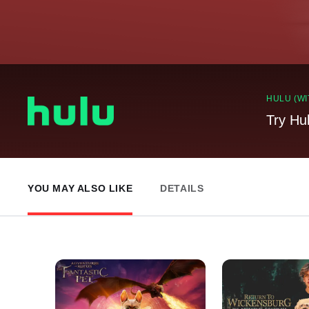
HULU (WI
Try Hu
YOU MAY ALSO LIKE
DETAILS