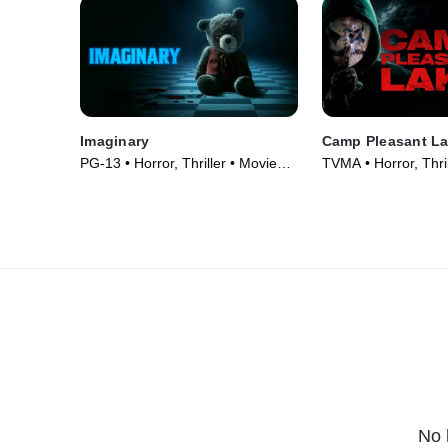
Imaginary
Camp Pleasant L
PG-13 • Horror, Thriller • Movie
TVMA • Horror, Thril
(2024)
(2024)
No 