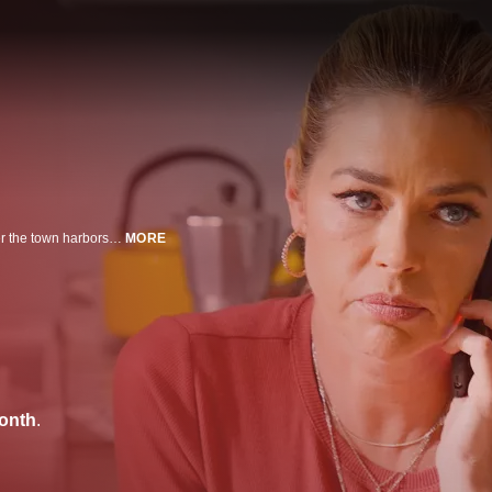
When a mother and her young son move to a small town, they soon discover the town harbors a dark secret.
MORE
onth
.