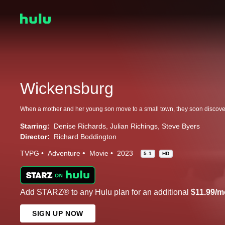
Wickensburg
Starring:
Denise Richards
Julian Richings
Steve Byers
Director:
Richard Boddington
TVPG
Adventure
Movie
2023
5.1
HD
Add STARZ® to any Hulu plan for an additional
$11.99/m
SIGN UP NOW