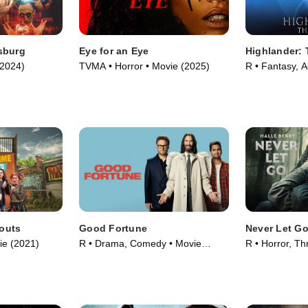
sburg
Eye for an Eye
Highlander:
(2024)
TVMA • Horror • Movie (2025)
R • Fantasy, A
outs
Good Fortune
Never Let G
ie (2021)
R • Drama, Comedy • Movie
R • Horror, Thr
(2025)