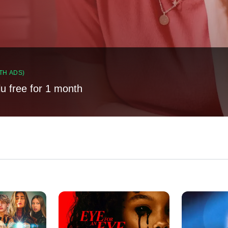
TH ADS)
lu free for 1 month