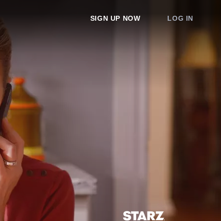
SIGN UP NOW
LOG IN