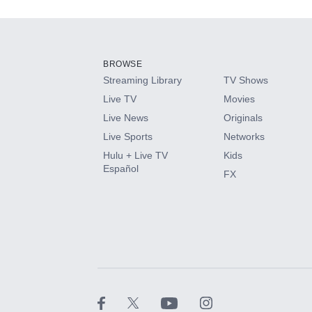
Add-ons available at an additional cost.
Add them up after you sign up for Hulu.
BROWSE
Streaming Library
TV Shows
HBO Max
Live TV
Movies
Live News
Originals
CINEMAX®
Live Sports
Networks
Hulu + Live TV
Kids
Paramount+ with SHOWTIME
Español
FX
STARZ®