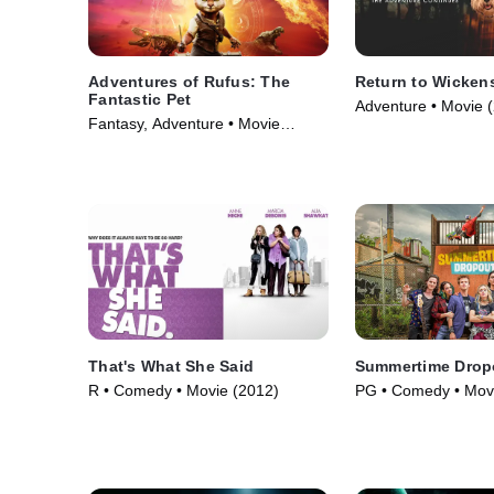
Adventures of Rufus: The
Return to Wicken
Fantastic Pet
Adventure • Movie 
Fantasy, Adventure • Movie
(2020)
That's What She Said
Summertime Drop
R • Comedy • Movie (2012)
PG • Comedy • Mov