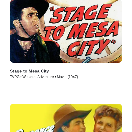
Stage to Mesa City
TVPG • Western, Adventure • Movie (1947)