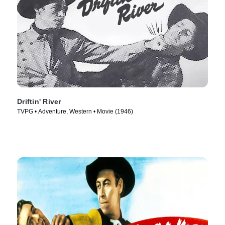
Driftin' River
TVPG • Adventure, Western • Movie (1946)