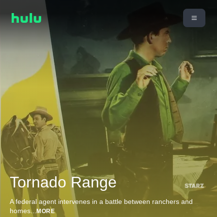
Tornado Range
A federal agent intervenes in a battle between ranchers and
homes
...
MORE