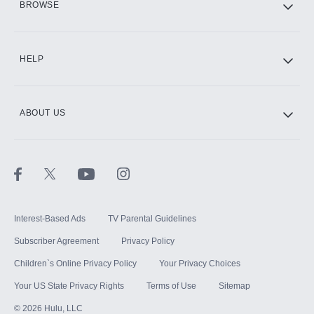
BROWSE
CINEMAX®
HELP
ABOUT US
Paramount+ with SHOWTIME
STARZ®
Interest-Based Ads
TV Parental Guidelines
Subscriber Agreement
Privacy Policy
Children`s Online Privacy Policy
Your Privacy Choices
Your US State Privacy Rights
Terms of Use
Sitemap
©
2026
Hulu, LLC