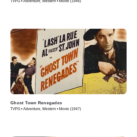
TVPG • Adventure, Western • Movie (1946)
Ghost Town Renegades
TVPG • Adventure, Western • Movie (1947)