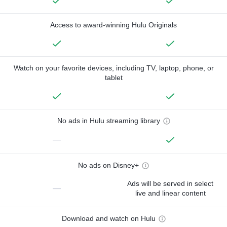
Access to award-winning Hulu Originals
Watch on your favorite devices, including TV, laptop, phone, or
tablet
No ads in Hulu streaming library
—
No ads on Disney+
Ads will be served in select
—
live and linear content
Download and watch on Hulu