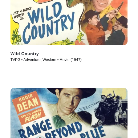
Wild Country
TVPG • Adventure, Western • Movie (1947)