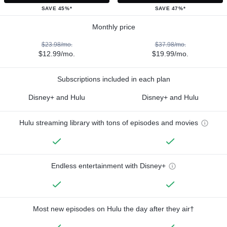
SAVE 45%*
SAVE 47%*
Monthly price
$23.98/mo.
$37.98/mo.
$12.99/mo.
$19.99/mo.
Subscriptions included in each plan
Disney+ and Hulu
Disney+ and Hulu
Hulu streaming library with tons of episodes and movies
Endless entertainment with Disney+
Most new episodes on Hulu the day after they air†