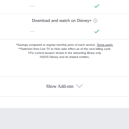
—
Download and watch on Disney+
—
*Savings compared to regular monthly price of each service.
Terms apply.
**Switches from Live TV to Hulu take effect as of the next billing cycle
†For current-season shows in the streaming library only
©2025 Disney and its related entities.
Show Add-ons
Available Add-ons
Add-ons available at an additional cost.
Add them up after you sign up for Hulu.
HBO Max