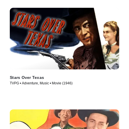
Stars Over Texas
TVPG • Adventure, Music • Movie (1946)