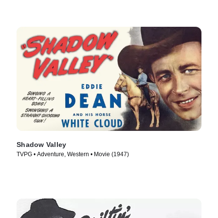
Shadow Valley
TVPG • Adventure, Western • Movie (1947)