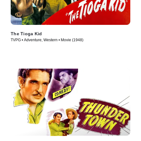
The Tioga Kid
TVPG • Adventure, Western • Movie (1948)