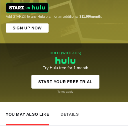
Add STARZ® to any Hulu plan for an additional
$11.99/month
.
SIGN UP NOW
HULU (WITH ADS)
Try Hulu free for 1 month
START YOUR FREE TRIAL
Terms apply
YOU MAY ALSO LIKE
DETAILS