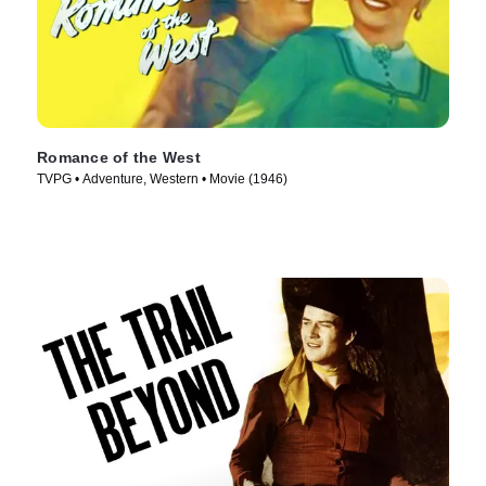
Romance of the West
TVPG • Adventure, Western • Movie (1946)