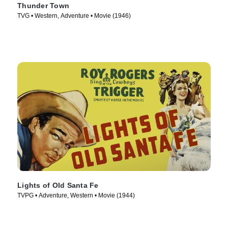
Thunder Town
TVG • Western, Adventure • Movie (1946)
Lights of Old Santa Fe
TVPG • Adventure, Western • Movie (1944)