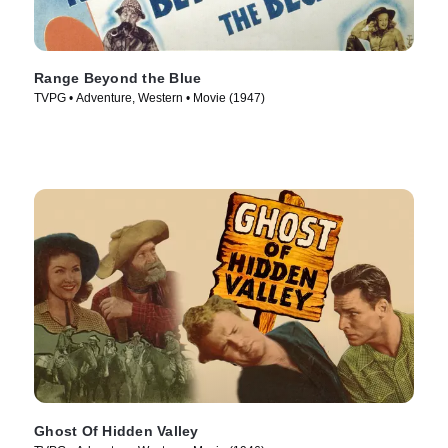
Range Beyond the Blue
TVPG • Adventure, Western • Movie (1947)
Ghost Of Hidden Valley