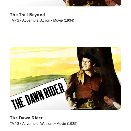
The Trail Beyond
TVPG • Adventure, Action • Movie (1934)
The Dawn Rider
TVPG • Adventure, Western • Movie (1935)