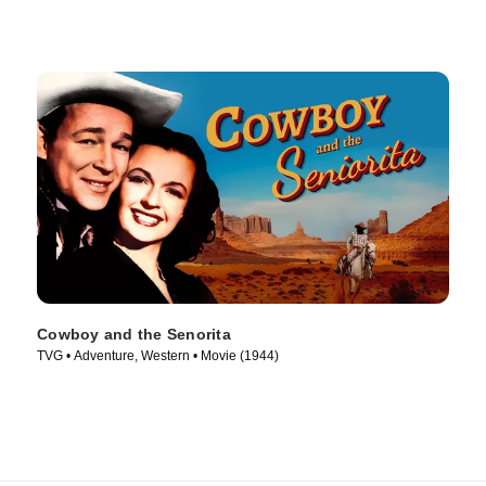
Cowboy and the Senorita
TVG • Adventure, Western • Movie (1944)