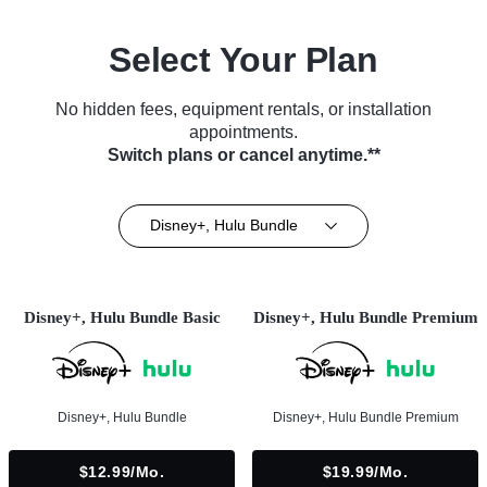
Select Your Plan
No hidden fees, equipment rentals, or installation
appointments.
Switch plans or cancel anytime.**
Disney+, Hulu Bundle
Disney+, Hulu Bundle Basic
Disney+, Hulu Bundle Premium
Disney+, Hulu Bundle
Disney+, Hulu Bundle Premium
$12.99/mo.
$19.99/mo.