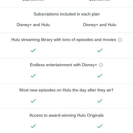
Subscriptions included in each plan
Disney+ and Hulu
Disney+ and Hulu
Hulu streaming library with tons of episodes and movies
Endless entertainment with Disney+
Most new episodes on Hulu the day after they air†
Access to award-winning Hulu Originals