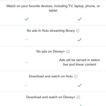
Watch on your favorite devices, including TV, laptop, phone, or
tablet
No ads in Hulu streaming library
—
No ads on Disney+
Ads will be served in select
—
live and linear content
Download and watch on Hulu
—
Download and watch on Disney+
—