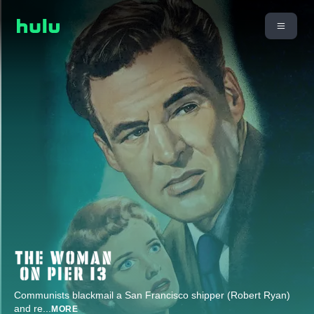
Communists blackmail a San Francisco shipper (Robert Ryan)
and re
...
MORE