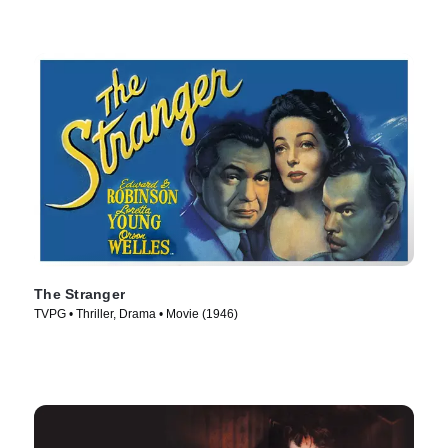
The Stranger
TVPG • Thriller, Drama • Movie (1946)