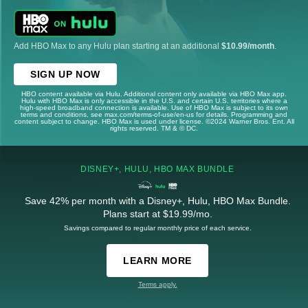
Add HBO Max to any Hulu plan starting at an additional
$10.99/month
.
SIGN UP NOW
HBO content available via Hulu. Additional content only available via HBO Max app.
Hulu with HBO Max is only accessible in the U.S. and certain U.S. territories where a
high-speed broadband connection is available. Use of HBO Max is subject to its own
terms and conditions, see max.com/terms-of-use/en-us for details. Programming and
content subject to change. HBO Max is used under license. ©2024 Warner Bros. Ent. All
rights reserved. TM & © DC.
DISNEY+, HULU, HBO MAX BUNDLE
Save 42% per month with a Disney+, Hulu, HBO Max Bundle.
Plans start at $19.99/mo.
Savings compared to regular monthly price of each service.
LEARN MORE
Terms apply.