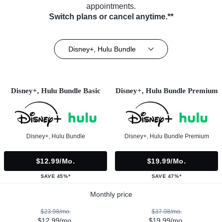
appointments.
Switch plans or cancel anytime.**
Disney+, Hulu Bundle
Disney+, Hulu Bundle Basic
Disney+, Hulu Bundle Premium
Disney+, Hulu Bundle
Disney+, Hulu Bundle Premium
$12.99/mo.
$19.99/mo.
SAVE 45%*
SAVE 47%*
Monthly price
$23.98/mo.
$37.98/mo.
$12.99/mo.
$19.99/mo.