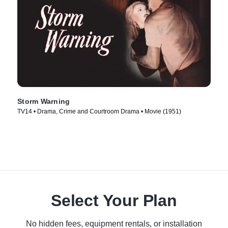
Storm Warning
TV14 • Drama, Crime and Courtroom Drama • Movie (1951)
Select Your Plan
No hidden fees, equipment rentals, or installation