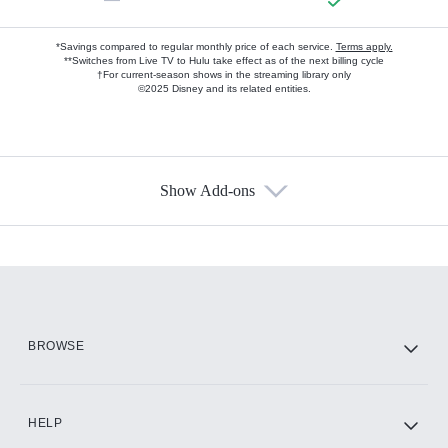
*Savings compared to regular monthly price of each service.
Terms apply.
**Switches from Live TV to Hulu take effect as of the next billing cycle
†For current-season shows in the streaming library only
©2025 Disney and its related entities.
Show Add-ons
Available Add-ons
Add-ons available at an additional cost.
Add them up after you sign up for Hulu.
HBO Max
BROWSE
CINEMAX®
HELP