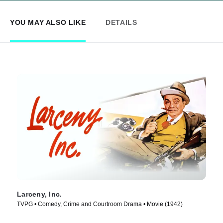
YOU MAY ALSO LIKE
DETAILS
Larceny, Inc.
TVPG • Comedy, Crime and Courtroom Drama • Movie (1942)