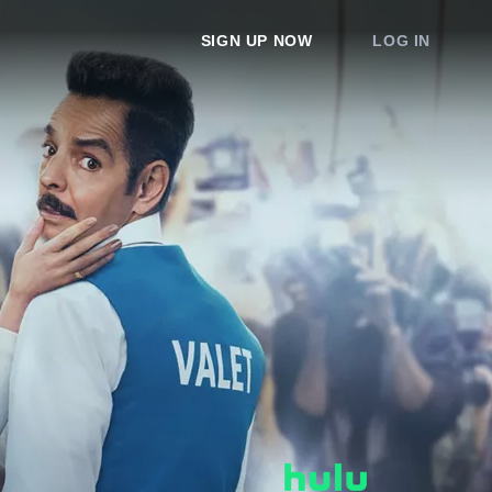
SIGN UP NOW
LOG IN