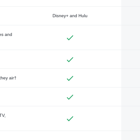
Disney+ and Hulu
des and
they air†
TV,