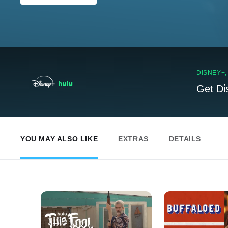
DISNEY+
Get Di
YOU MAY ALSO LIKE
EXTRAS
DETAILS