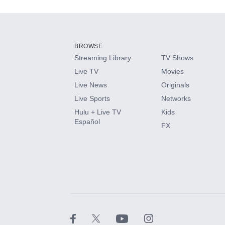
Add-ons available at an additional cost.
Add them up after you sign up for Hulu.
BROWSE
Streaming Library
TV Shows
HBO Max
Live TV
Movies
Live News
Originals
CINEMAX®
Live Sports
Networks
Hulu + Live TV
Kids
Paramount+ with SHOWTIME
Español
FX
STARZ®