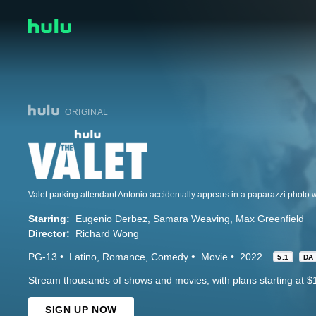
ORIGINAL
Starring:
Eugenio Derbez
Samara Weaving
Max Greenfield
Director:
Richard Wong
PG-13
Latino
Romance
Comedy
Movie
2022
5.1
DA
Stream thousands of shows and movies, with plans starting at $
SIGN UP NOW