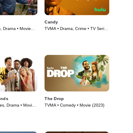
Candy
o, Drama • Movie
TVMA • Drama, Crime • TV Series
(2022)
ends
The Drop
ies, Drama • Movie
TVMA • Comedy • Movie (2023)