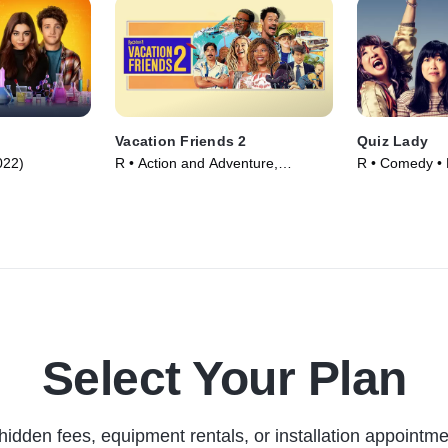
Vacation Friends 2
Quiz Lady
022)
R • Action and Adventure,
R • Comedy • 
Comedy • Movie (2023)
Select Your Plan
hidden fees, equipment rentals, or installation appointme