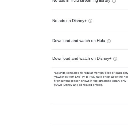
No ads in Hulu streaming library
No ads on Disney+
Download and watch on Hulu
Download and watch on Disney+
*Savings compared to regular monthly price of each ser
**Switches from Live TV to Hulu take effect as of the next
†For current-season shows in the streaming library only
©2025 Disney and its related entities.
Available Add-on