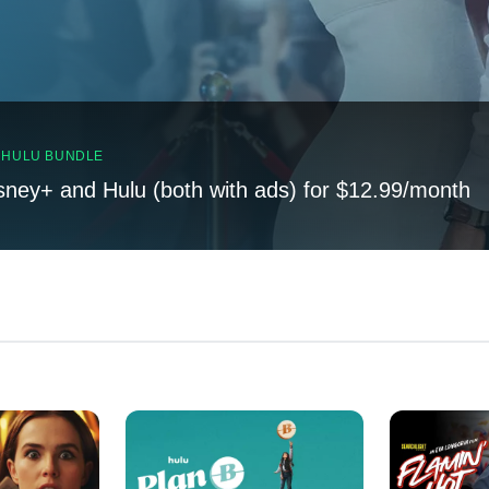
, HULU BUNDLE
sney+ and Hulu (both with ads) for $12.99/month