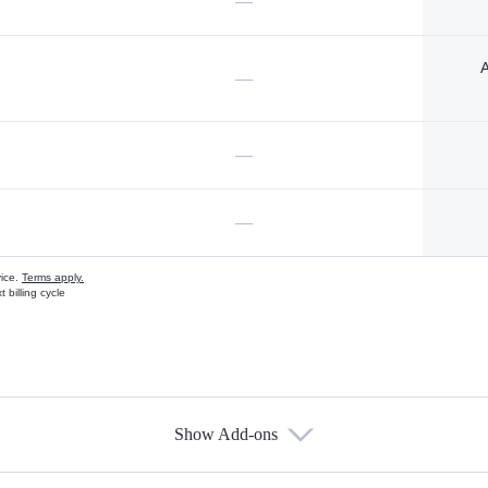
—
A
—
—
—
vice.
Terms apply.
 billing cycle
Show Add-ons
s