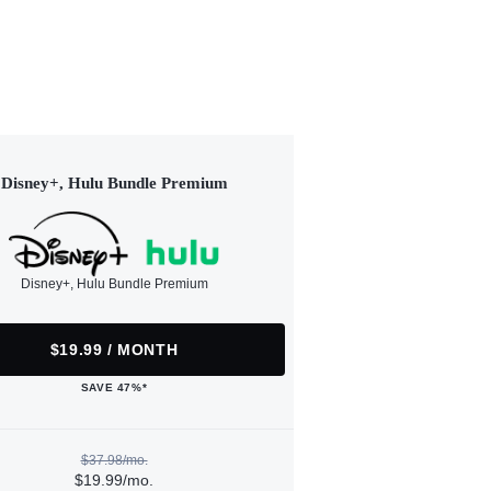
Disney+, Hulu Bundle Premium
Disney+, Hulu Bundle Premium
$19.99 / MONTH
SAVE 47%*
$37.98/mo.
$19.99/mo.