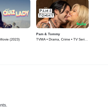
Pam & Tommy
Movie (2023)
TVMA • Drama, Crime • TV Series
(2022)
nts.