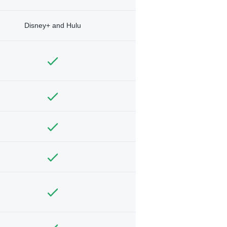
Disney+ and Hulu