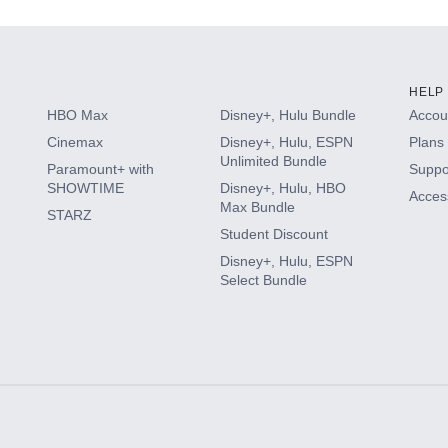
HELP
HBO Max
Disney+, Hulu Bundle
Accoun
Cinemax
Disney+, Hulu, ESPN
Plans 
Unlimited Bundle
Paramount+ with
Suppo
SHOWTIME
Disney+, Hulu, HBO
Access
Max Bundle
STARZ
Student Discount
Disney+, Hulu, ESPN
Select Bundle