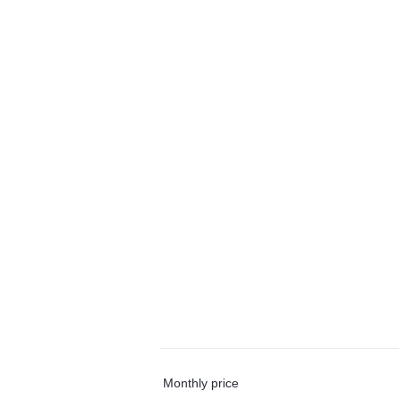
Monthly price