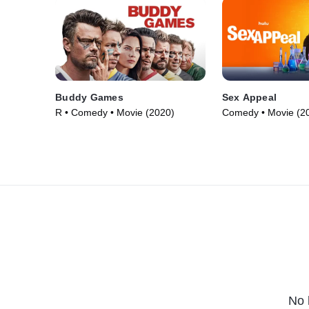
Buddy Games
Sex Appeal
R • Comedy • Movie (2020)
Comedy • Movie (2
No 