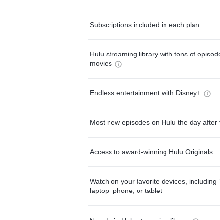
Subscriptions included in each plan
Hulu streaming library with tons of episo
movies
Endless entertainment with Disney+
Most new episodes on Hulu the day after 
Access to award-winning Hulu Originals
Watch on your favorite devices, including 
laptop, phone, or tablet