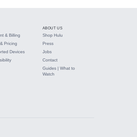
ABOUT US
t & Billing
Shop Hulu
& Pricing
Press
rted Devices
Jobs
ibility
Contact
Guides | What to
Watch