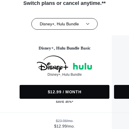
Switch plans or cancel anytime.**
Disney+, Hulu Bundle
Disney+, Hulu Bundle Basic
Disney+, Hulu Bundle
$12.99 / MONTH
SAVE 45%*
$23.98/mo.
$12.99/mo.