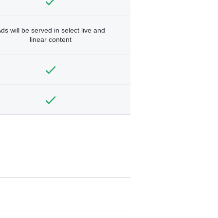
ds will be served in select live and
linear content