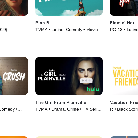
Plan B
Flamin' Hot
019)
TVMA • Latino, Comedy • Movie
PG-13 • Latin
(2021)
(2023)
The Girl From Plainville
Vacation Fri
Comedy •
TVMA • Drama, Crime • TV Series
R • Black Stor
(2022)
(2021)