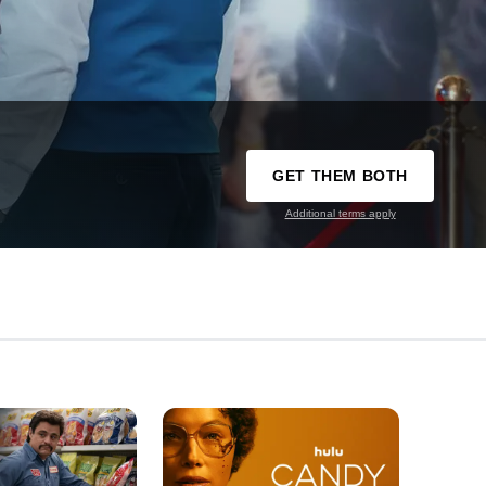
GET THEM BOTH
Additional terms apply