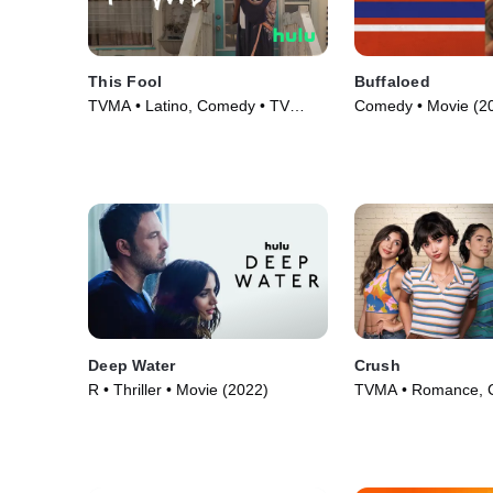
This Fool
Buffaloed
TVMA • Latino, Comedy • TV
Comedy • Movie (2
Series (2022)
Deep Water
Crush
R • Thriller • Movie (2022)
TVMA • Romance, 
Movie (2022)