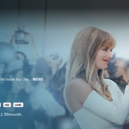
Valet parking attendant Antonio accidentally appears in a paparazzi photo with movie star Olivia and her married lover, posing a PR disaster. He is enlisted and reluctantly agrees to pose as her boyfriend as a cover up.
MORE
HD
UHD
11.99/month.