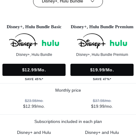
Disney+, Hulu Bundle
Disney+, Hulu Bundle Basic
Disney+, Hulu Bundle Premium
Disney+, Hulu Bundle
Disney+, Hulu Bundle Premium
$12.99/mo.
$19.99/mo.
SAVE 45%*
SAVE 47%*
Monthly price
$23.98/mo.
$37.98/mo.
$12.99/mo.
$19.99/mo.
Subscriptions included in each plan
Disney+ and Hulu
Disney+ and Hulu