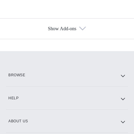
Show Add-ons
Available Add-ons
Add-ons available at an additional cost.
Add them up after you sign up for Hulu.
HBO Max
BROWSE
CINEMAX®
HELP
ABOUT US
Paramount+ with SHOWTIME