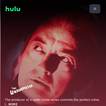
The producer of a radio crime series commits the perfect crime,
t
...
MORE