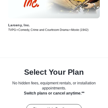
Larceny, Inc.
TVPG • Comedy, Crime and Courtroom Drama • Movie (1942)
Select Your Plan
No hidden fees, equipment rentals, or installation
appointments.
Switch plans or cancel anytime.**