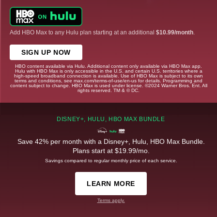
Add HBO Max to any Hulu plan starting at an additional
$10.99/month
.
SIGN UP NOW
HBO content available via Hulu. Additional content only available via HBO Max app.
Hulu with HBO Max is only accessible in the U.S. and certain U.S. territories where a
high-speed broadband connection is available. Use of HBO Max is subject to its own
terms and conditions, see max.com/terms-of-use/en-us for details. Programming and
content subject to change. HBO Max is used under license. ©2024 Warner Bros. Ent. All
rights reserved. TM & © DC.
DISNEY+, HULU, HBO MAX BUNDLE
Save 42% per month with a Disney+, Hulu, HBO Max Bundle.
Plans start at $19.99/mo.
Savings compared to regular monthly price of each service.
LEARN MORE
Terms apply.