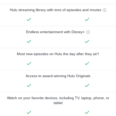
Hulu streaming library with tons of episodes and movies
Endless entertainment with Disney+
Most new episodes on Hulu the day after they air†
Access to award-winning Hulu Originals
Watch on your favorite devices, including TV, laptop, phone, or
tablet