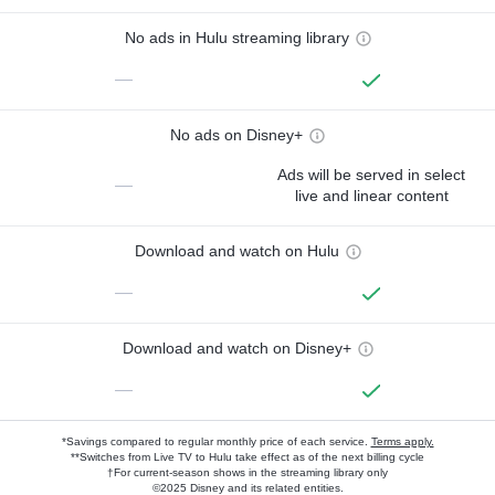
No ads in Hulu streaming library
—
No ads on Disney+
Ads will be served in select
—
live and linear content
Download and watch on Hulu
—
Download and watch on Disney+
—
*Savings compared to regular monthly price of each service.
Terms apply.
**Switches from Live TV to Hulu take effect as of the next billing cycle
†For current-season shows in the streaming library only
©2025 Disney and its related entities.