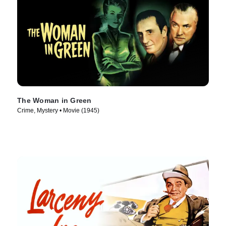
The Woman in Green
Crime, Mystery • Movie (1945)