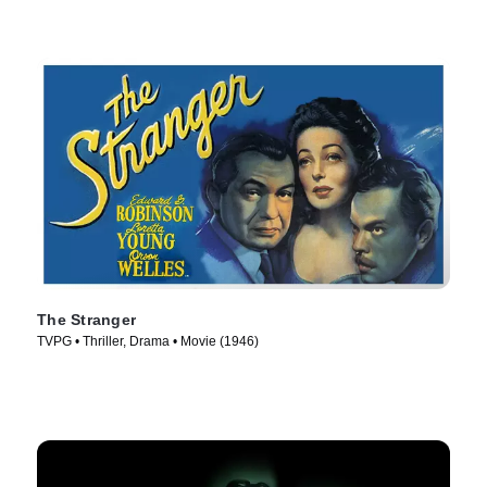
The Stranger
TVPG • Thriller, Drama • Movie (1946)