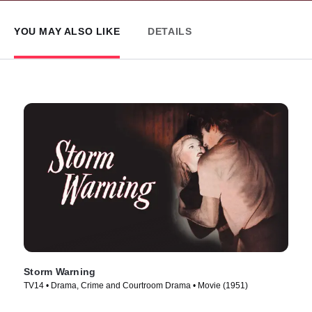
YOU MAY ALSO LIKE
DETAILS
Storm Warning
TV14 • Drama, Crime and Courtroom Drama • Movie (1951)