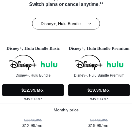
Switch plans or cancel anytime.**
Disney+, Hulu Bundle
Disney+, Hulu Bundle Basic
Disney+, Hulu Bundle Premium
Disney+, Hulu Bundle
Disney+, Hulu Bundle Premium
$12.99/mo.
$19.99/mo.
SAVE 45%*
SAVE 47%*
Monthly price
$23.98/mo.
$37.98/mo.
$12.99/mo.
$19.99/mo.