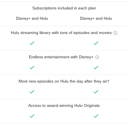
Subscriptions included in each plan
Disney+ and Hulu
Disney+ and Hulu
Hulu streaming library with tons of episodes and movies
Endless entertainment with Disney+
Most new episodes on Hulu the day after they air†
Access to award-winning Hulu Originals