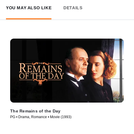
YOU MAY ALSO LIKE
DETAILS
The Remains of the Day
PG • Drama, Romance • Movie (1993)