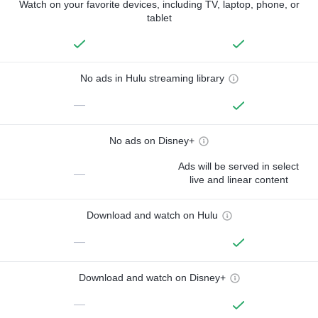
Watch on your favorite devices, including TV, laptop, phone, or
tablet
No ads in Hulu streaming library
—
No ads on Disney+
Ads will be served in select
—
live and linear content
Download and watch on Hulu
—
Download and watch on Disney+
—