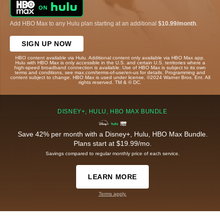
Add HBO Max to any Hulu plan starting at an additional
$10.99/month
.
SIGN UP NOW
HBO content available via Hulu. Additional content only available via HBO Max app.
Hulu with HBO Max is only accessible in the U.S. and certain U.S. territories where a
high-speed broadband connection is available. Use of HBO Max is subject to its own
terms and conditions, see max.com/terms-of-use/en-us for details. Programming and
content subject to change. HBO Max is used under license. ©2024 Warner Bros. Ent. All
rights reserved. TM & © DC.
DISNEY+, HULU, HBO MAX BUNDLE
Save 42% per month with a Disney+, Hulu, HBO Max Bundle.
Plans start at $19.99/mo.
Savings compared to regular monthly price of each service.
LEARN MORE
Terms apply.