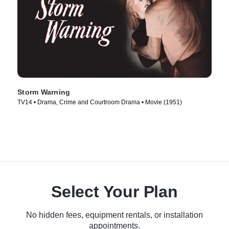
Storm Warning
TV14 • Drama, Crime and Courtroom Drama • Movie (1951)
Select Your Plan
No hidden fees, equipment rentals, or installation
appointments.