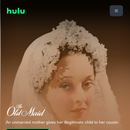
An unmarried mother gives her illegitimate child to her cousin.