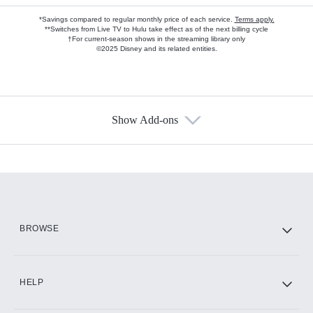
*Savings compared to regular monthly price of each service.
Terms apply.
**Switches from Live TV to Hulu take effect as of the next billing cycle
†For current-season shows in the streaming library only
©2025 Disney and its related entities.
Show Add-ons
Available Add-ons
Add-ons available at an additional cost.
Add them up after you sign up for Hulu.
HBO Max
BROWSE
CINEMAX®
HELP