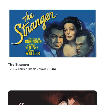
The Stranger
TVPG • Thriller, Drama • Movie (1946)