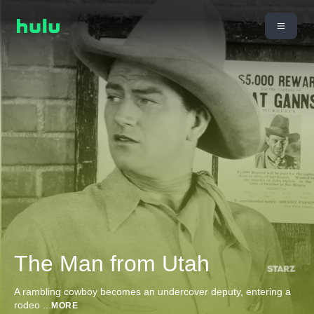
The Man from Utah
A rambling cowboy becomes an undercover deputy, entering a
rodeo
...
MORE