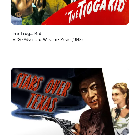
The Tioga Kid
TVPG • Adventure, Western • Movie (1948)