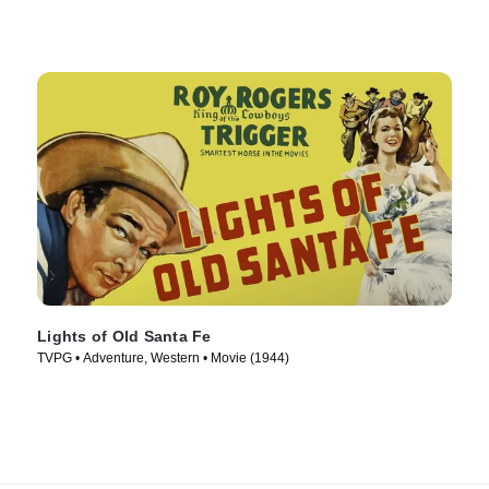
Lights of Old Santa Fe
TVPG • Adventure, Western • Movie (1944)