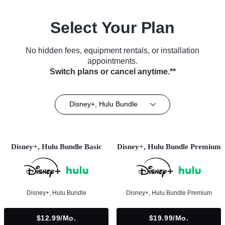
Select Your Plan
No hidden fees, equipment rentals, or installation
appointments.
Switch plans or cancel anytime.**
Disney+, Hulu Bundle
Disney+, Hulu Bundle Basic
Disney+, Hulu Bundle Premium
Disney+, Hulu Bundle
Disney+, Hulu Bundle Premium
$12.99/mo.
$19.99/mo.