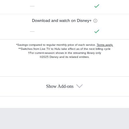
—
Download and watch on Disney+
—
*Savings compared to regular monthly price of each service.
Terms apply.
**Switches from Live TV to Hulu take effect as of the next billing cycle
†For current-season shows in the streaming library only
©2025 Disney and its related entities.
Show Add-ons
Available Add-ons
Add-ons available at an additional cost.
Add them up after you sign up for Hulu.
HBO Max