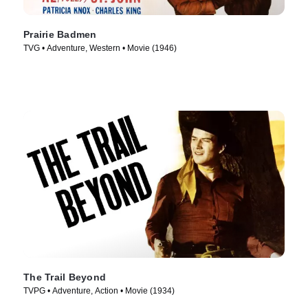
Prairie Badmen
TVG • Adventure, Western • Movie (1946)
The Trail Beyond
TVPG • Adventure, Action • Movie (1934)