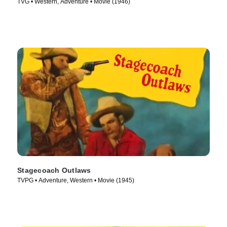
TVG • Western, Adventure • Movie (1946)
Stagecoach Outlaws
TVPG • Adventure, Western • Movie (1945)