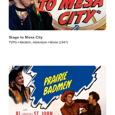
Stage to Mesa City
TVPG • Western, Adventure • Movie (1947)