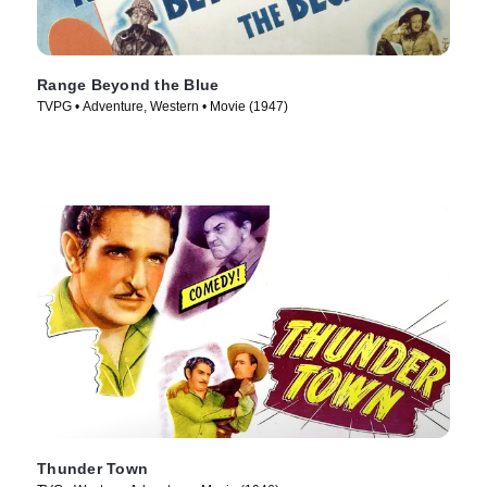
Range Beyond the Blue
TVPG • Adventure, Western • Movie (1947)
Thunder Town