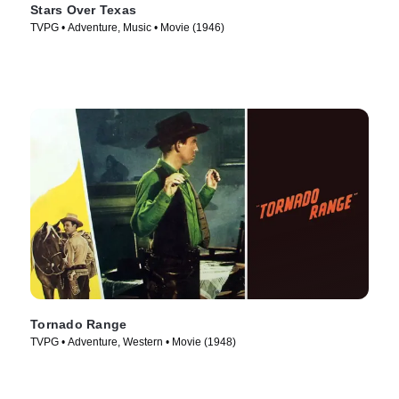
Stars Over Texas
TVPG • Adventure, Music • Movie (1946)
Tornado Range
TVPG • Adventure, Western • Movie (1948)