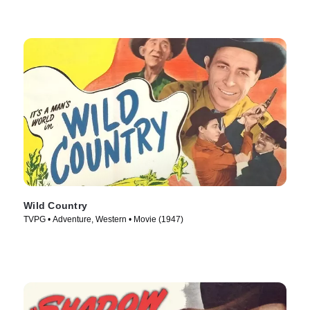
Wild Country
TVPG • Adventure, Western • Movie (1947)