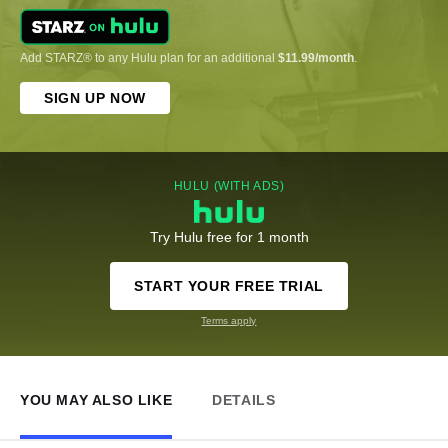
Add STARZ® to any Hulu plan for an additional
$11.99/month
.
SIGN UP NOW
HULU (WITH ADS)
Try Hulu free for 1 month
START YOUR FREE TRIAL
Terms apply
YOU MAY ALSO LIKE
DETAILS