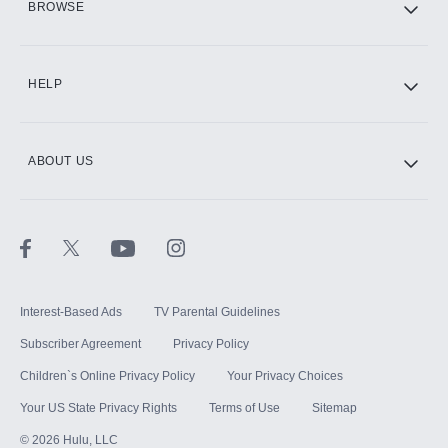
BROWSE
CINEMAX®
HELP
ABOUT US
Paramount+ with SHOWTIME
STARZ®
Interest-Based Ads
TV Parental Guidelines
Subscriber Agreement
Privacy Policy
Children`s Online Privacy Policy
Your Privacy Choices
Your US State Privacy Rights
Terms of Use
Sitemap
©
2026
Hulu, LLC