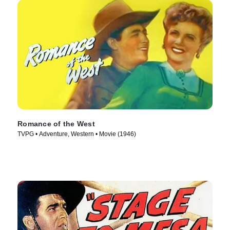
Romance of the West
TVPG • Adventure, Western • Movie (1946)