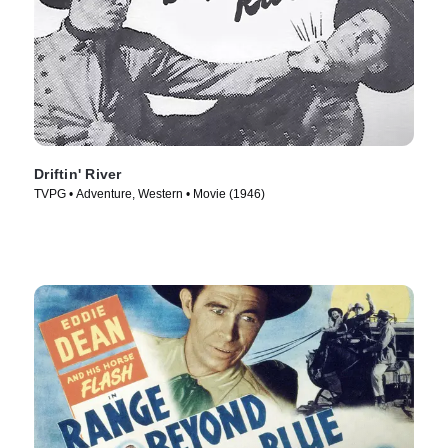
Driftin' River
TVPG • Adventure, Western • Movie (1946)