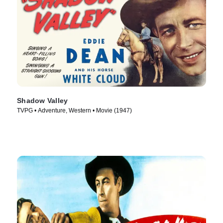
Shadow Valley
TVPG • Adventure, Western • Movie (1947)