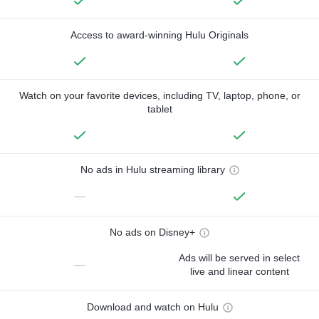
Access to award-winning Hulu Originals
Watch on your favorite devices, including TV, laptop, phone, or
tablet
No ads in Hulu streaming library
—
No ads on Disney+
Ads will be served in select
—
live and linear content
Download and watch on Hulu