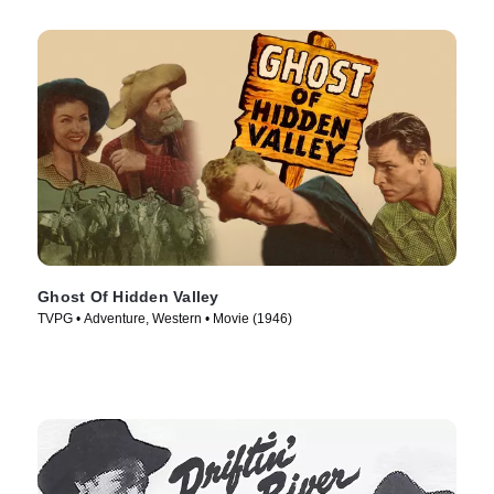
Ghost Of Hidden Valley
TVPG • Adventure, Western • Movie (1946)