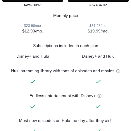
SAVE 45%*
SAVE 47%*
Monthly price
$23.98/mo.
$37.98/mo.
$12.99/mo.
$19.99/mo.
Subscriptions included in each plan
Disney+ and Hulu
Disney+ and Hulu
Hulu streaming library with tons of episodes and movies
Endless entertainment with Disney+
Most new episodes on Hulu the day after they air†