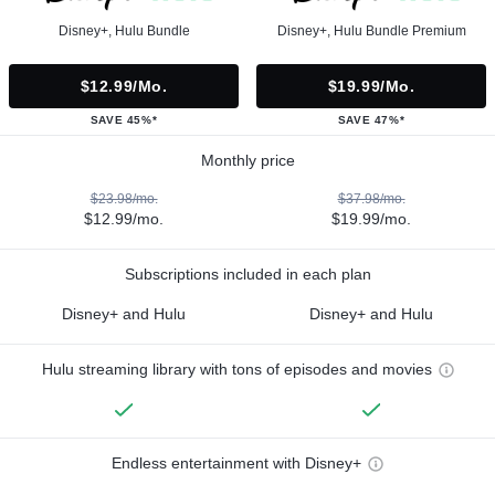
Disney+, Hulu Bundle
Disney+, Hulu Bundle Premium
$12.99/mo.
$19.99/mo.
SAVE 45%*
SAVE 47%*
Monthly price
$23.98/mo.
$37.98/mo.
$12.99/mo.
$19.99/mo.
Subscriptions included in each plan
Disney+ and Hulu
Disney+ and Hulu
Hulu streaming library with tons of episodes and movies
Endless entertainment with Disney+