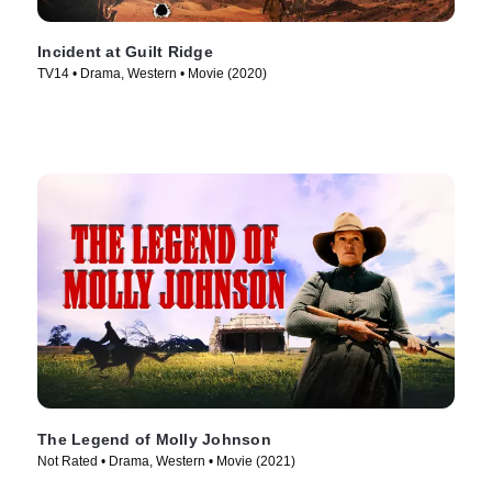
Incident at Guilt Ridge
TV14 • Drama, Western • Movie (2020)
The Legend of Molly Johnson
Not Rated • Drama, Western • Movie (2021)