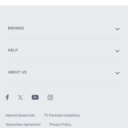
Add-ons available at an additional cost.
Add them up after you sign up for Hulu.
HBO Max
BROWSE
CINEMAX®
HELP
ABOUT US
Paramount+ with SHOWTIME
STARZ®
Interest-Based Ads
TV Parental Guidelines
Subscriber Agreement
Privacy Policy