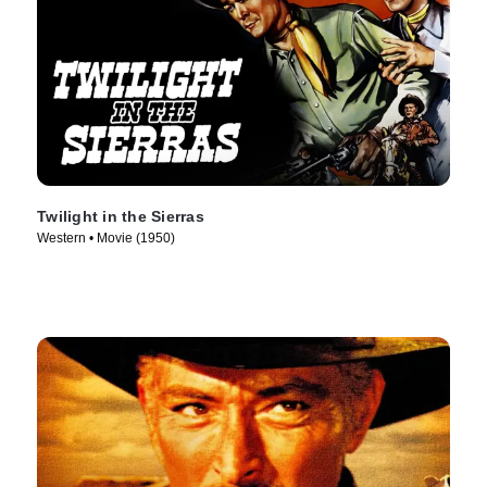
Twilight in the Sierras
Western • Movie (1950)