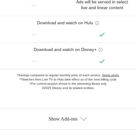
Ads will be served in select
—
live and linear content
Download and watch on Hulu
—
Download and watch on Disney+
—
*Savings compared to regular monthly price of each service.
Terms apply.
**Switches from Live TV to Hulu take effect as of the next billing cycle
†For current-season shows in the streaming library only
©2025 Disney and its related entities.
Show Add-ons
Available Add-ons