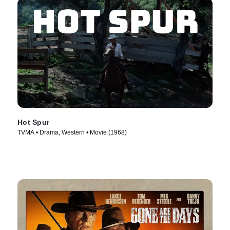
Hot Spur
TVMA • Drama, Western • Movie (1968)