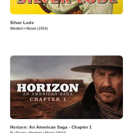
Silver Lode
Western • Movie (1954)
Horizon: An American Saga - Chapter 1