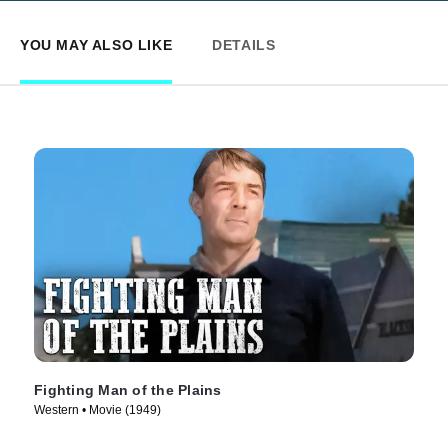
YOU MAY ALSO LIKE
DETAILS
Fighting Man of the Plains
Western • Movie (1949)