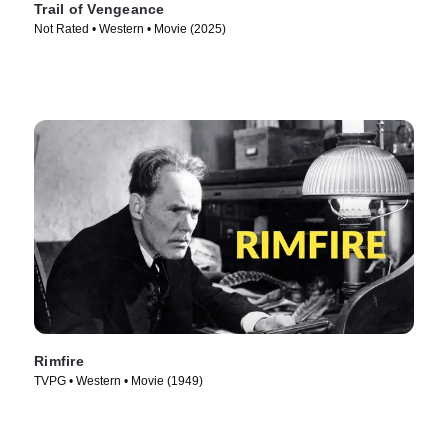
Trail of Vengeance
Not Rated • Western • Movie (2025)
Rimfire
TVPG • Western • Movie (1949)