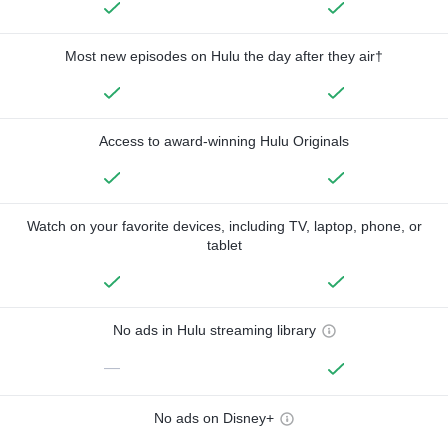
Most new episodes on Hulu the day after they air†
Access to award-winning Hulu Originals
Watch on your favorite devices, including TV, laptop, phone, or
tablet
No ads in Hulu streaming library
—
No ads on Disney+