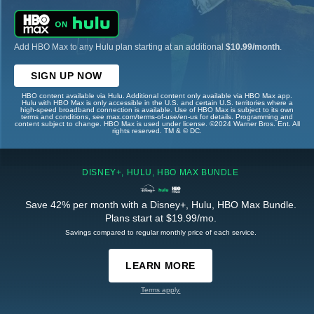
Add HBO Max to any Hulu plan starting at an additional
$10.99/month
.
SIGN UP NOW
HBO content available via Hulu. Additional content only available via HBO Max app.
Hulu with HBO Max is only accessible in the U.S. and certain U.S. territories where a
high-speed broadband connection is available. Use of HBO Max is subject to its own
terms and conditions, see max.com/terms-of-use/en-us for details. Programming and
content subject to change. HBO Max is used under license. ©2024 Warner Bros. Ent. All
rights reserved. TM & © DC.
DISNEY+, HULU, HBO MAX BUNDLE
Save 42% per month with a Disney+, Hulu, HBO Max Bundle.
Plans start at $19.99/mo.
Savings compared to regular monthly price of each service.
LEARN MORE
Terms apply.