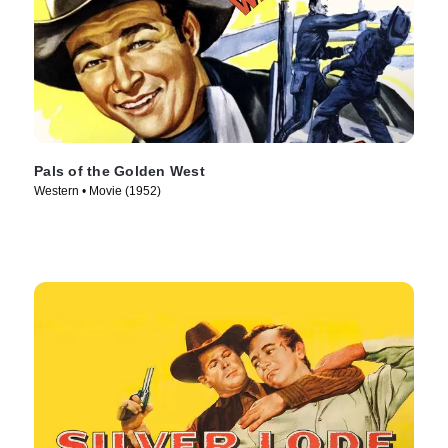
Pals of the Golden West
Western • Movie (1952)