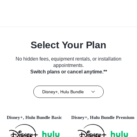
Select Your Plan
No hidden fees, equipment rentals, or installation
appointments.
Switch plans or cancel anytime.**
Disney+, Hulu Bundle
Disney+, Hulu Bundle Basic
Disney+, Hulu Bundle Premium