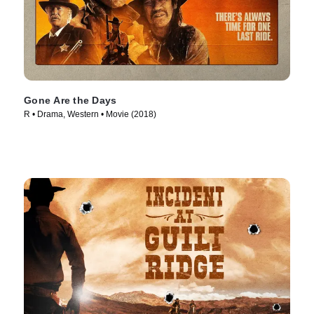
Gone Are the Days
R • Drama, Western • Movie (2018)