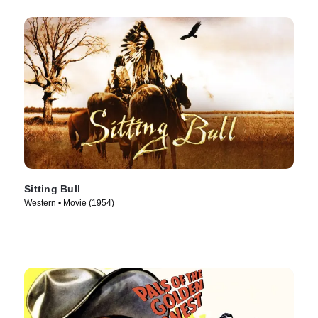
Sitting Bull
Western • Movie (1954)