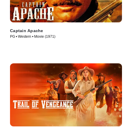
Captain Apache
PG • Western • Movie (1971)