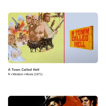
A Town Called Hell
R • Western • Movie (1971)