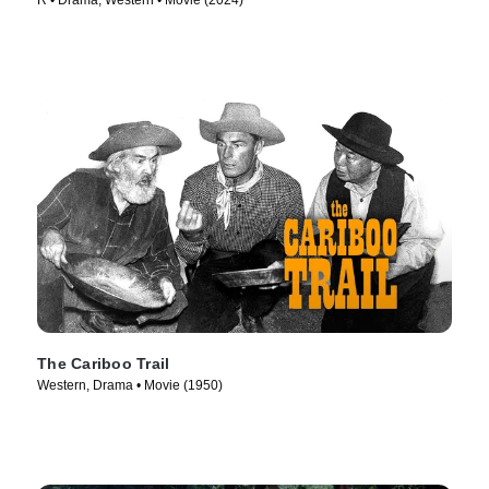
R • Drama, Western • Movie (2024)
The Cariboo Trail
Western, Drama • Movie (1950)