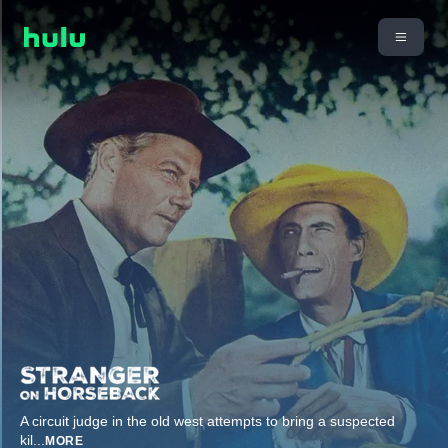
A circuit judge in the old west attempts to bring a suspected
kil
...
MORE