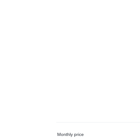
Monthly price