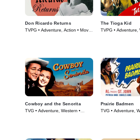
Don Ricardo Returns
The Tioga Kid
TVPG • Adventure, Action • Movie
TVPG • Adventure, 
(1946)
Movie (1948)
Cowboy and the Senorita
Prairie Badmen
TVG • Adventure, Western •
TVG • Adventure, W
Movie (1944)
Movie (1946)