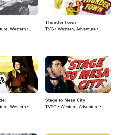
Thunder Town
ure, Western •
TVG • Western, Adventure •
Movie (1946)
der
Stage to Mesa City
ure, Western •
TVPG • Western, Adventure •
Movie (1947)