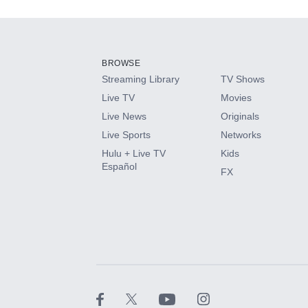
Add-ons available at an additional cost.
Add them up after you sign up for Hulu.
BROWSE
Streaming Library
TV Shows
HBO Max
Live TV
Movies
Live News
Originals
CINEMAX®
Live Sports
Networks
Hulu + Live TV
Kids
Paramount+ with SHOWTIME
Español
FX
STARZ®