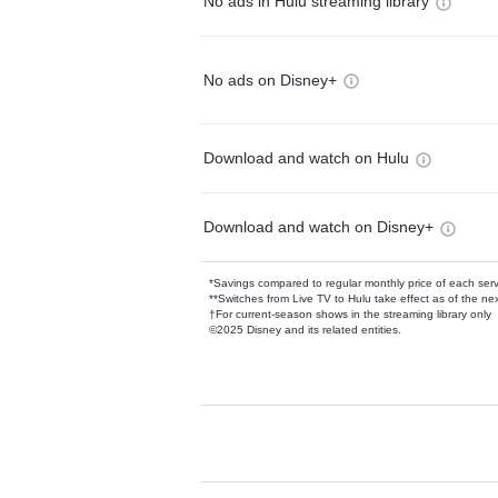
No ads in Hulu streaming library
No ads on Disney+
Download and watch on Hulu
Download and watch on Disney+
*Savings compared to regular monthly price of each ser
**Switches from Live TV to Hulu take effect as of the next
†For current-season shows in the streaming library only
©2025 Disney and its related entities.
Available Add-on