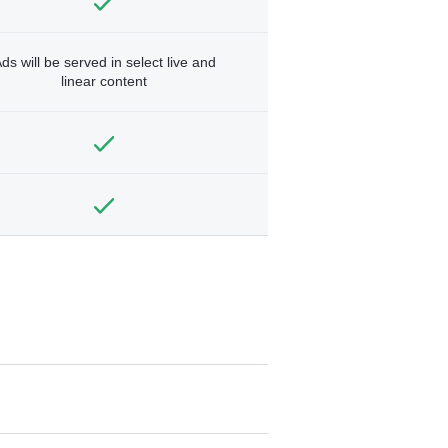
ds will be served in select live and
linear content