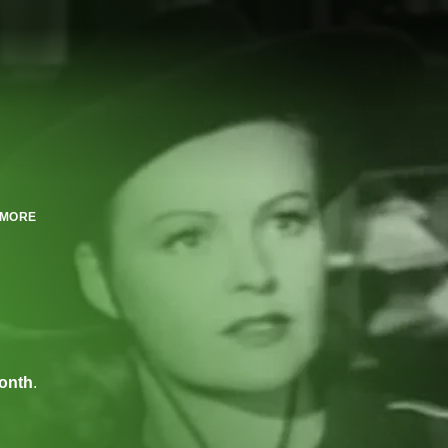
MORE
onth
.