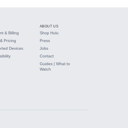
ABOUT US
t & Billing
Shop Hulu
& Pricing
Press
rted Devices
Jobs
ibility
Contact
Guides | What to
Watch