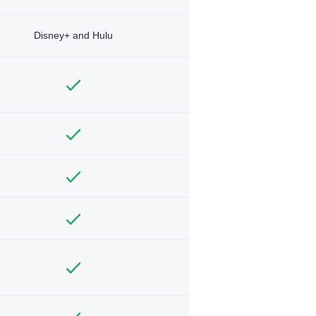
Disney+ and Hulu