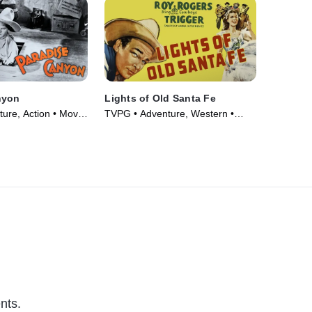
nyon
Lights of Old Santa Fe
ure, Action • Movie
TVPG • Adventure, Western •
Movie (1944)
nts.