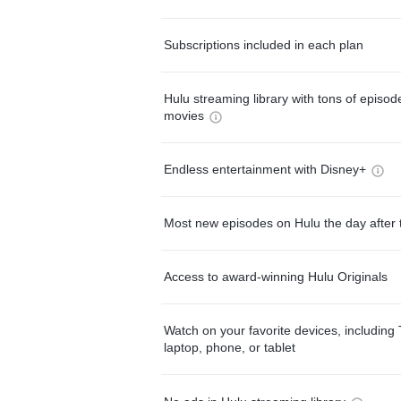
Subscriptions included in each plan
Hulu streaming library with tons of episo
movies
Endless entertainment with Disney+
Most new episodes on Hulu the day after 
Access to award-winning Hulu Originals
Watch on your favorite devices, including 
laptop, phone, or tablet