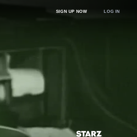
SIGN UP NOW
LOG IN