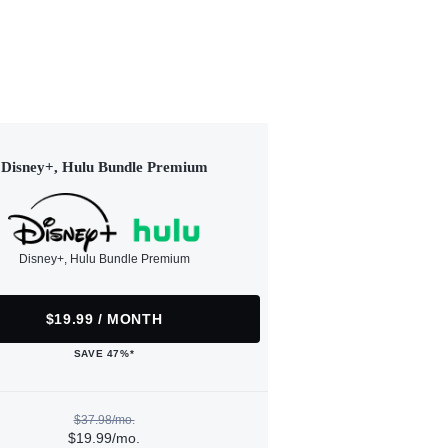
Disney+, Hulu Bundle Premium
Disney+, Hulu Bundle Premium
$19.99 / MONTH
SAVE 47%*
$37.98/mo.
$19.99/mo.