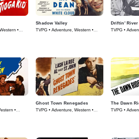
Shadow Valley
Driftin' River
Western •
TVPG • Adventure, Western •
TVPG • Advent
Movie (1947)
Movie (1946)
Ghost Town Renegades
The Dawn Ri
estern •
TVPG • Adventure, Western •
TVPG • Advent
Movie (1947)
Movie (1935)