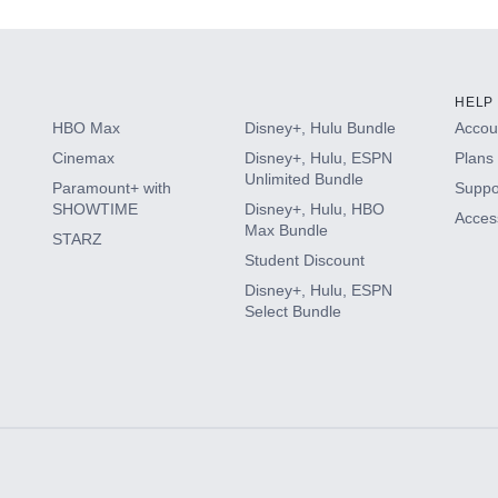
HELP
HBO Max
Disney+, Hulu Bundle
Accoun
Cinemax
Disney+, Hulu, ESPN
Plans 
Unlimited Bundle
Paramount+ with
Suppo
SHOWTIME
Disney+, Hulu, HBO
Access
Max Bundle
STARZ
Student Discount
Disney+, Hulu, ESPN
Select Bundle