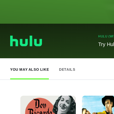
HULU (WI
Try Hu
YOU MAY ALSO LIKE
DETAILS