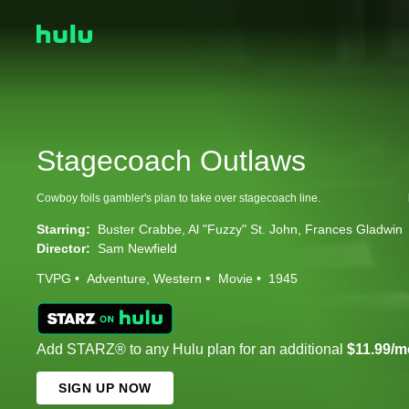
Stagecoach Outlaws
Cowboy foils gambler's plan to take over stagecoach line.
Starring:
Buster Crabbe
Al "Fuzzy" St. John
Frances Gladwin
Director:
Sam Newfield
TVPG
Adventure
Western
Movie
1945
Add STARZ® to any Hulu plan for an additional
$11.99/m
SIGN UP NOW