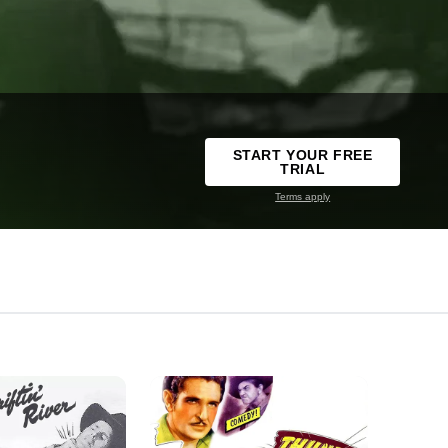
START YOUR FREE
TRIAL
Terms apply