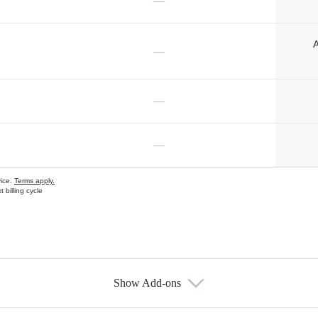
—
A
—
—
—
vice.
Terms apply.
 billing cycle
Show Add-ons
s