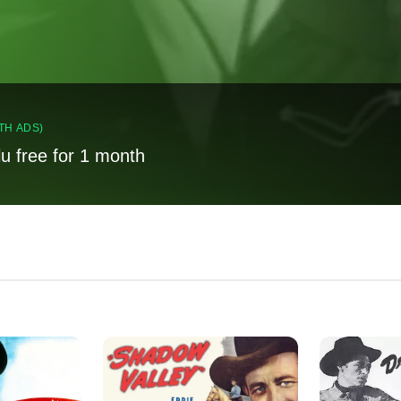
TH ADS)
lu free for 1 month