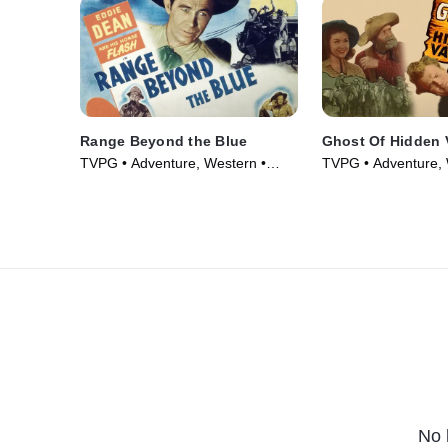
Range Beyond the Blue
Ghost Of Hidden 
TVPG • Adventure, Western •
TVPG • Adventure, 
Movie (1947)
Movie (1946)
No 