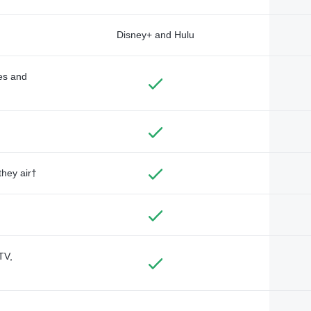
Disney+ and Hulu
des and
they air†
TV,