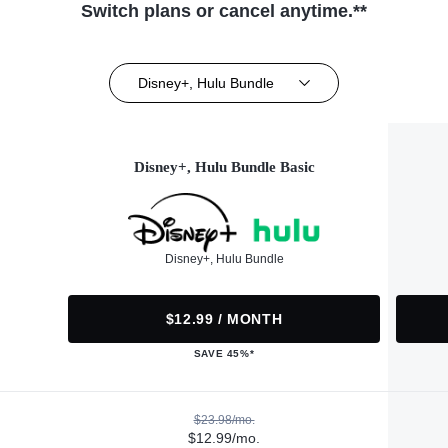
Switch plans or cancel anytime.**
Disney+, Hulu Bundle
Disney+, Hulu Bundle Basic
Disney+, Hulu Bundle
$12.99 / MONTH
SAVE 45%*
$23.98/mo.
$12.99/mo.