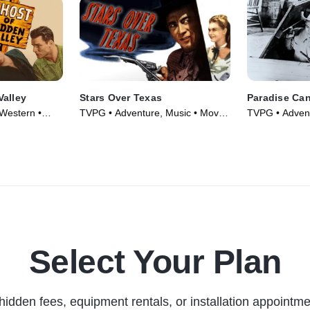
Valley
Stars Over Texas
Paradise Ca
Western •
TVPG • Adventure, Music • Movie
TVPG • Advent
(1946)
(1935)
Select Your Plan
hidden fees, equipment rentals, or installation appointme