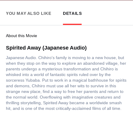
YOU MAY ALSO LIKE
DETAILS
About this Movie
Spirited Away (Japanese Audio)
Japanese Audio. Chihiro's family is moving to a new house, but
when they stop on the way to explore an abandoned village, her
parents undergo a mysterious transformation and Chihiro is
whisked into a world of fantastic spirits ruled over by the
sorceress Yubaba. Put to work in a magical bathhouse for spirits
and demons, Chihiro must use all her wits to survive in this
strange new place, find a way to free her parents and return to
the normal world. Overflowing with imaginative creatures and
thrilling storytelling, Spirited Away became a worldwide smash
hit, and is one of the most critically-acclaimed films of all time.