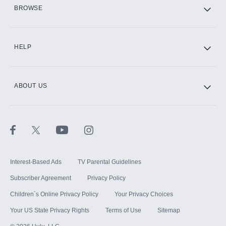
HBO Max
BROWSE
CINEMAX®
HELP
ABOUT US
Paramount+ with SHOWTIME
STARZ®
Interest-Based Ads
TV Parental Guidelines
Subscriber Agreement
Privacy Policy
Children`s Online Privacy Policy
Your Privacy Choices
Your US State Privacy Rights
Terms of Use
Sitemap