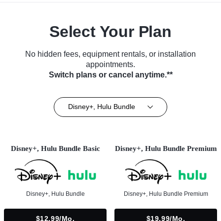
Select Your Plan
No hidden fees, equipment rentals, or installation
appointments.
Switch plans or cancel anytime.**
Disney+, Hulu Bundle
Disney+, Hulu Bundle Basic
Disney+, Hulu Bundle Premium
Disney+, Hulu Bundle
Disney+, Hulu Bundle Premium
$12.99/mo.
$19.99/mo.