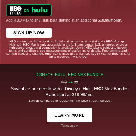
Add HBO Max to any Hulu plan starting at an additional
$10.99/month
.
SIGN UP NOW
HBO content available via Hulu. Additional content only available via HBO Max app.
Hulu with HBO Max is only accessible in the U.S. and certain U.S. territories where a
high-speed broadband connection is available. Use of HBO Max is subject to its own
terms and conditions, see max.com/terms-of-use/en-us for details. Programming and
content subject to change. HBO Max is used under license. ©2024 Warner Bros. Ent. All
rights reserved. TM & © DC.
DISNEY+, HULU, HBO MAX BUNDLE
Save 42% per month with a Disney+, Hulu, HBO Max Bundle.
Plans start at $19.99/mo.
Savings compared to regular monthly price of each service.
LEARN MORE
Terms apply.