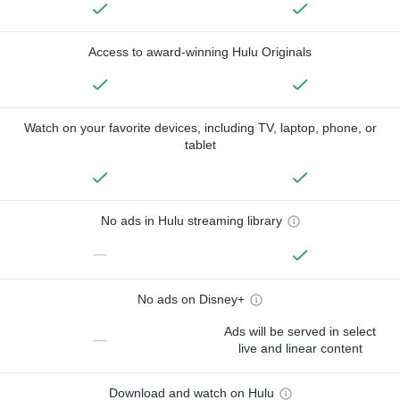
Access to award-winning Hulu Originals
Watch on your favorite devices, including TV, laptop, phone, or
tablet
No ads in Hulu streaming library
—
No ads on Disney+
Ads will be served in select
—
live and linear content
Download and watch on Hulu