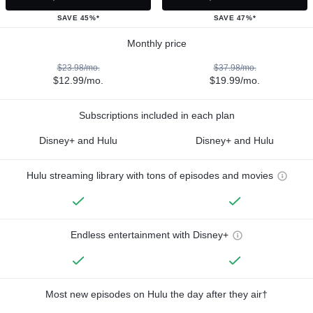
SAVE 45%*
SAVE 47%*
Monthly price
$23.98/mo.
$37.98/mo.
$12.99/mo.
$19.99/mo.
Subscriptions included in each plan
Disney+ and Hulu
Disney+ and Hulu
Hulu streaming library with tons of episodes and movies
Endless entertainment with Disney+
Most new episodes on Hulu the day after they air†