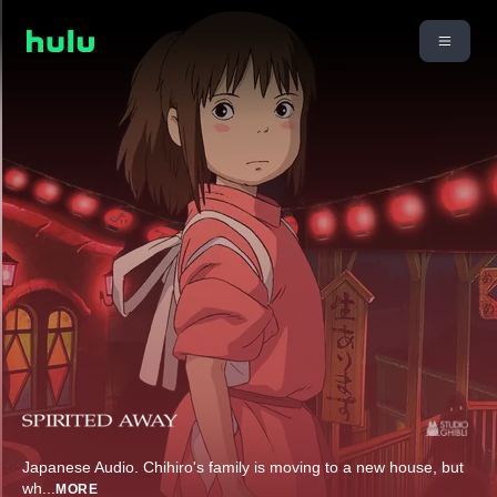
Japanese Audio. Chihiro's family is moving to a new house, but
wh
...
MORE