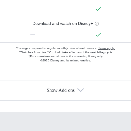
—
Download and watch on Disney+
—
*Savings compared to regular monthly price of each service.
Terms apply.
**Switches from Live TV to Hulu take effect as of the next billing cycle
†For current-season shows in the streaming library only
©2025 Disney and its related entities.
Show Add-ons
Available Add-ons
Add-ons available at an additional cost.
Add them up after you sign up for Hulu.