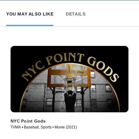
YOU MAY ALSO LIKE
DETAILS
NYC Point Gods
TVMA • Baseball, Sports • Movie (2021)