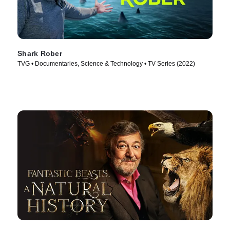
Shark Rober
TVG • Documentaries, Science & Technology • TV Series (2022)