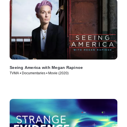
Seeing America with Megan Rapinoe
TVMA • Documentaries • Movie (2020)