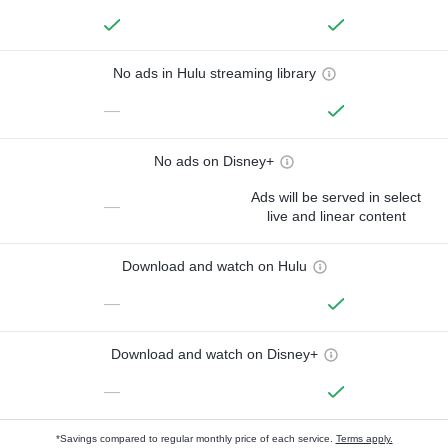
No ads in Hulu streaming library
—
No ads on Disney+
Ads will be served in select
—
live and linear content
Download and watch on Hulu
—
Download and watch on Disney+
—
*Savings compared to regular monthly price of each service.
Terms apply.