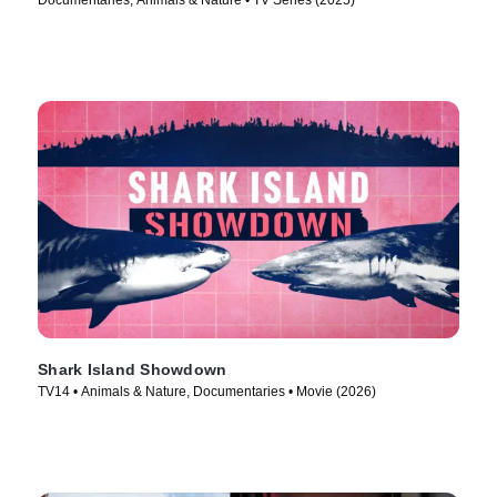
Documentaries, Animals & Nature • TV Series (2025)
Shark Island Showdown
TV14 • Animals & Nature, Documentaries • Movie (2026)