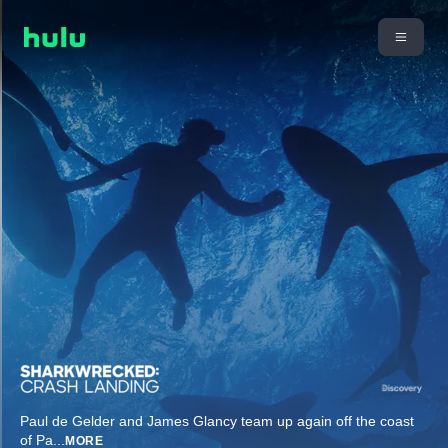
Paul de Gelder and James Glancy team up again off the coast
of Pa
...
MORE