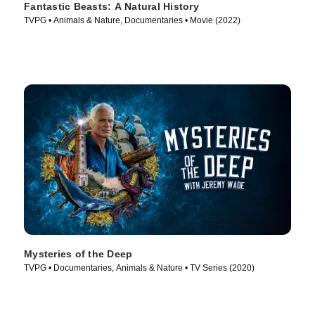
Fantastic Beasts: A Natural History
TVPG • Animals & Nature, Documentaries • Movie (2022)
Mysteries of the Deep
TVPG • Documentaries, Animals & Nature • TV Series (2020)