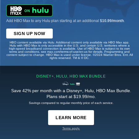
Add HBO Max to any Hulu plan starting at an additional
$10.99/month
.
SIGN UP NOW
HBO content available via Hulu. Additional content only available via HBO Max app.
Hulu with HBO Max is only accessible in the U.S. and certain U.S. territories where a
high-speed broadband connection is available. Use of HBO Max is subject to its own
terms and conditions, see max.com/terms-of-use/en-us for details. Programming and
content subject to change. HBO Max is used under license. ©2024 Warner Bros. Ent. All
rights reserved. TM & © DC.
DISNEY+, HULU, HBO MAX BUNDLE
Save 42% per month with a Disney+, Hulu, HBO Max Bundle.
Plans start at $19.99/mo.
Savings compared to regular monthly price of each service.
LEARN MORE
Terms apply.