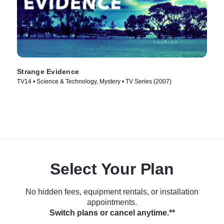
Strange Evidence
TV14 • Science & Technology, Mystery • TV Series (2007)
Select Your Plan
No hidden fees, equipment rentals, or installation
appointments.
Switch plans or cancel anytime.**