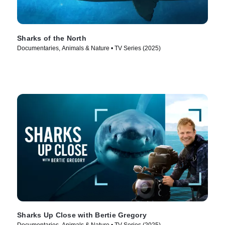
Sharks of the North
Documentaries, Animals & Nature • TV Series (2025)
Sharks Up Close with Bertie Gregory