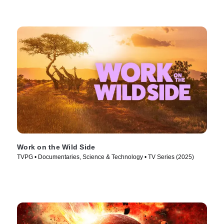
Work on the Wild Side
TVPG • Documentaries, Science & Technology • TV Series (2025)