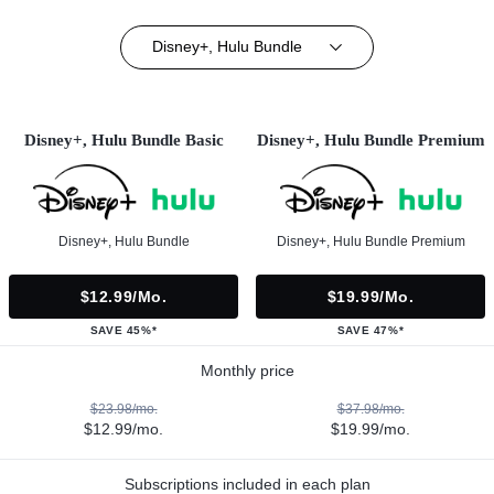
Disney+, Hulu Bundle
Disney+, Hulu Bundle Basic
Disney+, Hulu Bundle Premium
Disney+, Hulu Bundle
Disney+, Hulu Bundle Premium
$12.99/mo.
$19.99/mo.
SAVE 45%*
SAVE 47%*
Monthly price
$23.98/mo.
$37.98/mo.
$12.99/mo.
$19.99/mo.
Subscriptions included in each plan