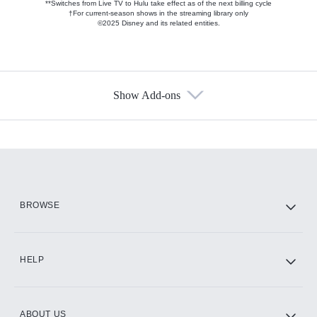
**Switches from Live TV to Hulu take effect as of the next billing cycle
†For current-season shows in the streaming library only
©2025 Disney and its related entities.
Show Add-ons
Available Add-ons
Add-ons available at an additional cost.
Add them up after you sign up for Hulu.
HBO Max
BROWSE
CINEMAX®
HELP
ABOUT US
Paramount+ with SHOWTIME