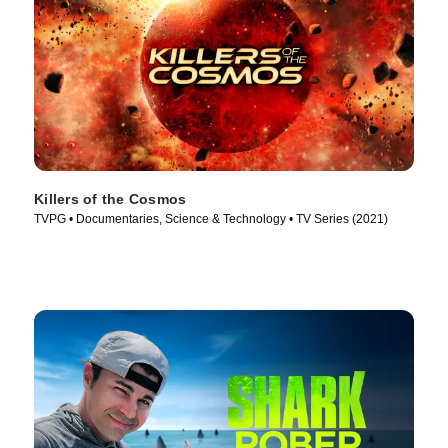
Killers of the Cosmos
TVPG • Documentaries, Science & Technology • TV Series (2021)