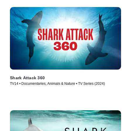
Shark Attack 360
TV14 • Documentaries, Animals & Nature • TV Series (2024)