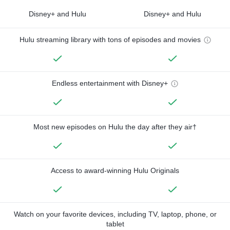
Disney+ and Hulu
Disney+ and Hulu
Hulu streaming library with tons of episodes and movies
Endless entertainment with Disney+
Most new episodes on Hulu the day after they air†
Access to award-winning Hulu Originals
Watch on your favorite devices, including TV, laptop, phone, or
tablet