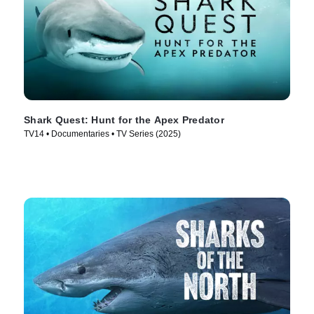
Shark Quest: Hunt for the Apex Predator
TV14 • Documentaries • TV Series (2025)