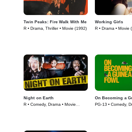
Twin Peaks: Fire Walk With Me
Working Girls
R • Drama, Thriller • Movie (1992)
R • Drama • Movie 
Night on Earth
On Becoming a G
R • Comedy, Drama • Movie
PG-13 • Comedy, D
(1991)
(2025)