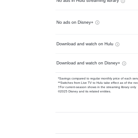
No ads in Hulu streaming library
No ads on Disney+
Download and watch on Hulu
Download and watch on Disney+
*Savings compared to regular monthly price of each ser
**Switches from Live TV to Hulu take effect as of the next
†For current-season shows in the streaming library only
©2025 Disney and its related entities.
Available Add-on