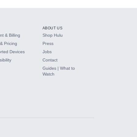
ABOUT US
t & Billing
Shop Hulu
& Pricing
Press
rted Devices
Jobs
ibility
Contact
Guides | What to
Watch