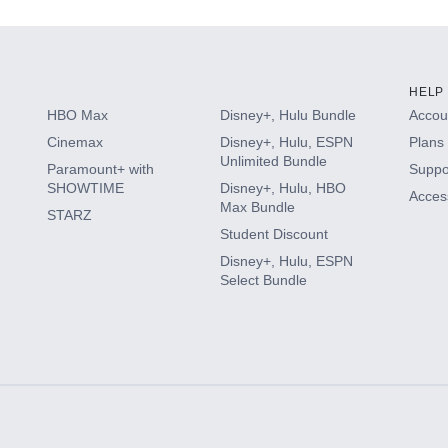
HELP
HBO Max
Disney+, Hulu Bundle
Accoun
Cinemax
Disney+, Hulu, ESPN
Plans 
Unlimited Bundle
Paramount+ with
Suppo
SHOWTIME
Disney+, Hulu, HBO
Access
Max Bundle
STARZ
Student Discount
Disney+, Hulu, ESPN
Select Bundle