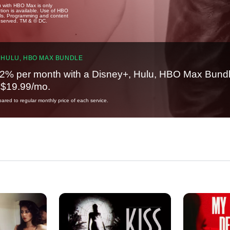
u with HBO Max is only
tion is available. Use of HBO
ails. Programming and content
reserved. TM & © DC.
 HULU, HBO MAX BUNDLE
2% per month with a Disney+, Hulu, HBO Max Bundl
t $19.99/mo.
red to regular monthly price of each service.