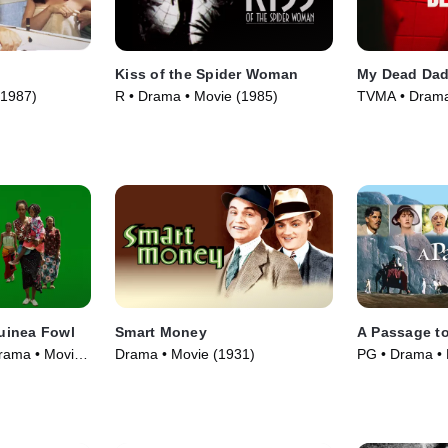
Kiss of the Spider Woman
My Dead Da
(1987)
R • Drama • Movie (1985)
TVMA • Drama
uinea Fowl
Smart Money
A Passage to
rama • Movie
Drama • Movie (1931)
PG • Drama • 