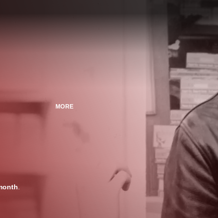
MORE
month
.