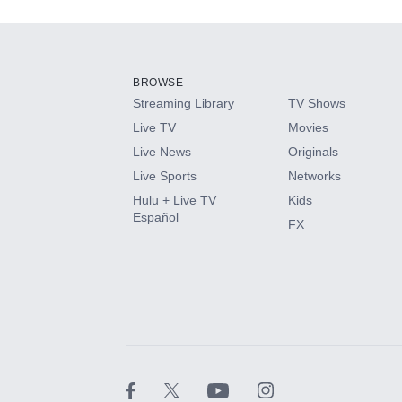
Add-ons available at an additional cost.
Add them up after you sign up for Hulu.
BROWSE
Streaming Library
TV Shows
HBO Max
Live TV
Movies
Live News
Originals
CINEMAX®
Live Sports
Networks
Hulu + Live TV
Kids
Paramount+ with SHOWTIME
Español
FX
STARZ®