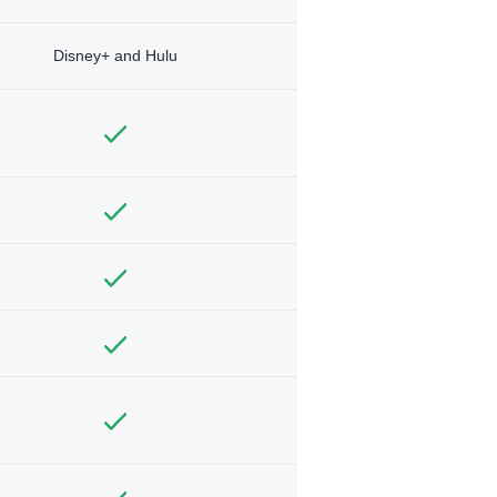
Disney+ and Hulu