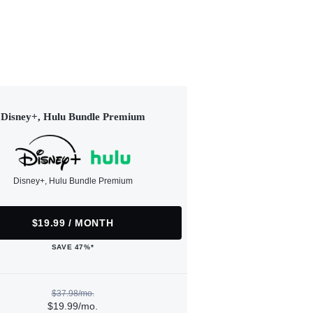
Disney+, Hulu Bundle Premium
Disney+, Hulu Bundle Premium
$19.99 / MONTH
SAVE 47%*
$37.98/mo.
$19.99/mo.