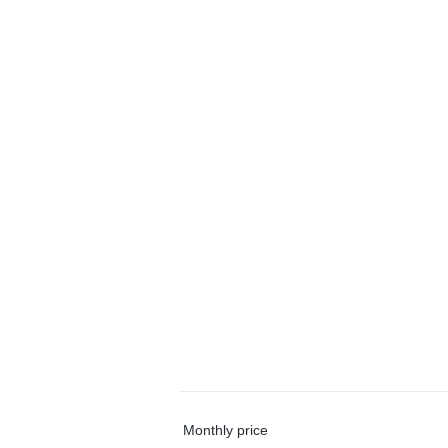
Monthly price