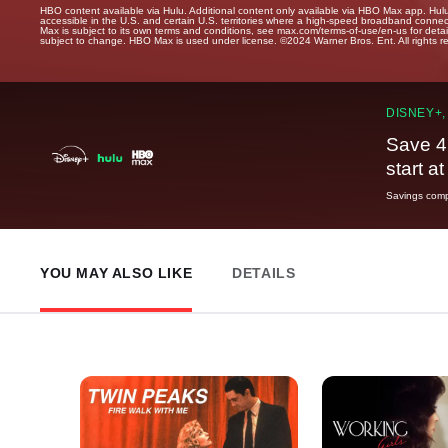
HBO content available via Hulu. Additional content only available via HBO Max app. Hul
accessible in the U.S. and certain U.S. territories where a high-speed broadband connec
Max is subject to its own terms and conditions, see max.com/terms-of-use/en-us for det
subject to change. HBO Max is used under license. ©2024 Warner Bros. Ent. All rights 
DISNEY+,
Save 4
start a
Savings compa
YOU MAY ALSO LIKE
DETAILS