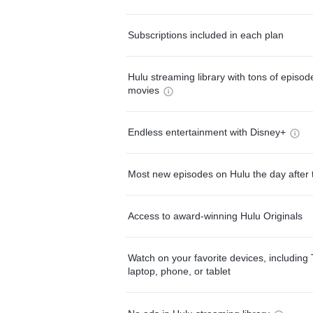
Subscriptions included in each plan
Hulu streaming library with tons of episo
movies
Endless entertainment with Disney+
Most new episodes on Hulu the day after 
Access to award-winning Hulu Originals
Watch on your favorite devices, including 
laptop, phone, or tablet