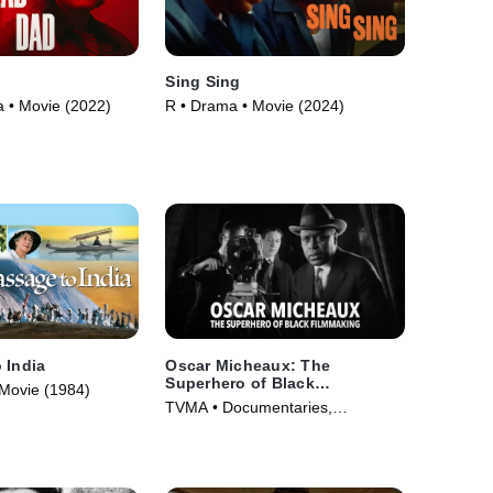
d
Sing Sing
 • Movie (2022)
R • Drama • Movie (2024)
 India
Oscar Micheaux: The
Superhero of Black
Movie (1984)
Filmmaking
TVMA • Documentaries,
Biography • Movie (2021)