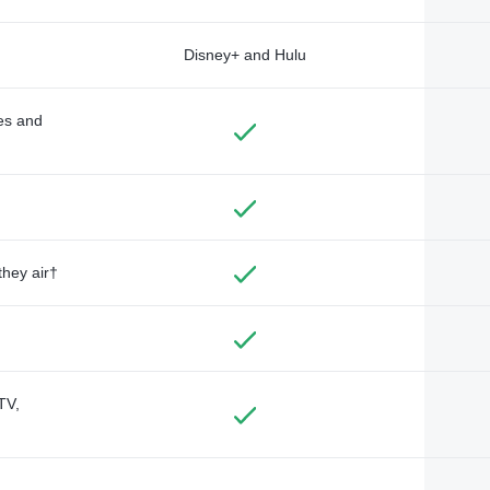
Disney+ and Hulu
des and
they air†
TV,