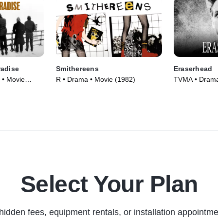
radise
Smithereens
Eraserhead
 • Movie
R • Drama • Movie (1982)
TVMA • Drama,
(1977)
Select Your Plan
hidden fees, equipment rentals, or installation appointme