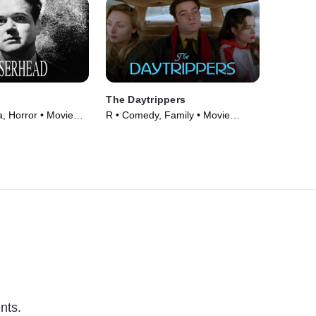
The Daytrippers
 Horror • Movie
R • Comedy, Family • Movie
(1997)
nts.