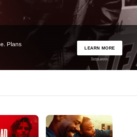
e. Plans
LEARN MORE
Terms apply.