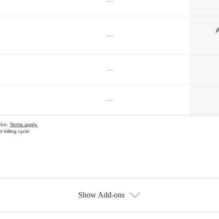
—
A
—
—
—
vice.
Terms apply.
 billing cycle
Show Add-ons
s