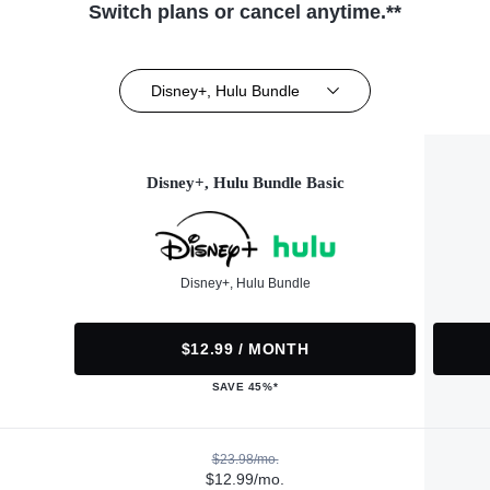
Switch plans or cancel anytime.**
Disney+, Hulu Bundle
Disney+, Hulu Bundle Basic
Disney+, Hulu Bundle
$12.99 / MONTH
SAVE 45%*
$23.98/mo.
$12.99/mo.