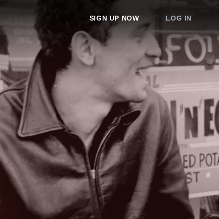
SIGN UP NOW
LOG IN