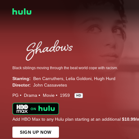
Black siblings moving through the beat world cope with racism.
Starring:
Ben Carruthers
Lelia Goldoni
Hugh Hurd
Director:
John Cassavetes
PG
Drama
Movie
1959
HD
Add HBO Max to any Hulu plan starting at an additional
$10.99/
SIGN UP NOW