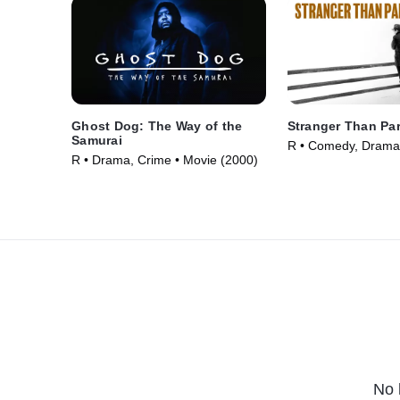
Ghost Dog: The Way of the
Stranger Than Pa
Samurai
R • Comedy, Drama
R • Drama, Crime • Movie (2000)
(1984)
No 