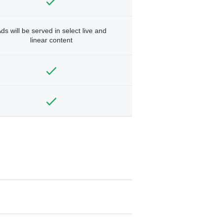
ds will be served in select live and
linear content