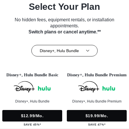
Select Your Plan
No hidden fees, equipment rentals, or installation
appointments.
Switch plans or cancel anytime.**
Disney+, Hulu Bundle
Disney+, Hulu Bundle Basic
Disney+, Hulu Bundle Premium
Disney+, Hulu Bundle
Disney+, Hulu Bundle Premium
$12.99/mo.
$19.99/mo.
SAVE 45%*
SAVE 47%*