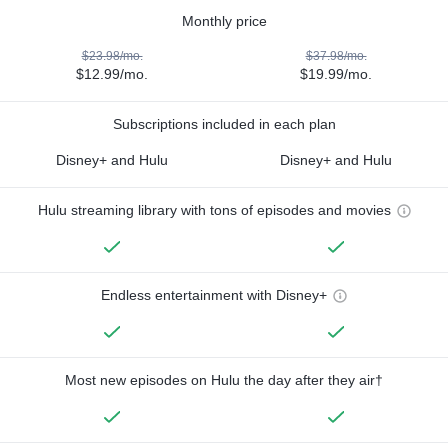
Monthly price
$23.98/mo.
$37.98/mo.
$12.99/mo.
$19.99/mo.
Subscriptions included in each plan
Disney+ and Hulu
Disney+ and Hulu
Hulu streaming library with tons of episodes and movies
Endless entertainment with Disney+
Most new episodes on Hulu the day after they air†