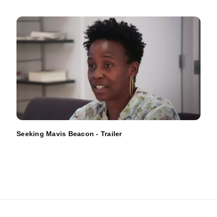
Seeking Mavis Beacon - Trailer