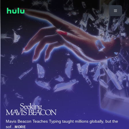
Mavis Beacon Teaches Typing taught millions globally, but the
sof
...
MORE