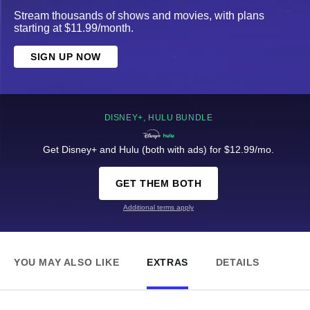
Stream thousands of shows and movies, with plans
starting at $11.99/month.
SIGN UP NOW
DISNEY+, HULU BUNDLE
Get Disney+ and Hulu (both with ads) for $12.99/mo.
GET THEM BOTH
Additional terms apply
YOU MAY ALSO LIKE
EXTRAS
DETAILS