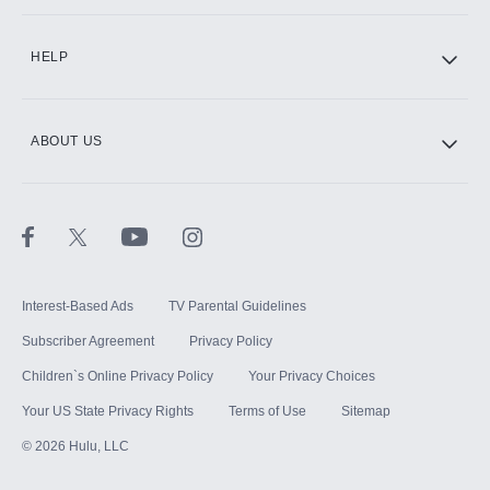
CINEMAX®
HELP
ABOUT US
Paramount+ with SHOWTIME
STARZ®
Interest-Based Ads
TV Parental Guidelines
Subscriber Agreement
Privacy Policy
Children`s Online Privacy Policy
Your Privacy Choices
Your US State Privacy Rights
Terms of Use
Sitemap
©
2026
Hulu, LLC