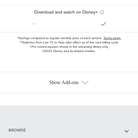
Download and watch on Disney+
—
*Savings compared to regular monthly price of each service.
Terms apply.
**Switches from Live TV to Hulu take effect as of the next billing cycle
†For current-season shows in the streaming library only
©2025 Disney and its related entities.
Show Add-ons
Available Add-ons
Add-ons available at an additional cost.
Add them up after you sign up for Hulu.
HBO Max
BROWSE