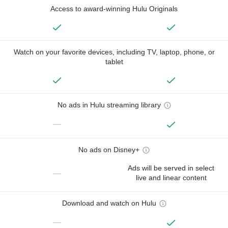
Access to award-winning Hulu Originals
Watch on your favorite devices, including TV, laptop, phone, or
tablet
No ads in Hulu streaming library
—
No ads on Disney+
Ads will be served in select
—
live and linear content
Download and watch on Hulu
—