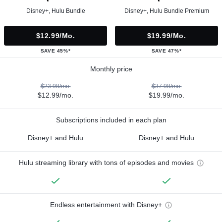
Disney+, Hulu Bundle
Disney+, Hulu Bundle Premium
$12.99/mo.
$19.99/mo.
SAVE 45%*
SAVE 47%*
Monthly price
$23.98/mo.
$37.98/mo.
$12.99/mo.
$19.99/mo.
Subscriptions included in each plan
Disney+ and Hulu
Disney+ and Hulu
Hulu streaming library with tons of episodes and movies
Endless entertainment with Disney+