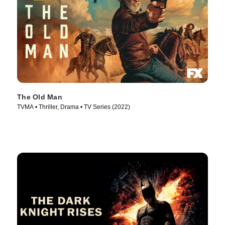
The Old Man
TVMA • Thriller, Drama • TV Series (2022)