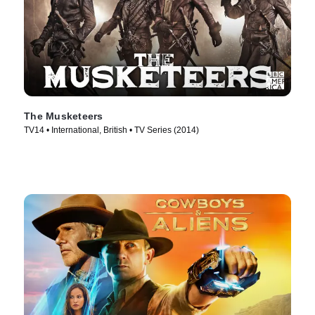
The Musketeers
TV14 • International, British • TV Series (2014)