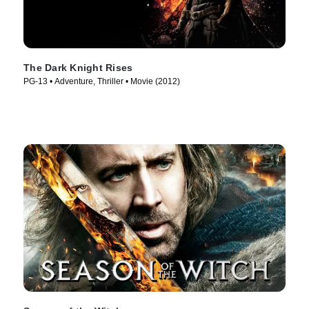
The Dark Knight Rises
PG-13 • Adventure, Thriller • Movie (2012)