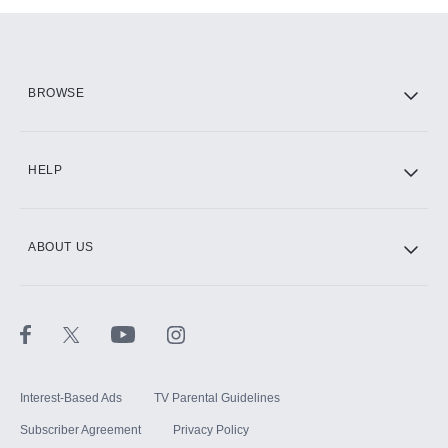
Add them up after you sign up for Hulu.
HBO Max
BROWSE
CINEMAX®
HELP
ABOUT US
Paramount+ with SHOWTIME
STARZ®
Interest-Based Ads
TV Parental Guidelines
Subscriber Agreement
Privacy Policy