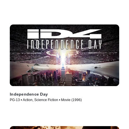
Independence Day
PG-13 • Action, Science Fiction • Movie (1996)