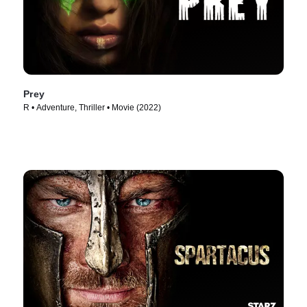
Prey
R • Adventure, Thriller • Movie (2022)