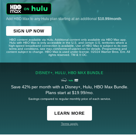
Add HBO Max to any Hulu plan starting at an additional
$10.99/month
.
SIGN UP NOW
HBO content available via Hulu. Additional content only available via HBO Max app.
Hulu with HBO Max is only accessible in the U.S. and certain U.S. territories where a
high-speed broadband connection is available. Use of HBO Max is subject to its own
terms and conditions, see max.com/terms-of-use/en-us for details. Programming and
content subject to change. HBO Max is used under license. ©2024 Warner Bros. Ent. All
rights reserved. TM & © DC.
DISNEY+, HULU, HBO MAX BUNDLE
Save 42% per month with a Disney+, Hulu, HBO Max Bundle.
Plans start at $19.99/mo.
Savings compared to regular monthly price of each service.
LEARN MORE
Terms apply.