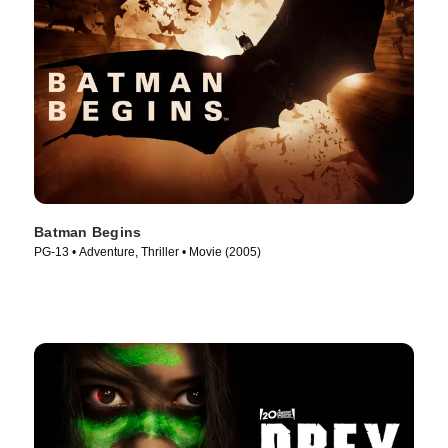
Batman Begins
PG-13 • Adventure, Thriller • Movie (2005)