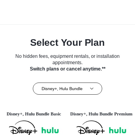
Select Your Plan
No hidden fees, equipment rentals, or installation
appointments.
Switch plans or cancel anytime.**
Disney+, Hulu Bundle
Disney+, Hulu Bundle Basic
Disney+, Hulu Bundle Premium