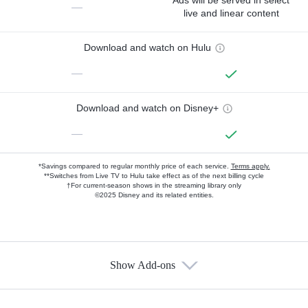
Ads will be served in select
—
live and linear content
Download and watch on Hulu
—
Download and watch on Disney+
—
*Savings compared to regular monthly price of each service.
Terms apply.
**Switches from Live TV to Hulu take effect as of the next billing cycle
†For current-season shows in the streaming library only
©2025 Disney and its related entities.
Show Add-ons
Available Add-ons
Add-ons available at an additional cost.