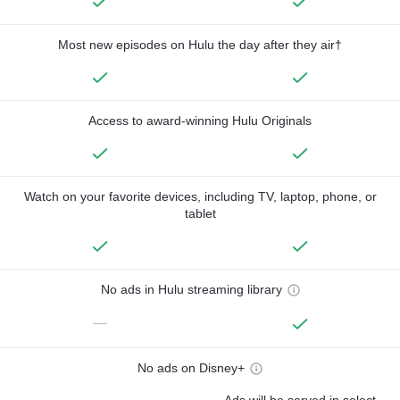
Most new episodes on Hulu the day after they air†
Access to award-winning Hulu Originals
Watch on your favorite devices, including TV, laptop, phone, or
tablet
No ads in Hulu streaming library
—
No ads on Disney+