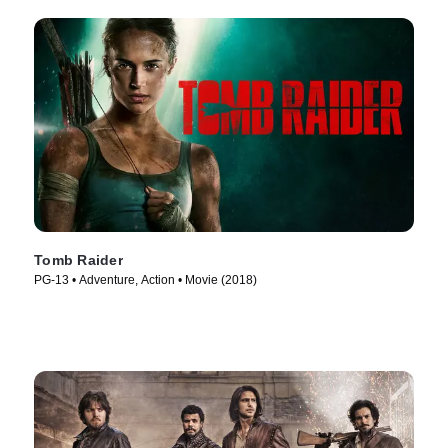
Tomb Raider
PG-13 • Adventure, Action • Movie (2018)