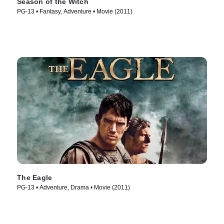
Season of the Witch
PG-13 • Fantasy, Adventure • Movie (2011)
The Eagle
PG-13 • Adventure, Drama • Movie (2011)