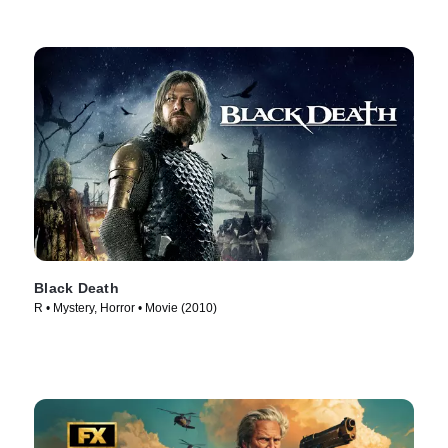
Black Death
R • Mystery, Horror • Movie (2010)