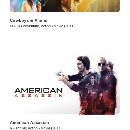
Cowboys & Aliens
PG-13 • Adventure, Action • Movie (2011)
American Assassin
R • Thriller, Action • Movie (2017)