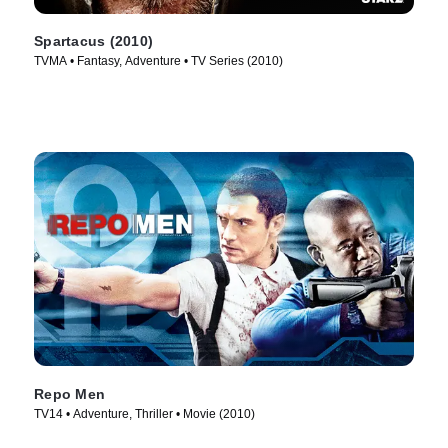
Spartacus (2010)
TVMA • Fantasy, Adventure • TV Series (2010)
Repo Men
TV14 • Adventure, Thriller • Movie (2010)