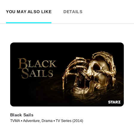
YOU MAY ALSO LIKE
DETAILS
Black Sails
TVMA • Adventure, Drama • TV Series (2014)