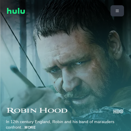
In 12th century England, Robin and his band of marauders
confront
...
MORE