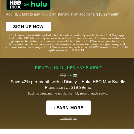
Add HBO Max to any Hulu plan starting at an additional
$10.99/month
.
SIGN UP NOW
HBO content available via Hulu. Additional content only available via HBO Max app.
Hulu with HBO Max is only accessible in the U.S. and certain U.S. territories where a
high-speed broadband connection is available. Use of HBO Max is subject to its own
terms and conditions, see max.com/terms-of-use/en-us for details. Programming and
content subject to change. HBO Max is used under license. ©2024 Warner Bros. Ent. All
rights reserved. TM & © DC.
DISNEY+, HULU, HBO MAX BUNDLE
Save 42% per month with a Disney+, Hulu, HBO Max Bundle.
Plans start at $19.99/mo.
Savings compared to regular monthly price of each service.
LEARN MORE
Terms apply.