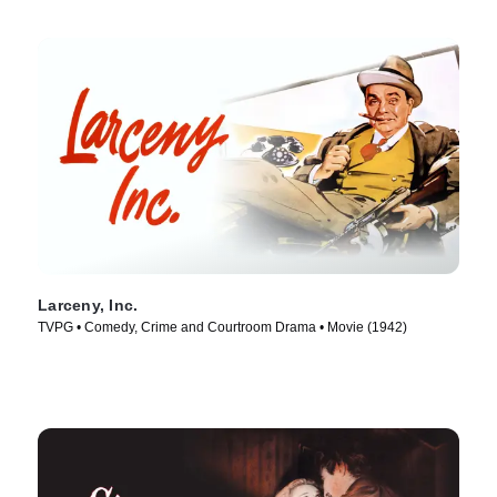
Larceny, Inc.
TVPG • Comedy, Crime and Courtroom Drama • Movie (1942)