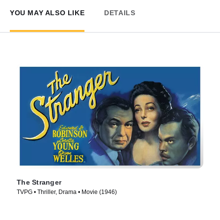
YOU MAY ALSO LIKE
DETAILS
The Stranger
TVPG • Thriller, Drama • Movie (1946)