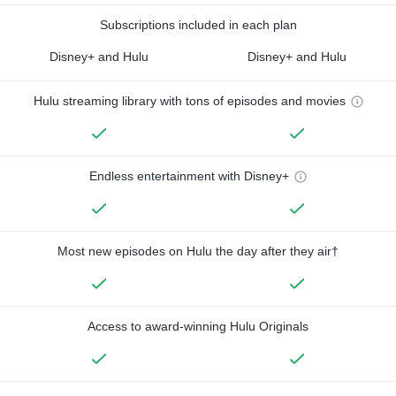
Subscriptions included in each plan
Disney+ and Hulu
Disney+ and Hulu
Hulu streaming library with tons of episodes and movies
Endless entertainment with Disney+
Most new episodes on Hulu the day after they air†
Access to award-winning Hulu Originals