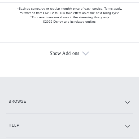
*Savings compared to regular monthly price of each service.
Terms apply.
**Switches from Live TV to Hulu take effect as of the next billing cycle
†For current-season shows in the streaming library only
©2025 Disney and its related entities.
Show Add-ons
Available Add-ons
Add-ons available at an additional cost.
Add them up after you sign up for Hulu.
HBO Max
BROWSE
CINEMAX®
HELP