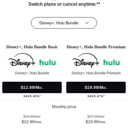
Switch plans or cancel anytime.**
Disney+, Hulu Bundle
Disney+, Hulu Bundle Basic
Disney+, Hulu Bundle Premium
Disney+, Hulu Bundle
Disney+, Hulu Bundle Premium
$12.99/mo.
$19.99/mo.
SAVE 45%*
SAVE 47%*
Monthly price
$23.98/mo.
$37.98/mo.
$12.99/mo.
$19.99/mo.