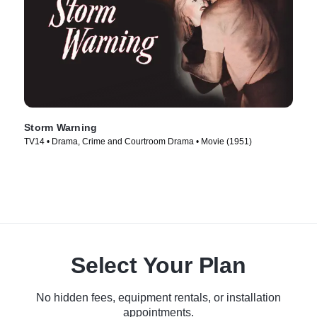
Storm Warning
TV14 • Drama, Crime and Courtroom Drama • Movie (1951)
Select Your Plan
No hidden fees, equipment rentals, or installation
appointments.