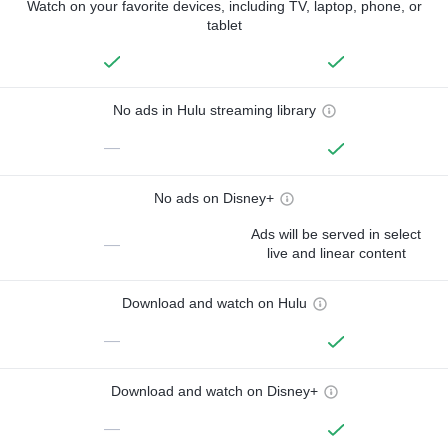
Watch on your favorite devices, including TV, laptop, phone, or
tablet
No ads in Hulu streaming library
—
No ads on Disney+
Ads will be served in select
—
live and linear content
Download and watch on Hulu
—
Download and watch on Disney+
—