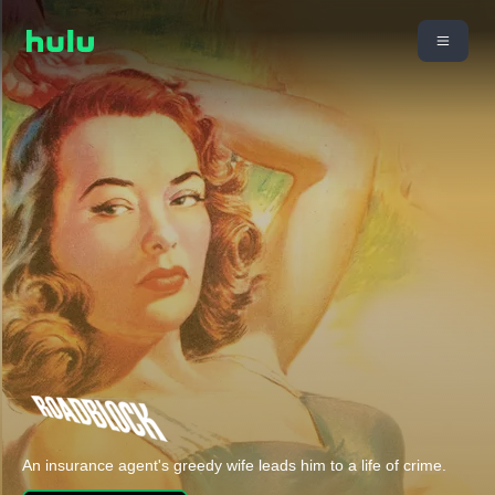
An insurance agent's greedy wife leads him to a life of crime.