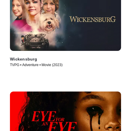
Wickensburg
TVPG • Adventure • Movie (2023)