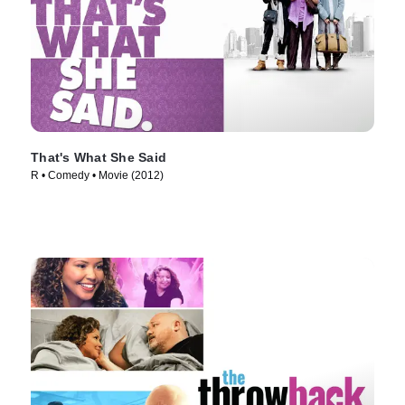
That's What She Said
R • Comedy • Movie (2012)