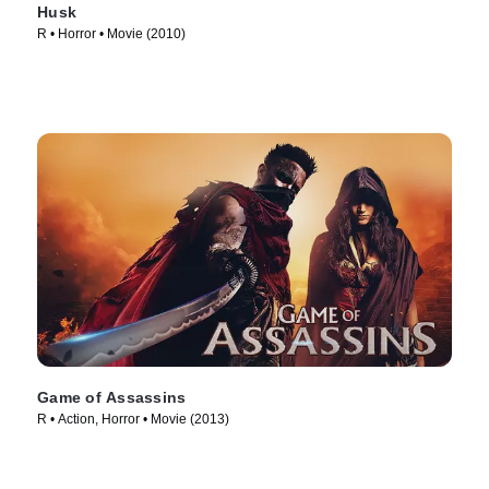
Husk
R • Horror • Movie (2010)
Game of Assassins
R • Action, Horror • Movie (2013)