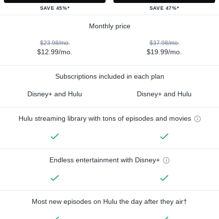
SAVE 45%*
SAVE 47%*
Monthly price
$23.98/mo.
$37.98/mo.
$12.99/mo.
$19.99/mo.
Subscriptions included in each plan
Disney+ and Hulu
Disney+ and Hulu
Hulu streaming library with tons of episodes and movies
Endless entertainment with Disney+
Most new episodes on Hulu the day after they air†