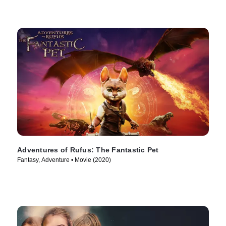
Adventures of Rufus: The Fantastic Pet
Fantasy, Adventure • Movie (2020)