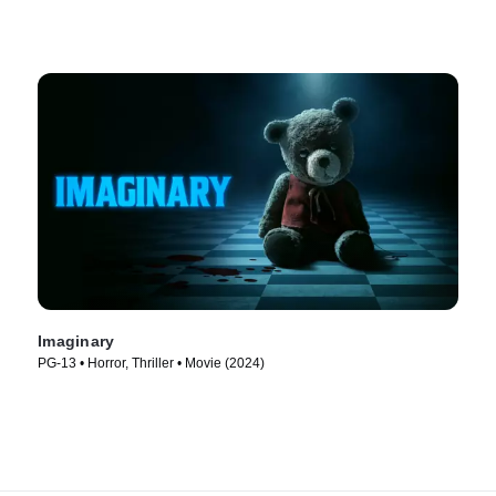
Imaginary
PG-13 • Horror, Thriller • Movie (2024)