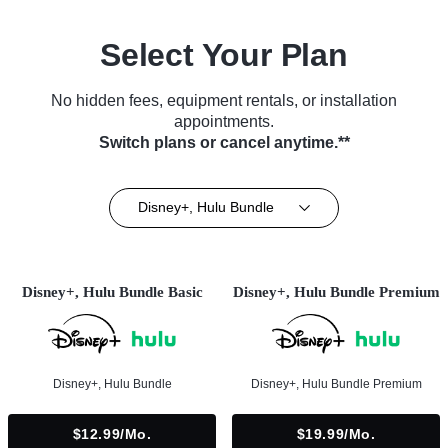
Select Your Plan
No hidden fees, equipment rentals, or installation
appointments.
Switch plans or cancel anytime.**
Disney+, Hulu Bundle
Disney+, Hulu Bundle Basic
Disney+, Hulu Bundle Premium
Disney+, Hulu Bundle
Disney+, Hulu Bundle Premium
$12.99/mo.
$19.99/mo.