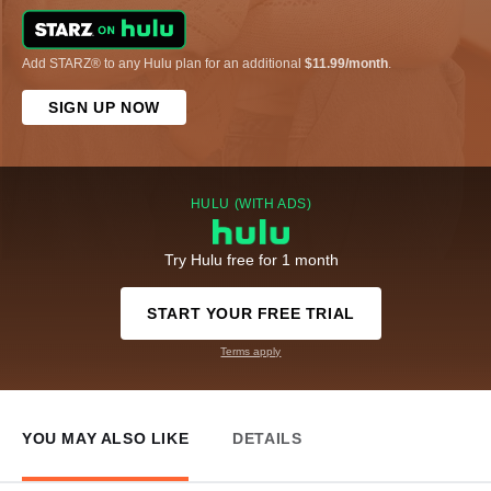
Add STARZ® to any Hulu plan for an additional
$11.99/month
.
SIGN UP NOW
HULU (WITH ADS)
Try Hulu free for 1 month
START YOUR FREE TRIAL
Terms apply
YOU MAY ALSO LIKE
DETAILS