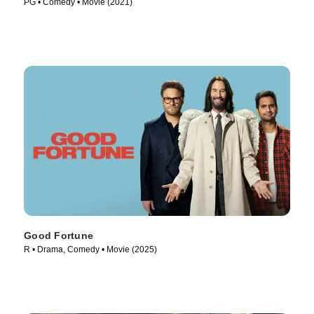
PG • Comedy • Movie (2021)
Good Fortune
R • Drama, Comedy • Movie (2025)