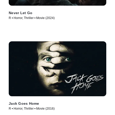
Never Let Go
R • Horror, Thriller • Movie (2024)
Jack Goes Home
R • Horror, Thriller • Movie (2016)