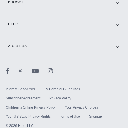
BROWSE
CINEMAX®
HELP
ABOUT US
Paramount+ with SHOWTIME
STARZ®
Interest-Based Ads
TV Parental Guidelines
Subscriber Agreement
Privacy Policy
Children`s Online Privacy Policy
Your Privacy Choices
Your US State Privacy Rights
Terms of Use
Sitemap
©
2026
Hulu, LLC