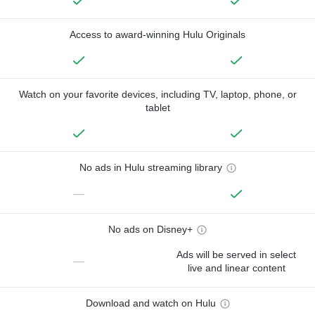
Access to award-winning Hulu Originals
Watch on your favorite devices, including TV, laptop, phone, or
tablet
No ads in Hulu streaming library
—
No ads on Disney+
Ads will be served in select
—
live and linear content
Download and watch on Hulu