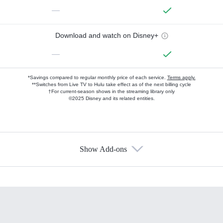
—
Download and watch on Disney+
—
*Savings compared to regular monthly price of each service.
Terms apply.
**Switches from Live TV to Hulu take effect as of the next billing cycle
†For current-season shows in the streaming library only
©2025 Disney and its related entities.
Show Add-ons
Available Add-ons
Add-ons available at an additional cost.
Add them up after you sign up for Hulu.
HBO Max