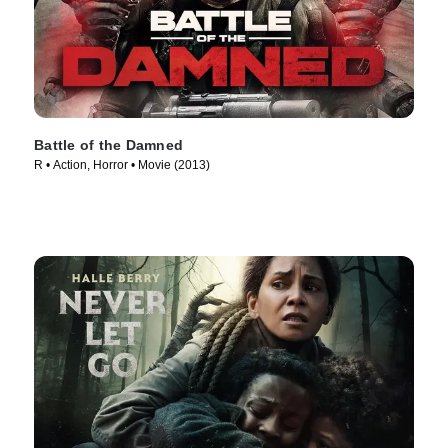
Battle of the Damned
R • Action, Horror • Movie (2013)