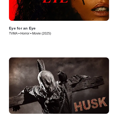
Eye for an Eye
TVMA • Horror • Movie (2025)