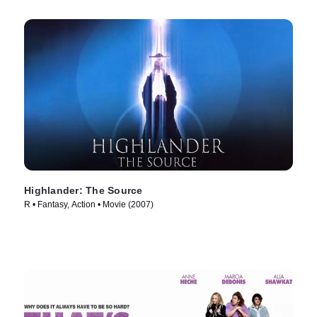
Highlander: The Source
R • Fantasy, Action • Movie (2007)