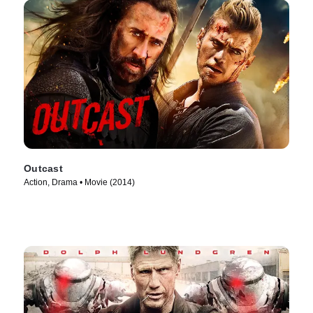
Outcast
Action, Drama • Movie (2014)