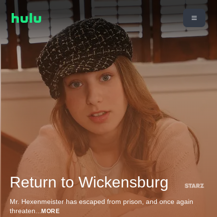
Return to Wickensburg
Mr. Hexenmeister has escaped from prison, and once again
threaten
...
MORE