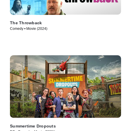
The Throwback
Comedy • Movie (2024)
Summertime Dropouts