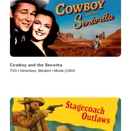
Cowboy and the Senorita
TVG • Adventure, Western • Movie (1944)