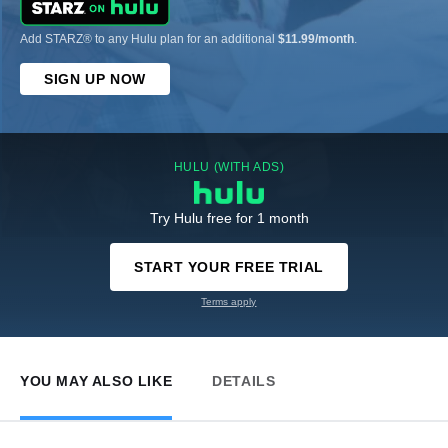
Add STARZ® to any Hulu plan for an additional
$11.99/month
.
SIGN UP NOW
HULU (WITH ADS)
Try Hulu free for 1 month
START YOUR FREE TRIAL
Terms apply
YOU MAY ALSO LIKE
DETAILS