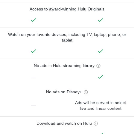
Access to award-winning Hulu Originals
Watch on your favorite devices, including TV, laptop, phone, or
tablet
No ads in Hulu streaming library
—
No ads on Disney+
Ads will be served in select
—
live and linear content
Download and watch on Hulu