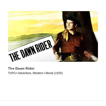
The Dawn Rider
TVPG • Adventure, Western • Movie (1935)