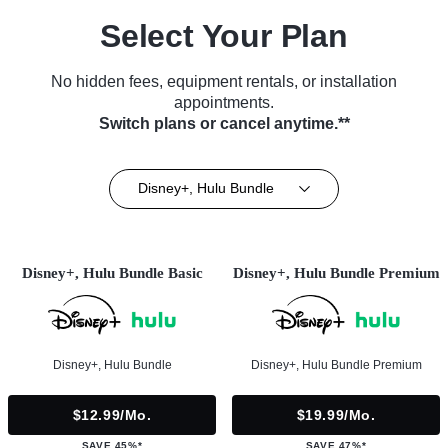
Select Your Plan
No hidden fees, equipment rentals, or installation
appointments.
Switch plans or cancel anytime.**
Disney+, Hulu Bundle
Disney+, Hulu Bundle Basic
Disney+, Hulu Bundle Premium
Disney+, Hulu Bundle
Disney+, Hulu Bundle Premium
$12.99/mo.
$19.99/mo.
SAVE 45%*
SAVE 47%*