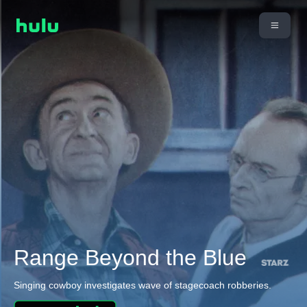
Range Beyond the Blue
Singing cowboy investigates wave of stagecoach robberies.