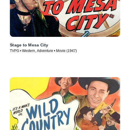
Stage to Mesa City
TVPG • Western, Adventure • Movie (1947)