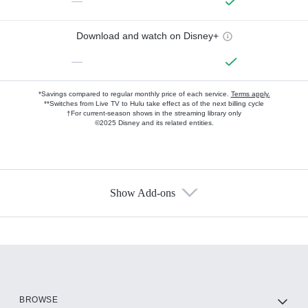
—
Download and watch on Disney+
—
*Savings compared to regular monthly price of each service.
Terms apply.
**Switches from Live TV to Hulu take effect as of the next billing cycle
†For current-season shows in the streaming library only
©2025 Disney and its related entities.
Show Add-ons
Available Add-ons
Add-ons available at an additional cost.
Add them up after you sign up for Hulu.
HBO Max
BROWSE