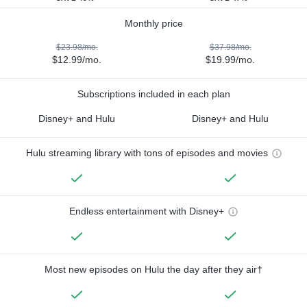
Monthly price
$23.98/mo.
$37.98/mo.
$12.99/mo.
$19.99/mo.
Subscriptions included in each plan
Disney+ and Hulu
Disney+ and Hulu
Hulu streaming library with tons of episodes and movies
Endless entertainment with Disney+
Most new episodes on Hulu the day after they air†