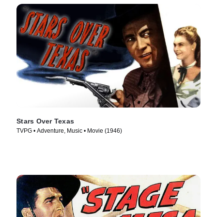
Stars Over Texas
TVPG • Adventure, Music • Movie (1946)