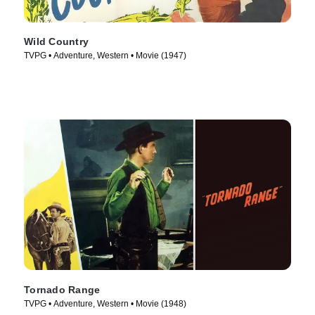
Wild Country
TVPG • Adventure, Western • Movie (1947)
Tornado Range
TVPG • Adventure, Western • Movie (1948)