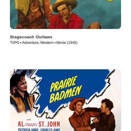
Stagecoach Outlaws
TVPG • Adventure, Western • Movie (1945)