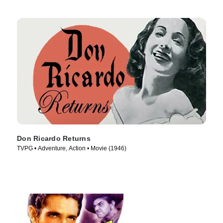
Don Ricardo Returns
TVPG • Adventure, Action • Movie (1946)