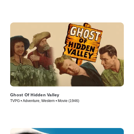
Ghost Of Hidden Valley
TVPG • Adventure, Western • Movie (1946)