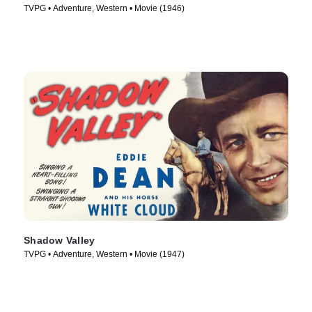
TVPG • Adventure, Western • Movie (1946)
Shadow Valley
TVPG • Adventure, Western • Movie (1947)