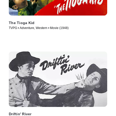
The Tioga Kid
TVPG • Adventure, Western • Movie (1948)
Driftin' River