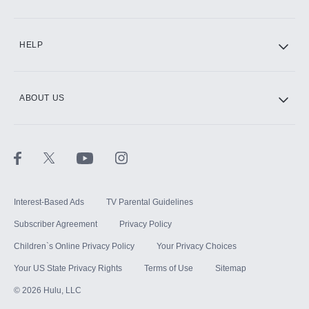
CINEMAX®
HELP
ABOUT US
Paramount+ with SHOWTIME
STARZ®
Interest-Based Ads
TV Parental Guidelines
Subscriber Agreement
Privacy Policy
Children`s Online Privacy Policy
Your Privacy Choices
Your US State Privacy Rights
Terms of Use
Sitemap
©
2026
Hulu, LLC