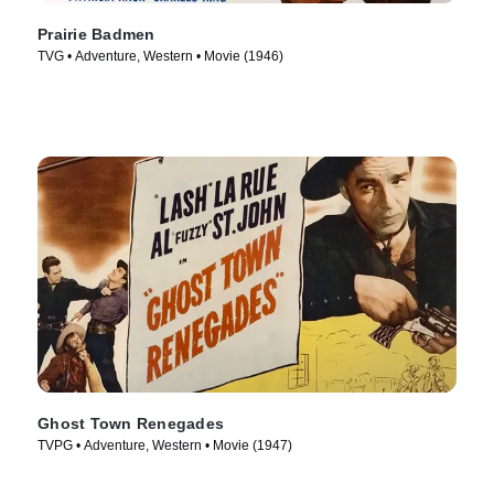
Prairie Badmen
TVG • Adventure, Western • Movie (1946)
Ghost Town Renegades
TVPG • Adventure, Western • Movie (1947)