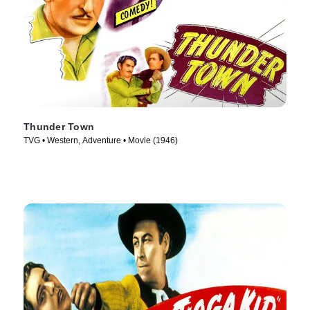
Thunder Town
TVG • Western, Adventure • Movie (1946)