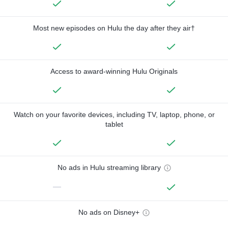
Most new episodes on Hulu the day after they air†
Access to award-winning Hulu Originals
Watch on your favorite devices, including TV, laptop, phone, or
tablet
No ads in Hulu streaming library
—
No ads on Disney+