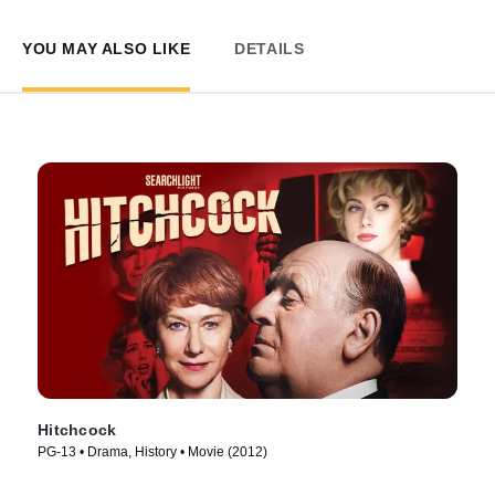
YOU MAY ALSO LIKE
DETAILS
Hitchcock
PG-13 • Drama, History • Movie (2012)