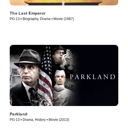
The Last Emperor
PG-13 • Biography, Drama • Movie (1987)
Parkland
PG-13 • Drama, History • Movie (2013)