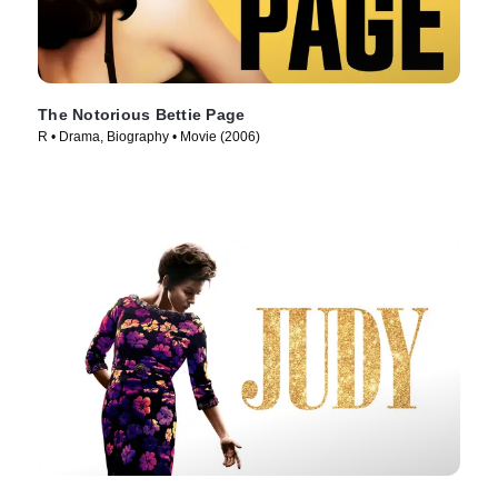
The Notorious Bettie Page
R • Drama, Biography • Movie (2006)