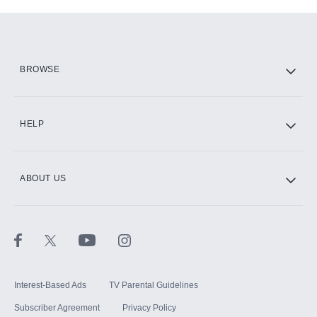
Add-ons available at an additional cost.
Add them up after you sign up for Hulu.
HBO Max
BROWSE
CINEMAX®
HELP
ABOUT US
Paramount+ with SHOWTIME
STARZ®
Interest-Based Ads
TV Parental Guidelines
Subscriber Agreement
Privacy Policy