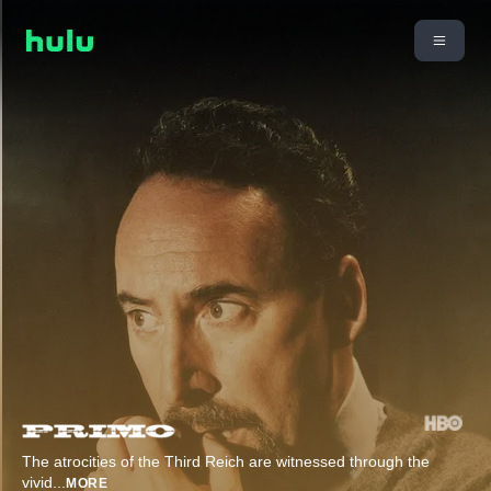
The atrocities of the Third Reich are witnessed through the
vivid
...
MORE