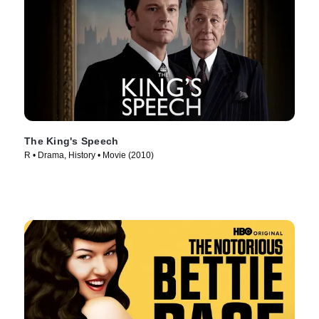
The King's Speech
R • Drama, History • Movie (2010)