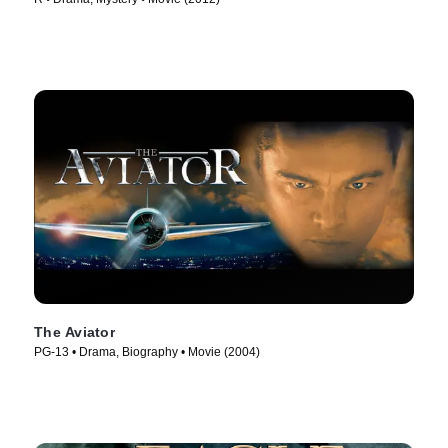
The Aviator
PG-13 • Drama, Biography • Movie (2004)