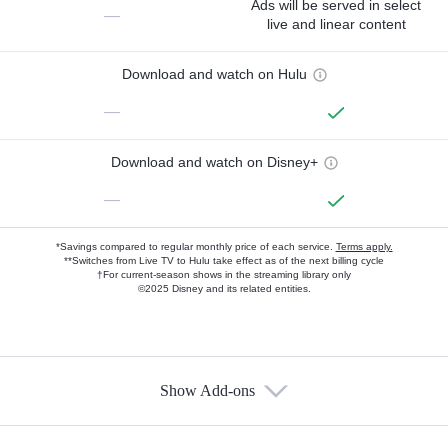
Ads will be served in select
—
live and linear content
Download and watch on Hulu
—
Download and watch on Disney+
—
*Savings compared to regular monthly price of each service.
Terms apply.
**Switches from Live TV to Hulu take effect as of the next billing cycle
†For current-season shows in the streaming library only
©2025 Disney and its related entities.
Show Add-ons
Available Add-ons