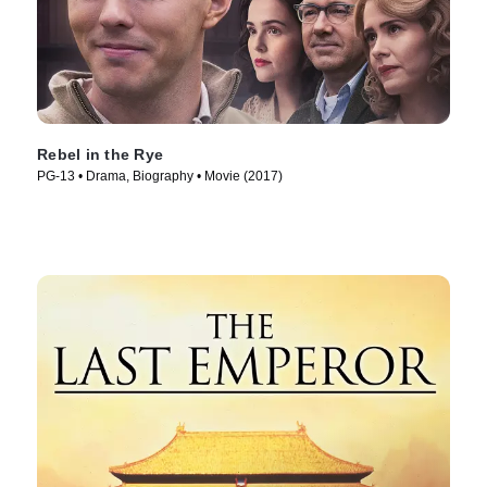
Rebel in the Rye
PG-13 • Drama, Biography • Movie (2017)