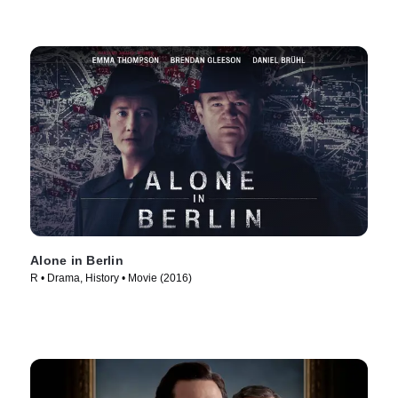
Alone in Berlin
R • Drama, History • Movie (2016)