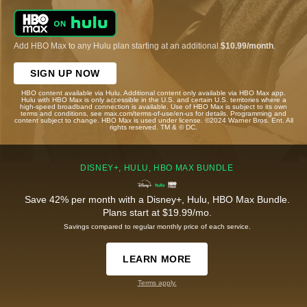
Add HBO Max to any Hulu plan starting at an additional
$10.99/month
.
SIGN UP NOW
HBO content available via Hulu. Additional content only available via HBO Max app.
Hulu with HBO Max is only accessible in the U.S. and certain U.S. territories where a
high-speed broadband connection is available. Use of HBO Max is subject to its own
terms and conditions, see max.com/terms-of-use/en-us for details. Programming and
content subject to change. HBO Max is used under license. ©2024 Warner Bros. Ent. All
rights reserved. TM & © DC.
DISNEY+, HULU, HBO MAX BUNDLE
Save 42% per month with a Disney+, Hulu, HBO Max Bundle.
Plans start at $19.99/mo.
Savings compared to regular monthly price of each service.
LEARN MORE
Terms apply.