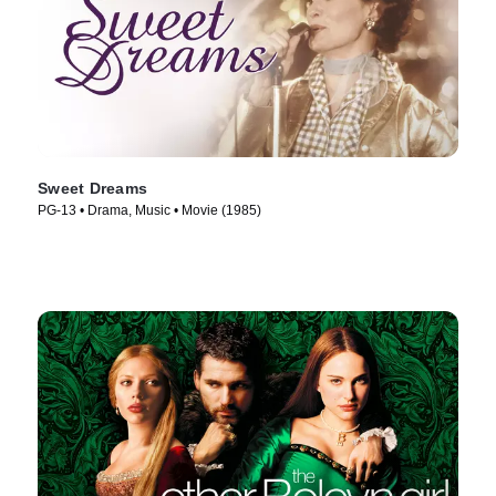
Sweet Dreams
PG-13 • Drama, Music • Movie (1985)