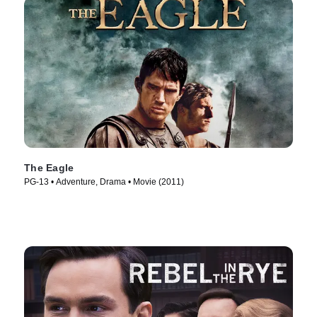
The Eagle
PG-13 • Adventure, Drama • Movie (2011)