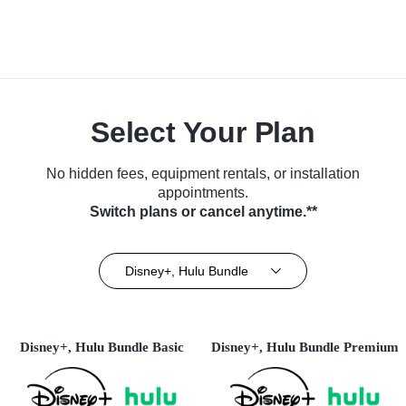
Select Your Plan
No hidden fees, equipment rentals, or installation
appointments.
Switch plans or cancel anytime.**
Disney+, Hulu Bundle
Disney+, Hulu Bundle Basic
Disney+, Hulu Bundle Premium