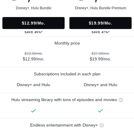
Disney+, Hulu Bundle
Disney+, Hulu Bundle Premium
$12.99/mo.
$19.99/mo.
SAVE 45%*
SAVE 47%*
Monthly price
$23.98/mo.
$37.98/mo.
$12.99/mo.
$19.99/mo.
Subscriptions included in each plan
Disney+ and Hulu
Disney+ and Hulu
Hulu streaming library with tons of episodes and movies
Endless entertainment with Disney+