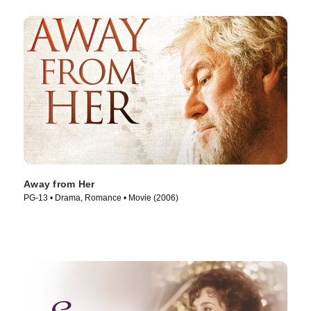
Away from Her
PG-13 • Drama, Romance • Movie (2006)