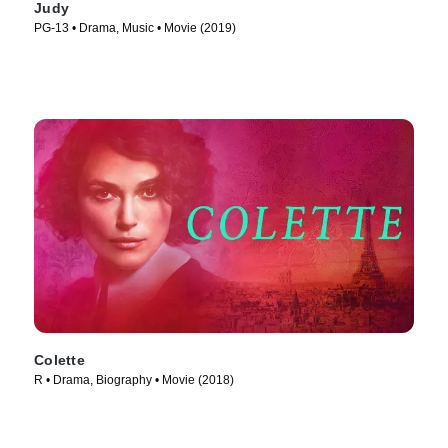
Judy
PG-13 • Drama, Music • Movie (2019)
Colette
R • Drama, Biography • Movie (2018)