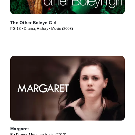
The Other Boleyn Girl
PG-13 • Drama, History • Movie (2008)
Margaret
R • Drama, Mystery • Movie (2012)