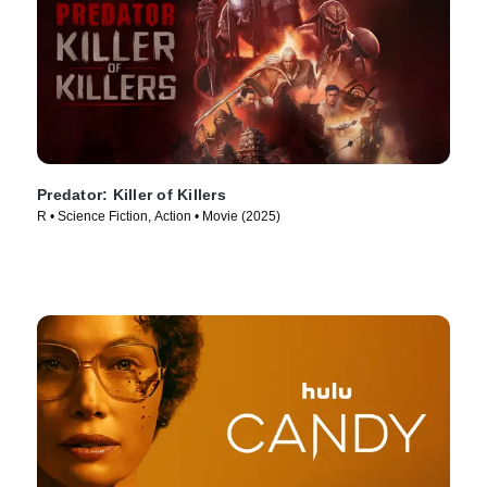
Predator: Killer of Killers
R • Science Fiction, Action • Movie (2025)