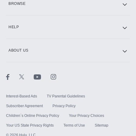
BROWSE
CINEMAX®
HELP
ABOUT US
Paramount+ with SHOWTIME
STARZ®
Interest-Based Ads
TV Parental Guidelines
Subscriber Agreement
Privacy Policy
Children`s Online Privacy Policy
Your Privacy Choices
Your US State Privacy Rights
Terms of Use
Sitemap
©
2026
Hulu, LLC