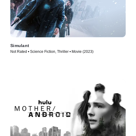
Simulant
Not Rated • Science Fiction, Thriller • Movie (2023)