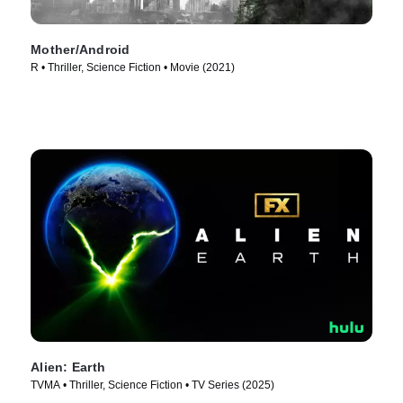
Mother/Android
R • Thriller, Science Fiction • Movie (2021)
Alien: Earth
TVMA • Thriller, Science Fiction • TV Series (2025)