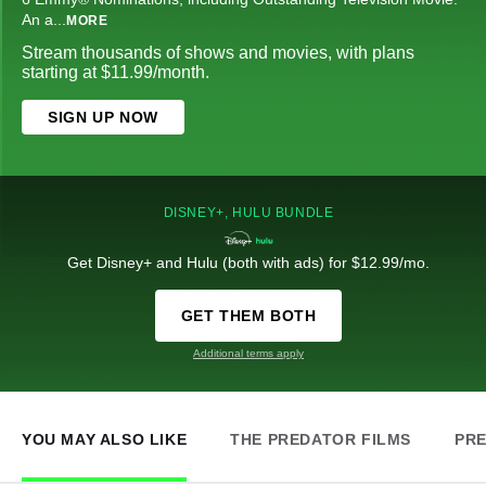
An a
...
MORE
Stream thousands of shows and movies, with plans
starting at $11.99/month.
SIGN UP NOW
DISNEY+, HULU BUNDLE
Get Disney+ and Hulu (both with ads) for $12.99/mo.
GET THEM BOTH
Additional terms apply
YOU MAY ALSO LIKE
THE PREDATOR FILMS
PRE