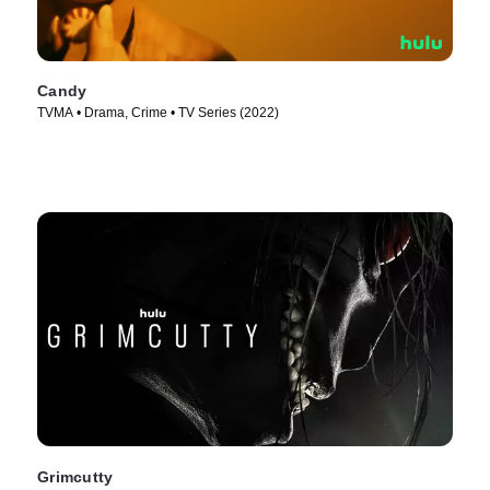
Candy
TVMA • Drama, Crime • TV Series (2022)
Grimcutty