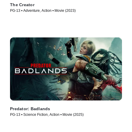
The Creator
PG-13 • Adventure, Action • Movie (2023)
Predator: Badlands
PG-13 • Science Fiction, Action • Movie (2025)