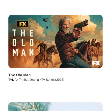
The Old Man
TVMA • Thriller, Drama • TV Series (2022)