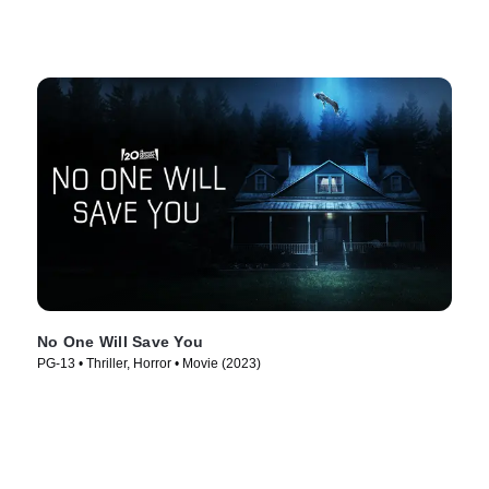
No One Will Save You
PG-13 • Thriller, Horror • Movie (2023)