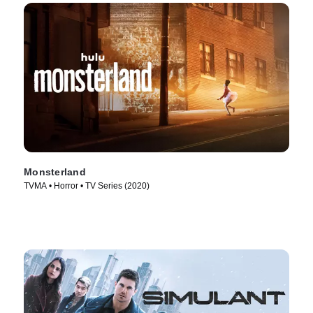
Monsterland
TVMA • Horror • TV Series (2020)