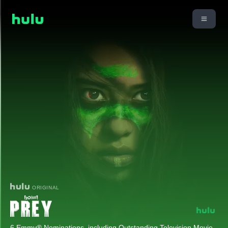
ORIGINAL
6 Emmy® Nominations, including Outstanding Television Movie.