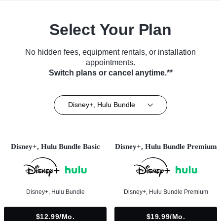
Select Your Plan
No hidden fees, equipment rentals, or installation
appointments.
Switch plans or cancel anytime.**
Disney+, Hulu Bundle
Disney+, Hulu Bundle Basic
Disney+, Hulu Bundle Premium
Disney+, Hulu Bundle
Disney+, Hulu Bundle Premium
$12.99/mo.
$19.99/mo.