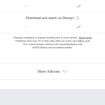
—
Download and watch on Disney+
—
*Savings compared to regular monthly price of each service.
Terms apply.
**Switches from Live TV to Hulu take effect as of the next billing cycle
†For current-season shows in the streaming library only
©2025 Disney and its related entities.
Show Add-ons
Available Add-ons
Add-ons available at an additional cost.
Add them up after you sign up for Hulu.
HBO Max