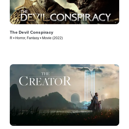
The Devil Conspiracy
R • Horror, Fantasy • Movie (2022)