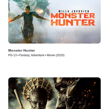
Monster Hunter
PG-13 • Fantasy, Adventure • Movie (2020)