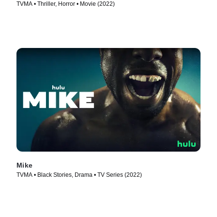
TVMA • Thriller, Horror • Movie (2022)
Mike
TVMA • Black Stories, Drama • TV Series (2022)