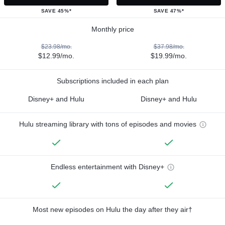
SAVE 45%*
SAVE 47%*
Monthly price
$23.98/mo.
$37.98/mo.
$12.99/mo.
$19.99/mo.
Subscriptions included in each plan
Disney+ and Hulu
Disney+ and Hulu
Hulu streaming library with tons of episodes and movies
Endless entertainment with Disney+
Most new episodes on Hulu the day after they air†