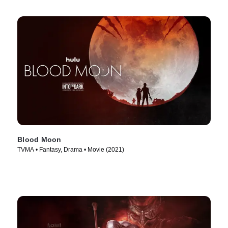
Blood Moon
TVMA • Fantasy, Drama • Movie (2021)