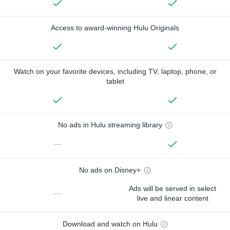
Access to award-winning Hulu Originals
Watch on your favorite devices, including TV, laptop, phone, or
tablet
No ads in Hulu streaming library
—
No ads on Disney+
Ads will be served in select
—
live and linear content
Download and watch on Hulu