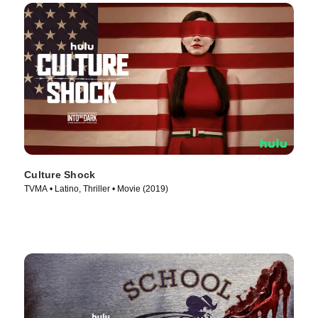
Culture Shock
TVMA • Latino, Thriller • Movie (2019)