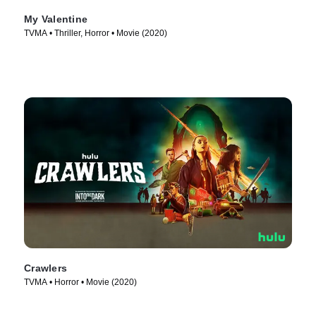
My Valentine
TVMA • Thriller, Horror • Movie (2020)
Crawlers
TVMA • Horror • Movie (2020)