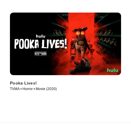
Pooka Lives!
TVMA • Horror • Movie (2020)