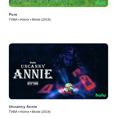
Pure
TVMA • Horror • Movie (2019)
Uncanny Annie
TVMA • Horror • Movie (2019)