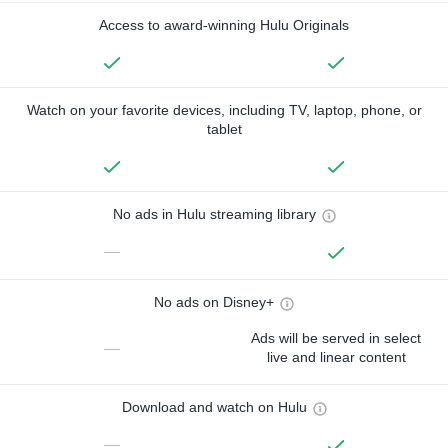
Access to award-winning Hulu Originals
Watch on your favorite devices, including TV, laptop, phone, or
tablet
No ads in Hulu streaming library
—
No ads on Disney+
Ads will be served in select
—
live and linear content
Download and watch on Hulu
—