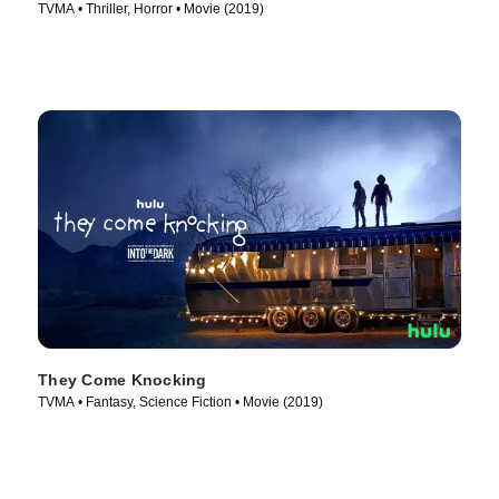
TVMA • Thriller, Horror • Movie (2019)
They Come Knocking
TVMA • Fantasy, Science Fiction • Movie (2019)