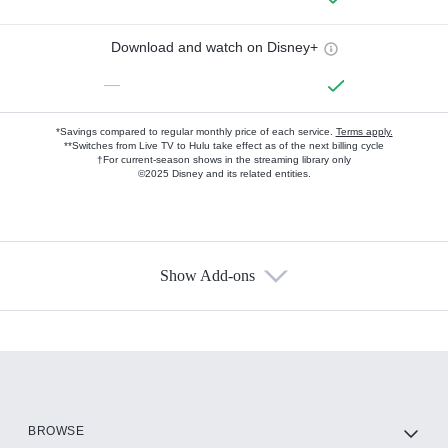
Download and watch on Disney+
—
*Savings compared to regular monthly price of each service.
Terms apply.
**Switches from Live TV to Hulu take effect as of the next billing cycle
†For current-season shows in the streaming library only
©2025 Disney and its related entities.
Show Add-ons
Available Add-ons
Add-ons available at an additional cost.
Add them up after you sign up for Hulu.
HBO Max
BROWSE