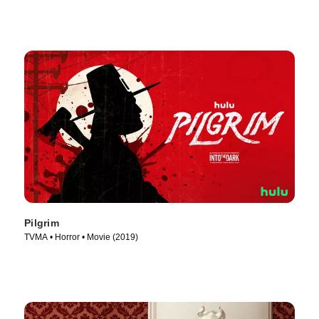
Pilgrim
TVMA • Horror • Movie (2019)