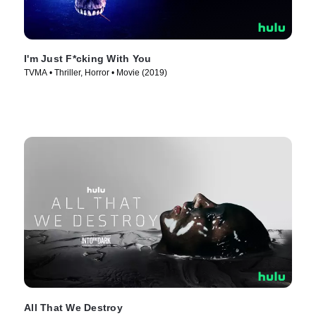
I'm Just F*cking With You
TVMA • Thriller, Horror • Movie (2019)
All That We Destroy