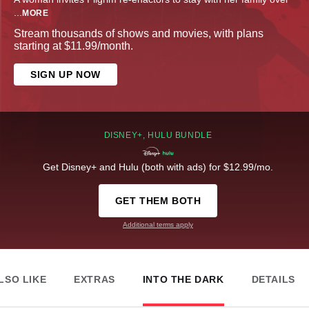
...
MORE
Stream thousands of shows and movies, with plans
starting at $11.99/month.
SIGN UP NOW
DISNEY+, HULU BUNDLE
Get Disney+ and Hulu (both with ads) for $12.99/mo.
GET THEM BOTH
Additional terms apply
LSO LIKE
EXTRAS
INTO THE DARK
DETAILS