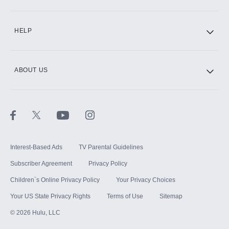
CINEMAX®
HELP
ABOUT US
Paramount+ with SHOWTIME
STARZ®
Interest-Based Ads
TV Parental Guidelines
Subscriber Agreement
Privacy Policy
Children`s Online Privacy Policy
Your Privacy Choices
Your US State Privacy Rights
Terms of Use
Sitemap
©
2026
Hulu, LLC