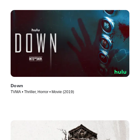
Down
TVMA • Thriller, Horror • Movie (2019)