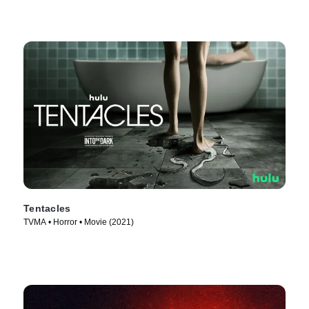
Tentacles
TVMA • Horror • Movie (2021)