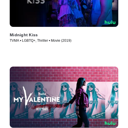
Midnight Kiss
TVMA • LGBTQ+, Thriller • Movie (2019)