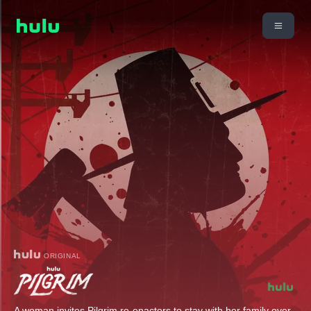
ORIGINAL
A woman invites Pilgrim re-enactors to stay with her family over