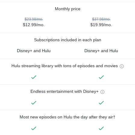
Monthly price
$23.98/mo.
$37.98/mo.
$12.99/mo.
$19.99/mo.
Subscriptions included in each plan
Disney+ and Hulu
Disney+ and Hulu
Hulu streaming library with tons of episodes and movies
Endless entertainment with Disney+
Most new episodes on Hulu the day after they air†