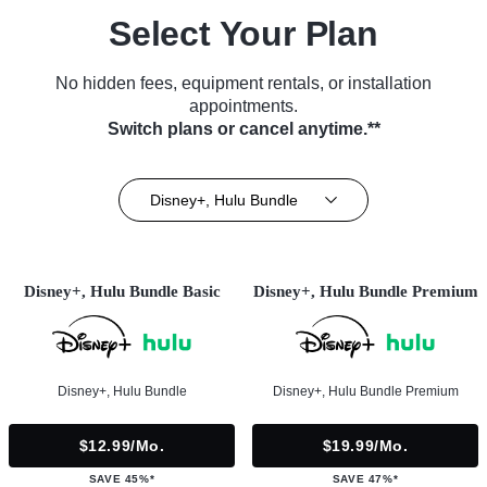
Select Your Plan
No hidden fees, equipment rentals, or installation
appointments.
Switch plans or cancel anytime.**
Disney+, Hulu Bundle
Disney+, Hulu Bundle Basic
Disney+, Hulu Bundle Premium
Disney+, Hulu Bundle
Disney+, Hulu Bundle Premium
$12.99/mo.
$19.99/mo.
SAVE 45%*
SAVE 47%*