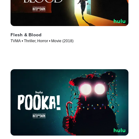
Flesh & Blood
TVMA • Thriller, Horror • Movie (2018)