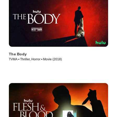
The Body
TVMA • Thriller, Horror • Movie (2018)