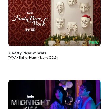
A Nasty Piece of Work
TVMA • Thriller, Horror • Movie (2019)