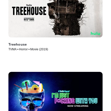
Treehouse
TVMA • Horror • Movie (2019)