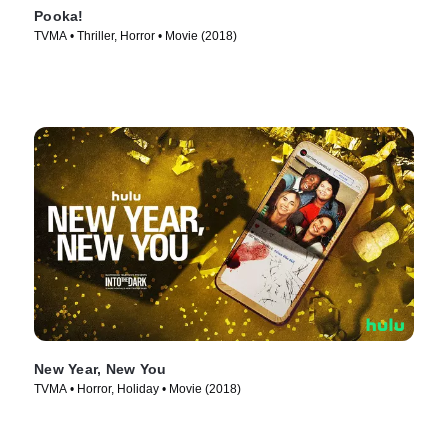
Pooka!
TVMA • Thriller, Horror • Movie (2018)
New Year, New You
TVMA • Horror, Holiday • Movie (2018)