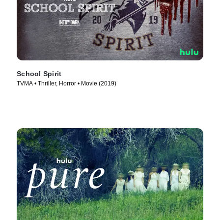
School Spirit
TVMA • Thriller, Horror • Movie (2019)