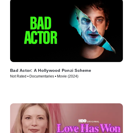
Bad Actor: A Hollywood Ponzi Scheme
Not Rated • Documentaries • Movie (2024)