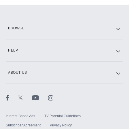
Add-ons available at an additional cost.
Add them up after you sign up for Hulu.
HBO Max
BROWSE
CINEMAX®
HELP
ABOUT US
Paramount+ with SHOWTIME
STARZ®
Interest-Based Ads
TV Parental Guidelines
Subscriber Agreement
Privacy Policy