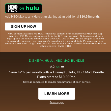
Add HBO Max to any Hulu plan starting at an additional
$10.99/month
.
SIGN UP NOW
HBO content available via Hulu. Additional content only available via HBO Max app.
Hulu with HBO Max is only accessible in the U.S. and certain U.S. territories where a
high-speed broadband connection is available. Use of HBO Max is subject to its own
terms and conditions, see max.com/terms-of-use/en-us for details. Programming and
content subject to change. HBO Max is used under license. ©2024 Warner Bros. Ent. All
rights reserved. TM & © DC.
DISNEY+, HULU, HBO MAX BUNDLE
Save 42% per month with a Disney+, Hulu, HBO Max Bundle.
Plans start at $19.99/mo.
Savings compared to regular monthly price of each service.
LEARN MORE
Terms apply.