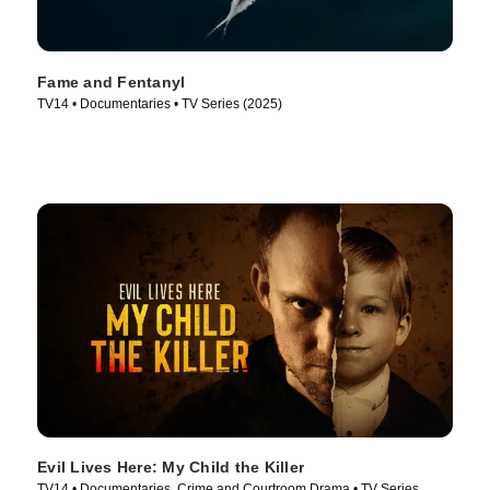
Fame and Fentanyl
TV14 • Documentaries • TV Series (2025)
Evil Lives Here: My Child the Killer
TV14 • Documentaries, Crime and Courtroom Drama • TV Series