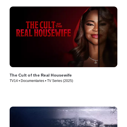
The Cult of the Real Housewife
TV14 • Documentaries • TV Series (2025)