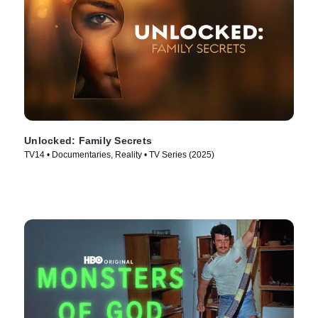
Unlocked: Family Secrets
TV14 • Documentaries, Reality • TV Series (2025)