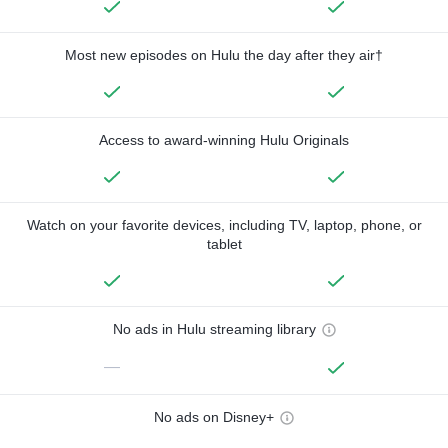
Most new episodes on Hulu the day after they air†
Access to award-winning Hulu Originals
Watch on your favorite devices, including TV, laptop, phone, or
tablet
No ads in Hulu streaming library
—
No ads on Disney+