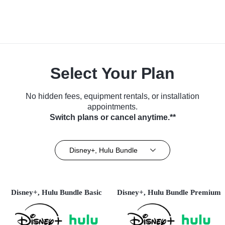
Select Your Plan
No hidden fees, equipment rentals, or installation
appointments.
Switch plans or cancel anytime.**
Disney+, Hulu Bundle
Disney+, Hulu Bundle Basic
Disney+, Hulu Bundle Premium