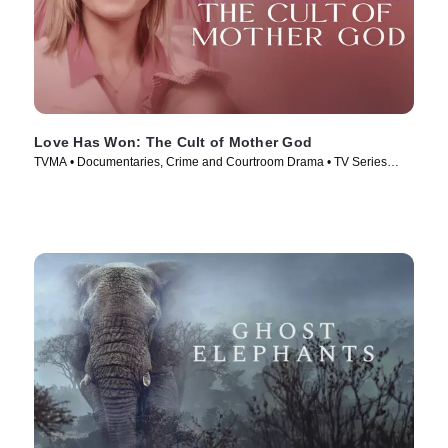
Love Has Won: The Cult of Mother God
TVMA • Documentaries, Crime and Courtroom Drama • TV Series
(2023)