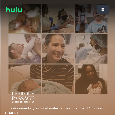
This documentary looks at maternal health in the U.S. following
t
...
MORE