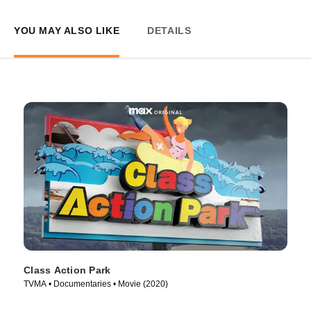
YOU MAY ALSO LIKE
DETAILS
Class Action Park
TVMA • Documentaries • Movie (2020)