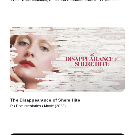
(2026)
The Disappearance of Shere Hite
R • Documentaries • Movie (2023)