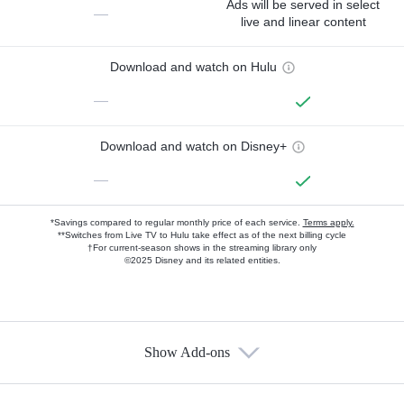
Ads will be served in select
—
live and linear content
Download and watch on Hulu
—
Download and watch on Disney+
—
*Savings compared to regular monthly price of each service.
Terms apply.
**Switches from Live TV to Hulu take effect as of the next billing cycle
†For current-season shows in the streaming library only
©2025 Disney and its related entities.
Show Add-ons
Available Add-ons