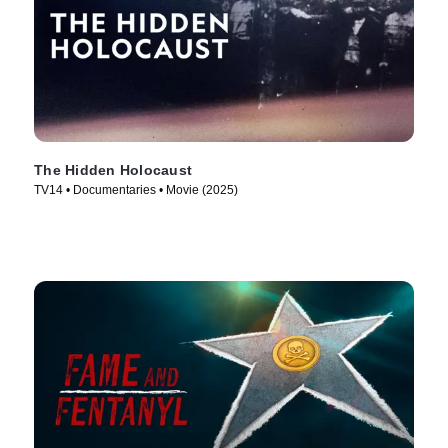
The Hidden Holocaust
TV14 • Documentaries • Movie (2025)