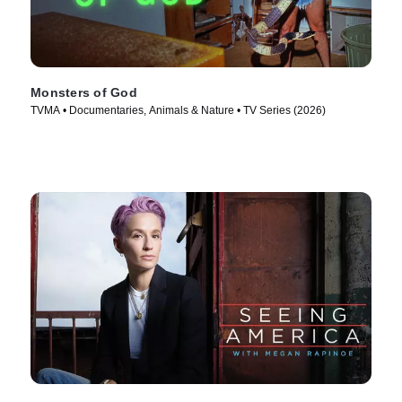
Monsters of God
TVMA • Documentaries, Animals & Nature • TV Series (2026)