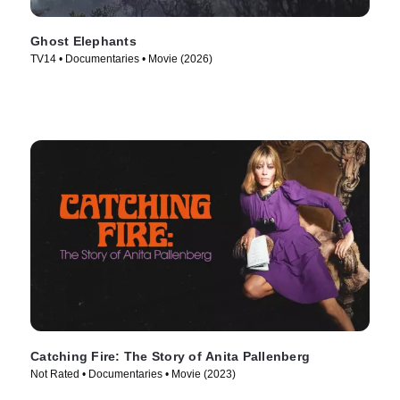
Ghost Elephants
TV14 • Documentaries • Movie (2026)
Catching Fire: The Story of Anita Pallenberg
Not Rated • Documentaries • Movie (2023)