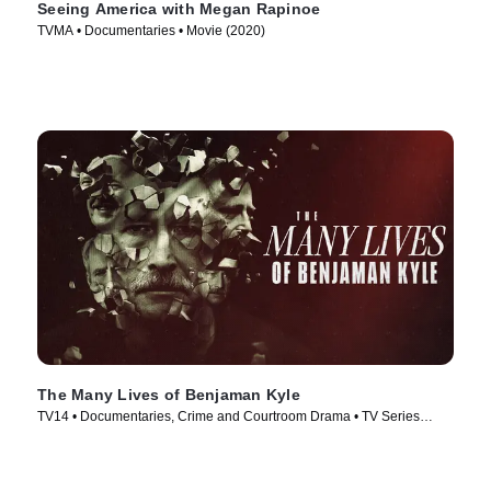
Seeing America with Megan Rapinoe
TVMA • Documentaries • Movie (2020)
The Many Lives of Benjaman Kyle
TV14 • Documentaries, Crime and Courtroom Drama • TV Series
(2026)