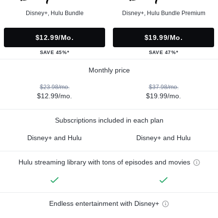
Disney+, Hulu Bundle
Disney+, Hulu Bundle Premium
$12.99/mo.
$19.99/mo.
SAVE 45%*
SAVE 47%*
Monthly price
$23.98/mo.
$37.98/mo.
$12.99/mo.
$19.99/mo.
Subscriptions included in each plan
Disney+ and Hulu
Disney+ and Hulu
Hulu streaming library with tons of episodes and movies
Endless entertainment with Disney+