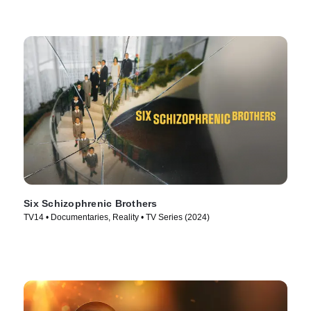
Six Schizophrenic Brothers
TV14 • Documentaries, Reality • TV Series (2024)