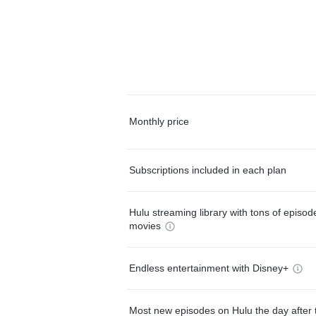
Monthly price
Subscriptions included in each plan
Hulu streaming library with tons of episo
movies
Endless entertainment with Disney+
Most new episodes on Hulu the day after 