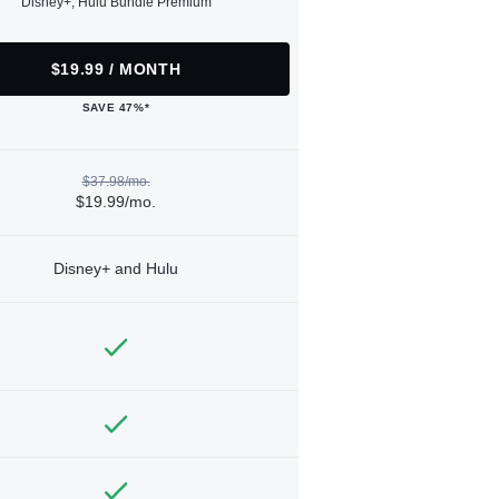
Disney+, Hulu Bundle Premium
$19.99 / MONTH
SAVE 47%*
$37.98/mo.
$19.99/mo.
Disney+ and Hulu