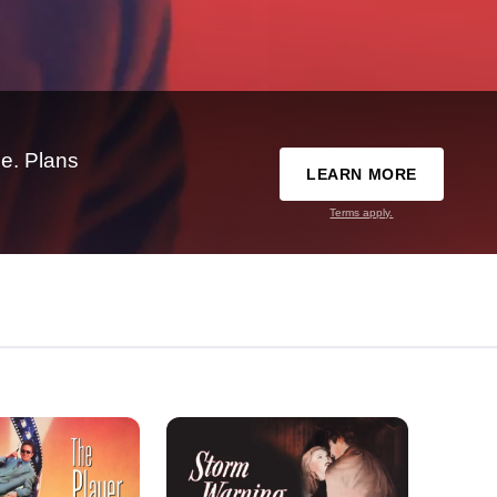
e. Plans
LEARN MORE
Terms apply.