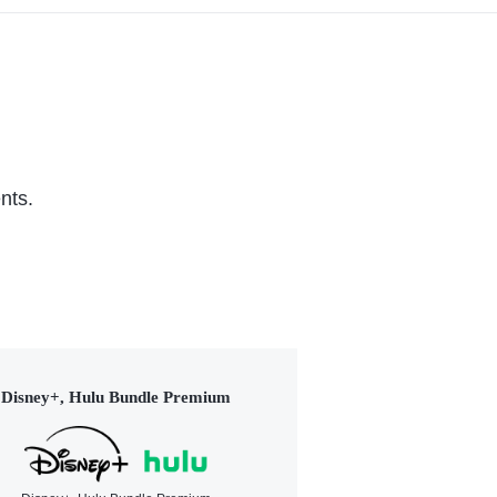
nts.
Disney+, Hulu Bundle Premium