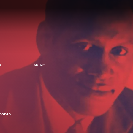
n.
MORE
month
.