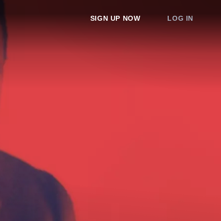
SIGN UP NOW
LOG IN