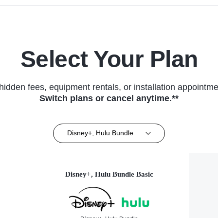
Select Your Plan
hidden fees, equipment rentals, or installation appointme
Switch plans or cancel anytime.**
Disney+, Hulu Bundle
Disney+, Hulu Bundle Basic