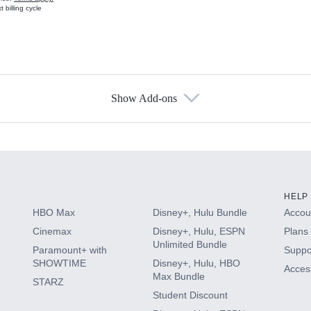
 billing cycle
Show Add-ons
s
HELP
HBO Max
Disney+, Hulu Bundle
Accoun
Cinemax
Disney+, Hulu, ESPN
Plans 
Unlimited Bundle
Paramount+ with
Suppo
SHOWTIME
Disney+, Hulu, HBO
Access
Max Bundle
STARZ
Student Discount