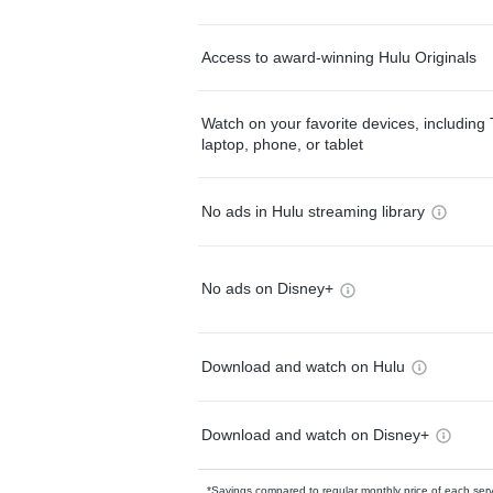
Access to award-winning Hulu Originals
Watch on your favorite devices, including 
laptop, phone, or tablet
No ads in Hulu streaming library
No ads on Disney+
Download and watch on Hulu
Download and watch on Disney+
*Savings compared to regular monthly price of each ser