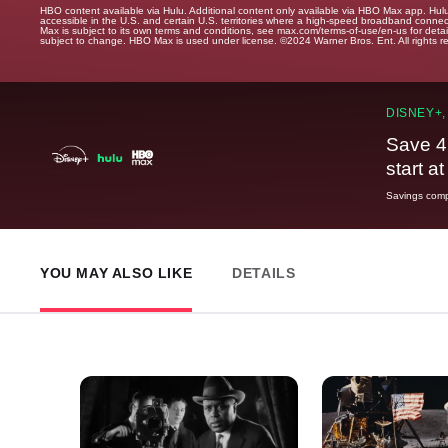
HBO content available via Hulu. Additional content only available via HBO Max app. Hul
accessible in the U.S. and certain U.S. territories where a high-speed broadband connec
Max is subject to its own terms and conditions, see max.com/terms-of-use/en-us for det
subject to change. HBO Max is used under license. ©2024 Warner Bros. Ent. All rights 
DISNEY+,
Save 4
start a
Savings compa
YOU MAY ALSO LIKE
DETAILS