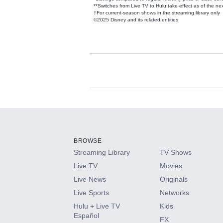
**Switches from Live TV to Hulu take effect as of the next
†For current-season shows in the streaming library only
©2025 Disney and its related entities.
Available Add-on
Add-ons available at an additional cost.
Add them up after you sign up for Hulu.
BROWSE
Streaming Library
TV Shows
HBO Max
Live TV
Movies
Live News
Originals
CINEMAX®
Live Sports
Networks
Hulu + Live TV
Kids
Paramount+ with SHOWTIME
Español
FX