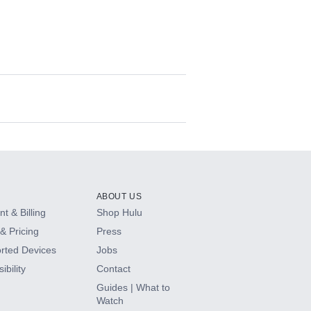
ABOUT US
t & Billing
Shop Hulu
& Pricing
Press
rted Devices
Jobs
ibility
Contact
Guides | What to
Watch