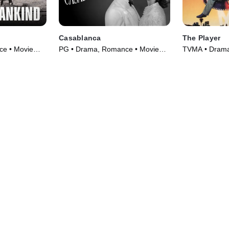
Casablanca
The Player
ce • Movie
PG • Drama, Romance • Movie
TVMA • Drama,
(1942)
(1992)