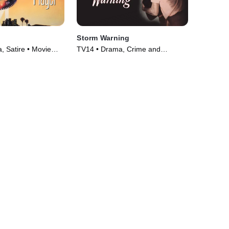
Storm Warning
 Satire • Movie
TV14 • Drama, Crime and
Courtroom Drama • Movie (1951)