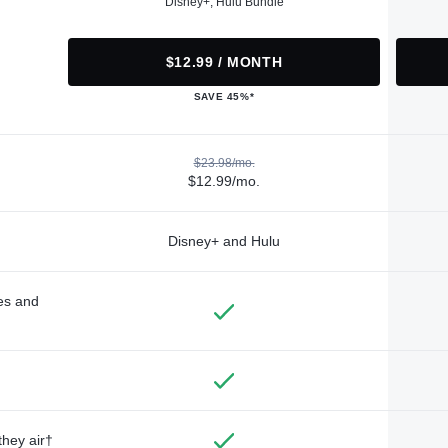
Disney+, Hulu Bundle
$12.99 / MONTH
SAVE 45%*
$23.98/mo.
$12.99/mo.
Disney+ and Hulu
des and
they air†