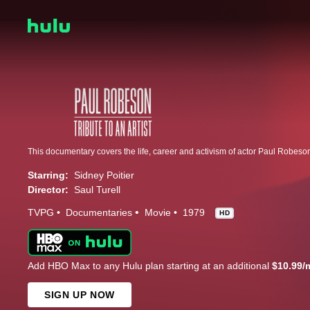
This documentary covers the life, career and activism of actor Paul Robeso
Starring:
Sidney Poitier
Director:
Saul Turell
TVPG
Documentaries
Movie
1979
HD
Add HBO Max to any Hulu plan starting at an additional
$10.99/
SIGN UP NOW