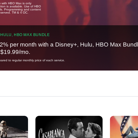
u with HBO Max is only
tion is available. Use of HBO
ails. Programming and content
reserved. TM & © DC.
 HULU, HBO MAX BUNDLE
2% per month with a Disney+, Hulu, HBO Max Bundl
t $19.99/mo.
red to regular monthly price of each service.