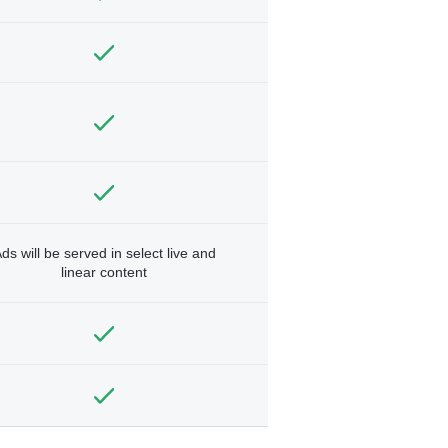
ds will be served in select live and
linear content