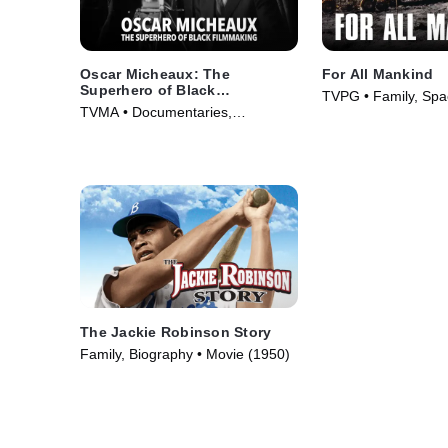
Oscar Micheaux: The
For All Mankind
Superhero of Black
TVPG • Family, Spa
Filmmaking
TVMA • Documentaries,
(1989)
Biography • Movie (2021)
The Jackie Robinson Story
Family, Biography • Movie (1950)