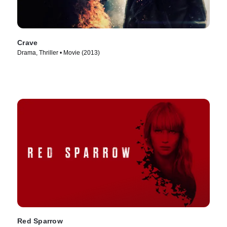
Crave
Drama, Thriller • Movie (2013)
Red Sparrow