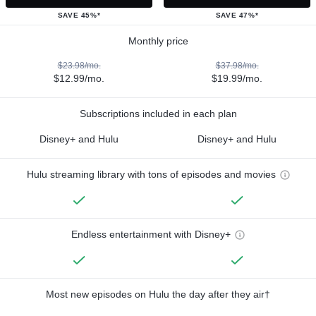
SAVE 45%*
SAVE 47%*
Monthly price
$23.98/mo.
$37.98/mo.
$12.99/mo.
$19.99/mo.
Subscriptions included in each plan
Disney+ and Hulu
Disney+ and Hulu
Hulu streaming library with tons of episodes and movies
Endless entertainment with Disney+
Most new episodes on Hulu the day after they air†