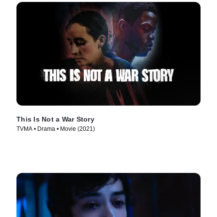
This Is Not a War Story
TVMA • Drama • Movie (2021)