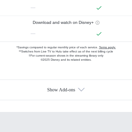
—
Download and watch on Disney+
—
*Savings compared to regular monthly price of each service.
Terms apply.
**Switches from Live TV to Hulu take effect as of the next billing cycle
†For current-season shows in the streaming library only
©2025 Disney and its related entities.
Show Add-ons
Available Add-ons
Add-ons available at an additional cost.
Add them up after you sign up for Hulu.
HBO Max