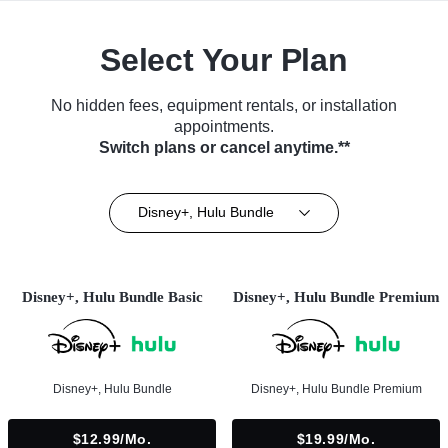
Select Your Plan
No hidden fees, equipment rentals, or installation
appointments.
Switch plans or cancel anytime.**
Disney+, Hulu Bundle
Disney+, Hulu Bundle Basic
Disney+, Hulu Bundle Premium
Disney+, Hulu Bundle
Disney+, Hulu Bundle Premium
$12.99/mo.
$19.99/mo.