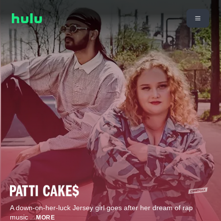
A down-on-her-luck Jersey girl goes after her dream of rap
music
...
MORE