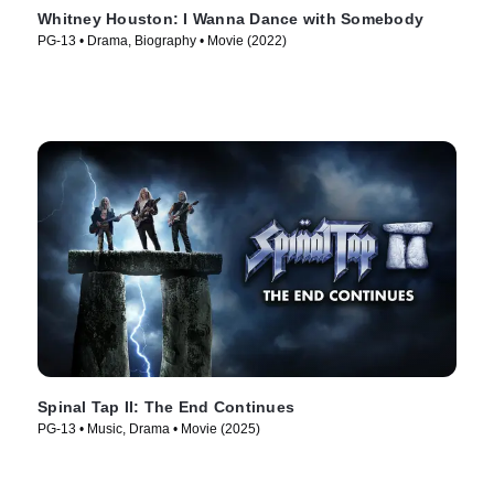
Whitney Houston: I Wanna Dance with Somebody
PG-13 • Drama, Biography • Movie (2022)
Spinal Tap II: The End Continues
PG-13 • Music, Drama • Movie (2025)