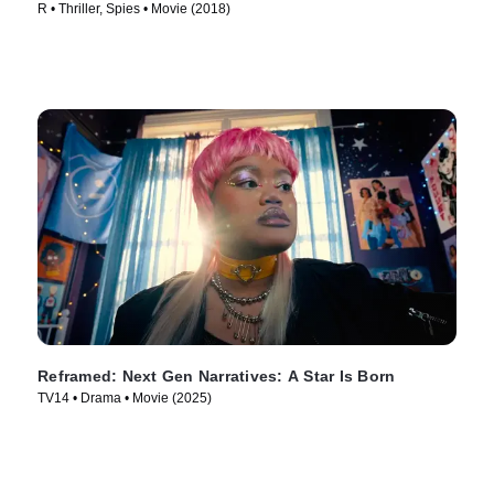
R • Thriller, Spies • Movie (2018)
Reframed: Next Gen Narratives: A Star Is Born
TV14 • Drama • Movie (2025)