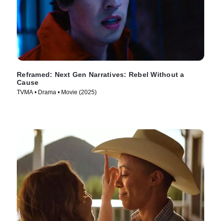
Reframed: Next Gen Narratives: Rebel Without a
Cause
TVMA • Drama • Movie (2025)