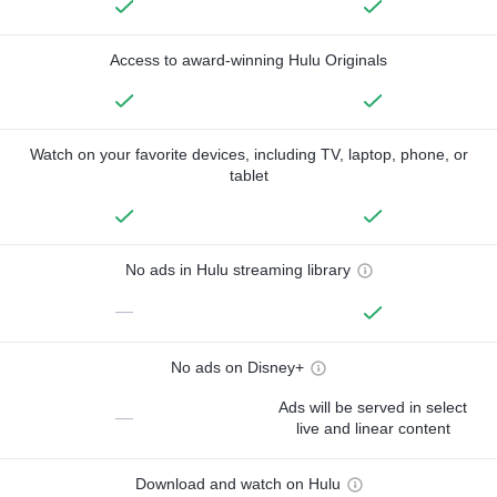
Access to award-winning Hulu Originals
Watch on your favorite devices, including TV, laptop, phone, or
tablet
No ads in Hulu streaming library
—
No ads on Disney+
Ads will be served in select
—
live and linear content
Download and watch on Hulu