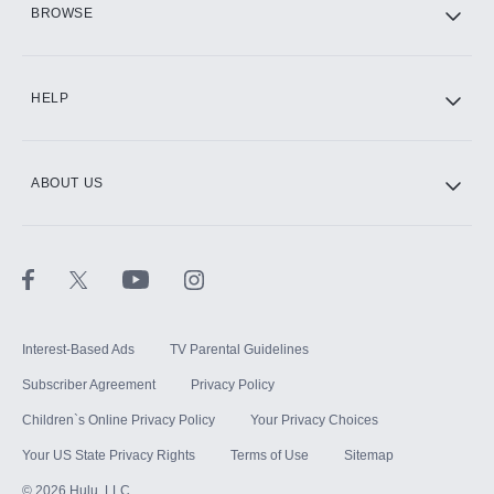
BROWSE
CINEMAX®
HELP
ABOUT US
Paramount+ with SHOWTIME
STARZ®
Interest-Based Ads
TV Parental Guidelines
Subscriber Agreement
Privacy Policy
Children`s Online Privacy Policy
Your Privacy Choices
Your US State Privacy Rights
Terms of Use
Sitemap
©
2026
Hulu, LLC