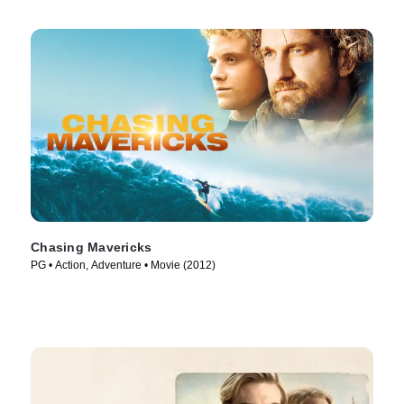
Chasing Mavericks
PG • Action, Adventure • Movie (2012)