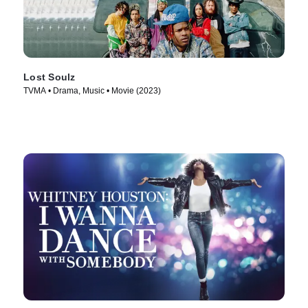
Lost Soulz
TVMA • Drama, Music • Movie (2023)