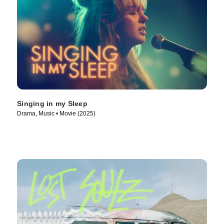
Singing in my Sleep
Drama, Music • Movie (2025)