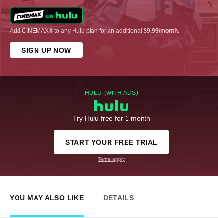
Add CINEMAX® to any Hulu plan for an additional
$9.99/month
.
SIGN UP NOW
HULU (WITH ADS)
Try Hulu free for 1 month
START YOUR FREE TRIAL
Terms apply
YOU MAY ALSO LIKE
DETAILS