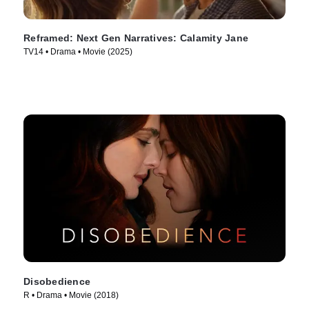
Reframed: Next Gen Narratives: Calamity Jane
TV14 • Drama • Movie (2025)
Disobedience
R • Drama • Movie (2018)