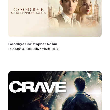
Goodbye Christopher Robin
PG • Drama, Biography • Movie (2017)