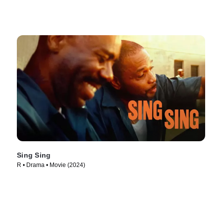
Sing Sing
R • Drama • Movie (2024)