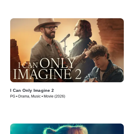
I Can Only Imagine 2
PG • Drama, Music • Movie (2026)