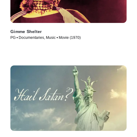
Gimme Shelter
PG • Documentaries, Music • Movie (1970)