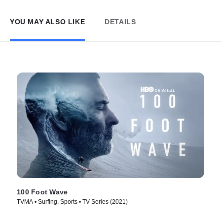
YOU MAY ALSO LIKE
DETAILS
100 Foot Wave
TVMA • Surfing, Sports • TV Series (2021)