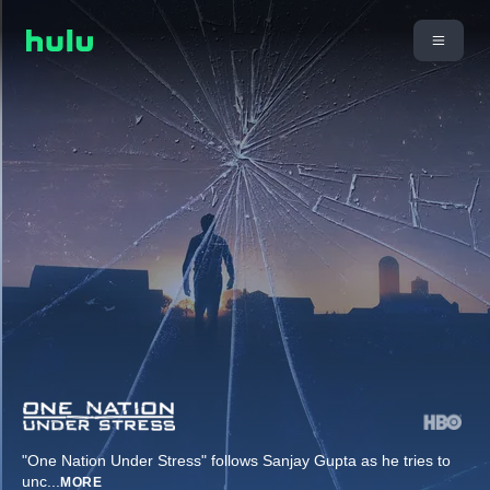
"One Nation Under Stress" follows Sanjay Gupta as he tries to
unc
...
MORE