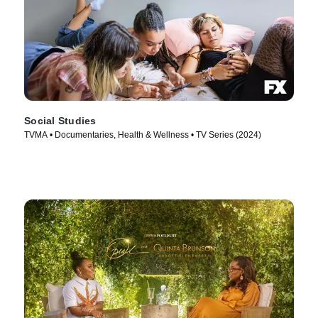
Social Studies
TVMA • Documentaries, Health & Wellness • TV Series (2024)