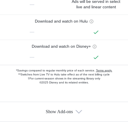
Ads will be served in select
—
live and linear content
Download and watch on Hulu
—
Download and watch on Disney+
—
*Savings compared to regular monthly price of each service.
Terms apply.
**Switches from Live TV to Hulu take effect as of the next billing cycle
†For current-season shows in the streaming library only
©2025 Disney and its related entities.
Show Add-ons
Available Add-ons