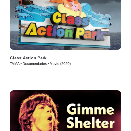
Class Action Park
TVMA • Documentaries • Movie (2020)