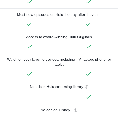
Most new episodes on Hulu the day after they air†
Access to award-winning Hulu Originals
Watch on your favorite devices, including TV, laptop, phone, or
tablet
No ads in Hulu streaming library
—
No ads on Disney+