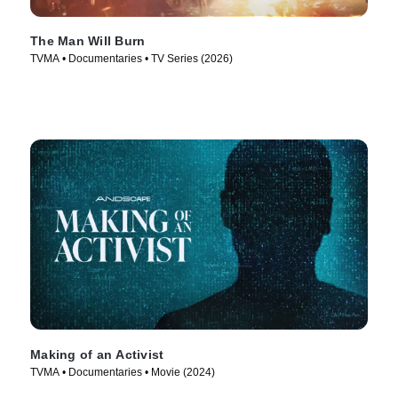
The Man Will Burn
TVMA • Documentaries • TV Series (2026)
Making of an Activist
TVMA • Documentaries • Movie (2024)