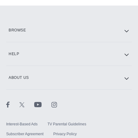
Add-ons available at an additional cost.
Add them up after you sign up for Hulu.
HBO Max
BROWSE
CINEMAX®
HELP
ABOUT US
Paramount+ with SHOWTIME
STARZ®
Interest-Based Ads
TV Parental Guidelines
Subscriber Agreement
Privacy Policy