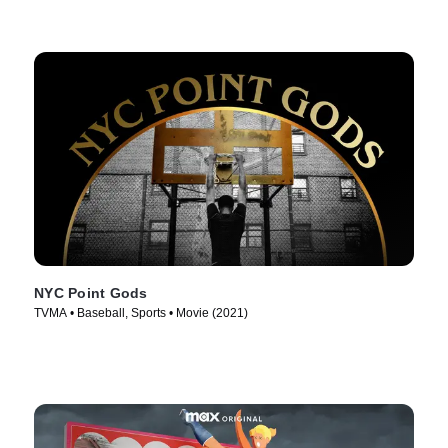
NYC Point Gods
TVMA • Baseball, Sports • Movie (2021)