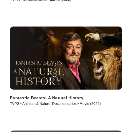
Fantastic Beasts: A Natural History
TVPG • Animals & Nature, Documentaries • Movie (2022)