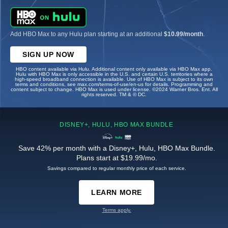
Add HBO Max to any Hulu plan starting at an additional
$10.99/month
.
SIGN UP NOW
HBO content available via Hulu. Additional content only available via HBO Max app.
Hulu with HBO Max is only accessible in the U.S. and certain U.S. territories where a
high-speed broadband connection is available. Use of HBO Max is subject to its own
terms and conditions, see max.com/terms-of-use/en-us for details. Programming and
content subject to change. HBO Max is used under license. ©2024 Warner Bros. Ent. All
rights reserved. TM & © DC.
DISNEY+, HULU, HBO MAX BUNDLE
Save 42% per month with a Disney+, Hulu, HBO Max Bundle.
Plans start at $19.99/mo.
Savings compared to regular monthly price of each service.
LEARN MORE
Terms apply.