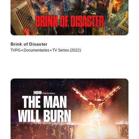
Brink of Disaster
TVPG • Documentaries • TV Series (2022)