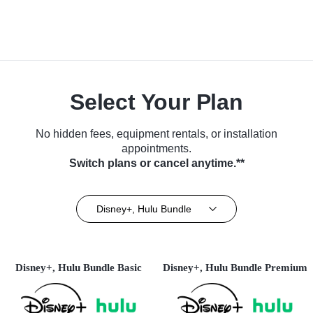
Select Your Plan
No hidden fees, equipment rentals, or installation
appointments.
Switch plans or cancel anytime.**
Disney+, Hulu Bundle
Disney+, Hulu Bundle Basic
Disney+, Hulu Bundle Premium