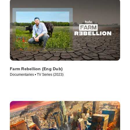
Farm Rebellion (Eng Dub)
Documentaries • TV Series (2023)