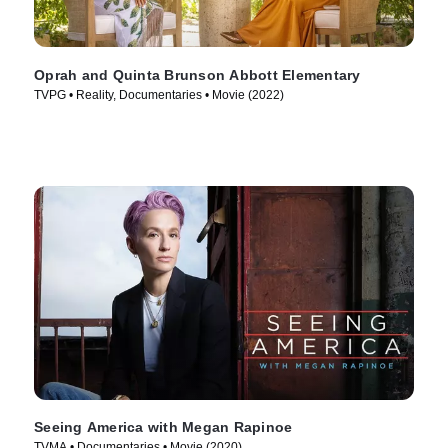
Oprah and Quinta Brunson Abbott Elementary
TVPG • Reality, Documentaries • Movie (2022)
Seeing America with Megan Rapinoe
TVMA • Documentaries • Movie (2020)