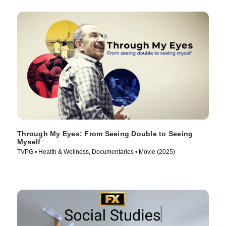
Through My Eyes: From Seeing Double to Seeing
Myself
TVPG • Health & Wellness, Documentaries • Movie (2025)