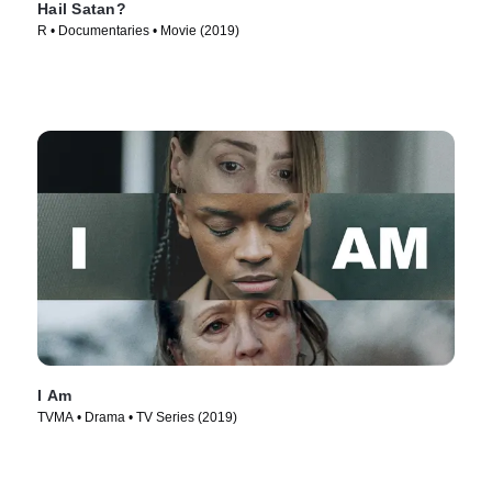
Hail Satan?
R • Documentaries • Movie (2019)
I Am
TVMA • Drama • TV Series (2019)