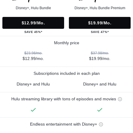
Disney+, Hulu Bundle
Disney+, Hulu Bundle Premium
$12.99/mo.
$19.99/mo.
SAVE 45%*
SAVE 47%*
Monthly price
$23.98/mo.
$37.98/mo.
$12.99/mo.
$19.99/mo.
Subscriptions included in each plan
Disney+ and Hulu
Disney+ and Hulu
Hulu streaming library with tons of episodes and movies
Endless entertainment with Disney+