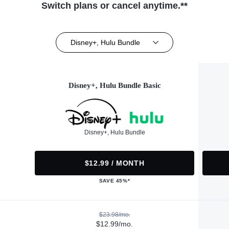
Switch plans or cancel anytime.**
Disney+, Hulu Bundle
Disney+, Hulu Bundle Basic
Disney+, Hulu Bundle
$12.99 / MONTH
SAVE 45%*
$23.98/mo.
$12.99/mo.