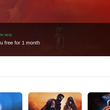
TH ADS)
lu free for 1 month