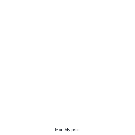
Monthly price