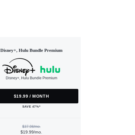
Disney+, Hulu Bundle Premium
Disney+, Hulu Bundle Premium
$19.99 / MONTH
SAVE 47%*
$37.98/mo.
$19.99/mo.