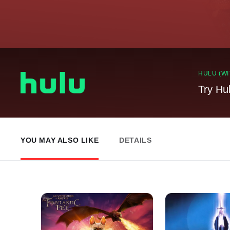
HULU (WI
Try Hu
YOU MAY ALSO LIKE
DETAILS