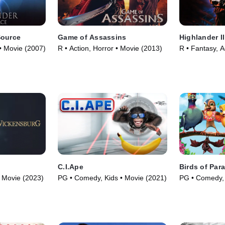
Source
Game of Assassins
Highlander I
 • Movie (2007)
R • Action, Horror • Movie (2013)
R • Fantasy, A
C.I.Ape
Birds of Par
 Movie (2023)
PG • Comedy, Kids • Movie (2021)
PG • Comedy, 