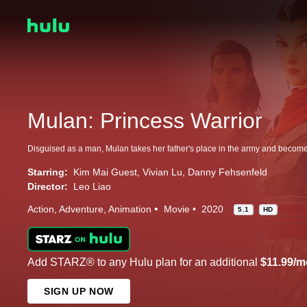
Mulan: Princess Warrior
Starring:
Kim Mai Guest
Vivian Lu
Danny Fehsenfeld
Director:
Leo Liao
Action
Adventure
Animation
Movie
2020
5.1
HD
Add STARZ® to any Hulu plan for an additional
$11.99/m
SIGN UP NOW