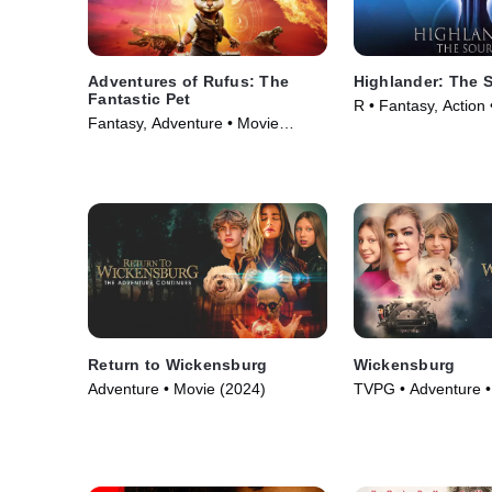
Adventures of Rufus: The
Highlander: The 
Fantastic Pet
R • Fantasy, Action
Fantasy, Adventure • Movie
(2020)
Return to Wickensburg
Wickensburg
Adventure • Movie (2024)
TVPG • Adventure •