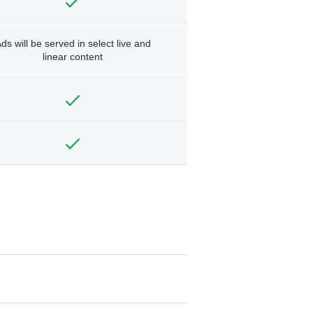
ds will be served in select live and
linear content