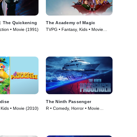
I: The Quickening
The Academy of Magic
ction • Movie (1991)
TVPG • Fantasy, Kids • Movie
(2020)
adise
The Ninth Passenger
Kids • Movie (2010)
R • Comedy, Horror • Movie
(2018)