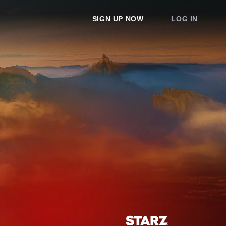
SIGN UP NOW
LOG IN