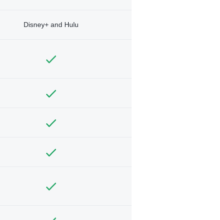
Disney+ and Hulu