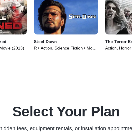
mned
Steel Dawn
The Terror E
 Movie (2013)
R • Action, Science Fiction • Movie
Action, Horror
(1987)
Select Your Plan
hidden fees, equipment rentals, or installation appointme