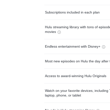
Subscriptions included in each plan
Hulu streaming library with tons of episo
movies
Endless entertainment with Disney+
Most new episodes on Hulu the day after 
Access to award-winning Hulu Originals
Watch on your favorite devices, including 
laptop, phone, or tablet