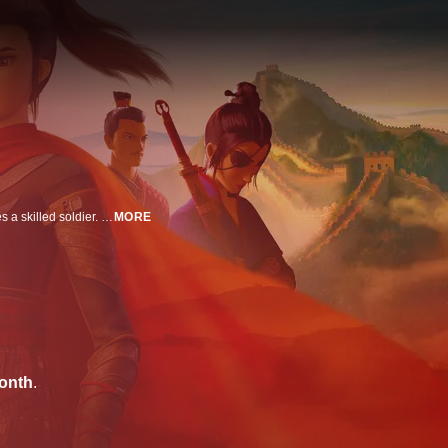
Disguised as a man, Mulan takes her father's place in the army and becomes a skilled soldier. When she discovers a conspiracy against her country, she sets out to save her people and fight for her family's honor.
MORE
onth
.