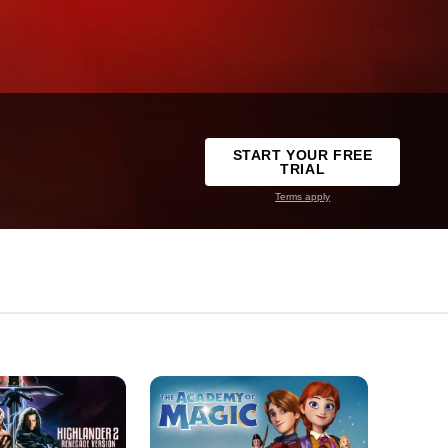
START YOUR FREE
TRIAL
Terms apply