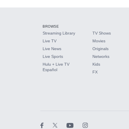
Add-ons available at an additional cost.
Add them up after you sign up for Hulu.
BROWSE
Streaming Library
TV Shows
HBO Max
Live TV
Movies
Live News
Originals
CINEMAX®
Live Sports
Networks
Hulu + Live TV
Kids
Paramount+ with SHOWTIME
Español
FX
STARZ®