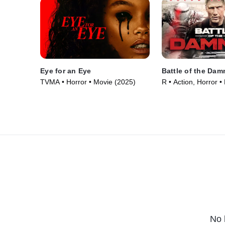
Eye for an Eye
Battle of the Da
TVMA • Horror • Movie (2025)
R • Action, Horror •
No 