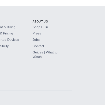
ABOUT US
t & Billing
Shop Hulu
& Pricing
Press
rted Devices
Jobs
ibility
Contact
Guides | What to
Watch