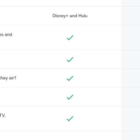
Disney+ and Hulu
des and
they air†
TV,