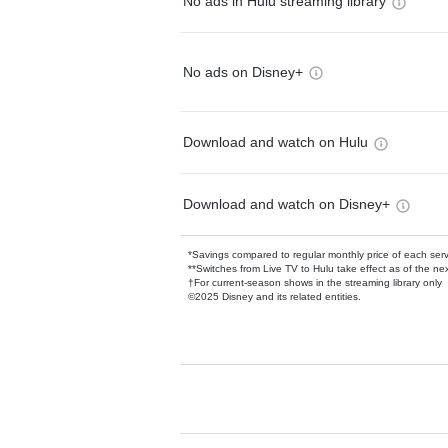
No ads in Hulu streaming library
No ads on Disney+
Download and watch on Hulu
Download and watch on Disney+
*Savings compared to regular monthly price of each ser
**Switches from Live TV to Hulu take effect as of the next
†For current-season shows in the streaming library only
©2025 Disney and its related entities.
Available Add-on