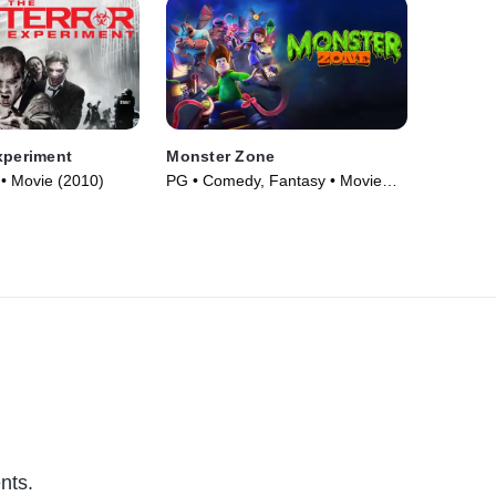
xperiment
Monster Zone
 • Movie (2010)
PG • Comedy, Fantasy • Movie
(2020)
nts.