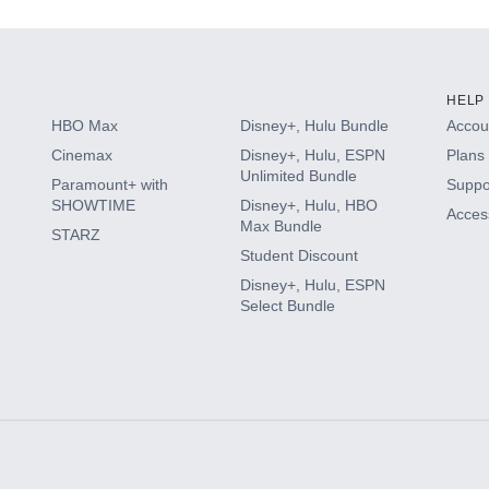
HELP
HBO Max
Disney+, Hulu Bundle
Accoun
Cinemax
Disney+, Hulu, ESPN
Plans 
Unlimited Bundle
Paramount+ with
Suppo
SHOWTIME
Disney+, Hulu, HBO
Access
Max Bundle
STARZ
Student Discount
Disney+, Hulu, ESPN
Select Bundle