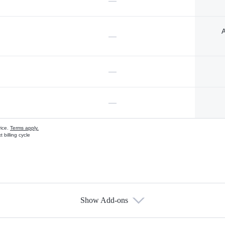
—
A
—
—
—
vice.
Terms apply.
 billing cycle
Show Add-ons
s