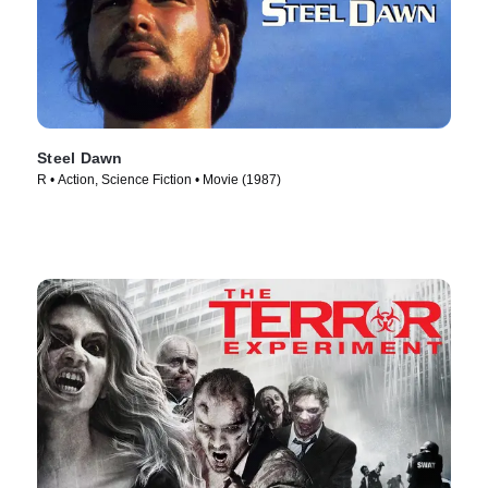
Steel Dawn
R • Action, Science Fiction • Movie (1987)