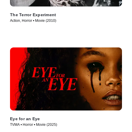
The Terror Experiment
Action, Horror • Movie (2010)
Eye for an Eye
TVMA • Horror • Movie (2025)