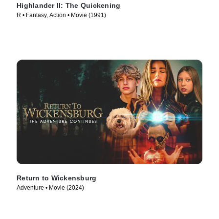
Highlander II: The Quickening
R • Fantasy, Action • Movie (1991)
Return to Wickensburg
Adventure • Movie (2024)