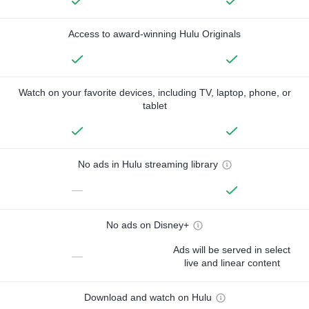
Access to award-winning Hulu Originals
Watch on your favorite devices, including TV, laptop, phone, or
tablet
No ads in Hulu streaming library
—
No ads on Disney+
Ads will be served in select
—
live and linear content
Download and watch on Hulu