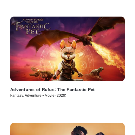
Adventures of Rufus: The Fantastic Pet
Fantasy, Adventure • Movie (2020)