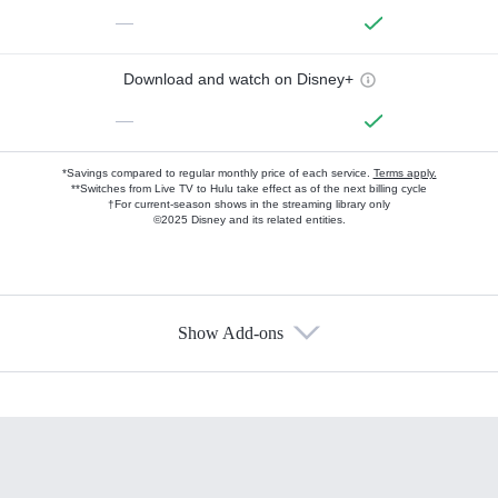
—
Download and watch on Disney+
—
*Savings compared to regular monthly price of each service.
Terms apply.
**Switches from Live TV to Hulu take effect as of the next billing cycle
†For current-season shows in the streaming library only
©2025 Disney and its related entities.
Show Add-ons
Available Add-ons
Add-ons available at an additional cost.
Add them up after you sign up for Hulu.
HBO Max