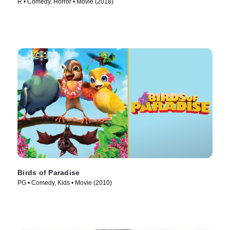
R • Comedy, Horror • Movie (2018)
Birds of Paradise
PG • Comedy, Kids • Movie (2010)