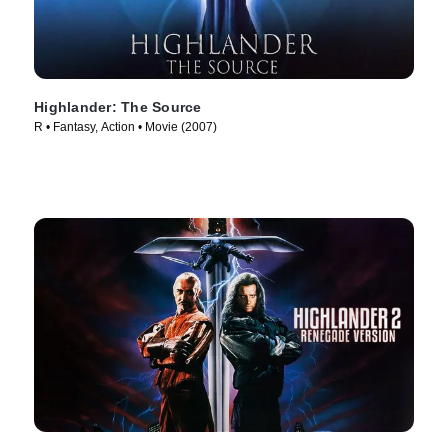
Highlander: The Source
R • Fantasy, Action • Movie (2007)