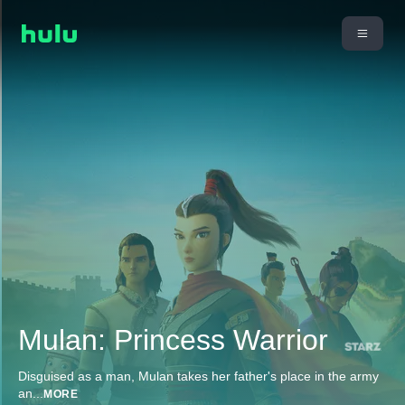
Mulan: Princess Warrior
Disguised as a man, Mulan takes her father's place in the army
an
...
MORE