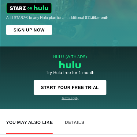
Add STARZ® to any Hulu plan for an additional
$11.99/month
.
SIGN UP NOW
HULU (WITH ADS)
Try Hulu free for 1 month
START YOUR FREE TRIAL
Terms apply
YOU MAY ALSO LIKE
DETAILS