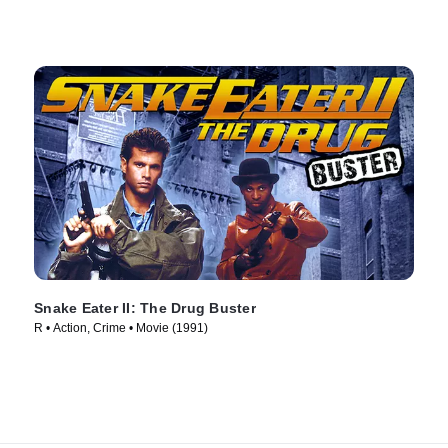
Snake Eater II: The Drug Buster
R • Action, Crime • Movie (1991)