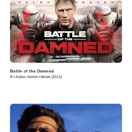
Battle of the Damned
R • Action, Horror • Movie (2013)