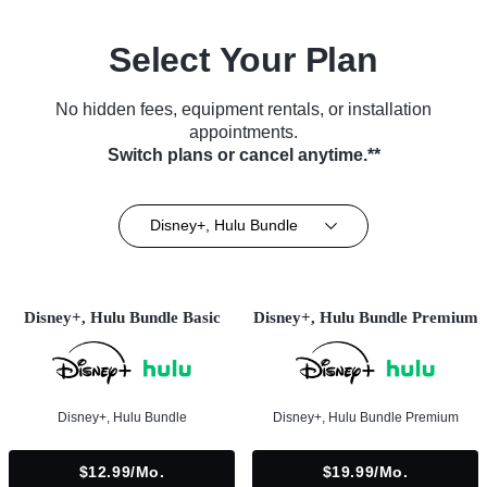
Select Your Plan
No hidden fees, equipment rentals, or installation
appointments.
Switch plans or cancel anytime.**
Disney+, Hulu Bundle
Disney+, Hulu Bundle Basic
Disney+, Hulu Bundle Premium
Disney+, Hulu Bundle
Disney+, Hulu Bundle Premium
$12.99/mo.
$19.99/mo.