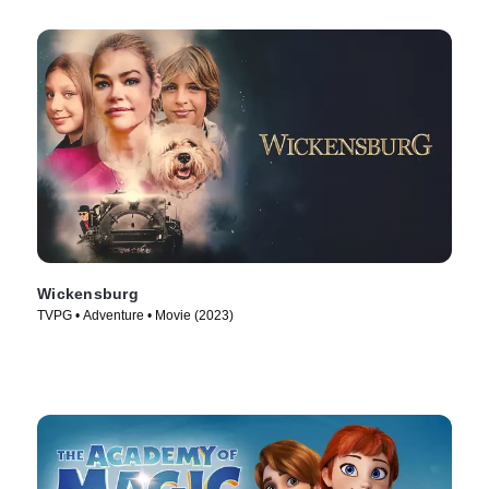
Wickensburg
TVPG • Adventure • Movie (2023)