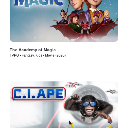
The Academy of Magic
TVPG • Fantasy, Kids • Movie (2020)