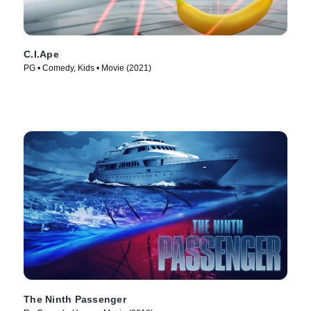
C.I.Ape
PG • Comedy, Kids • Movie (2021)
The Ninth Passenger