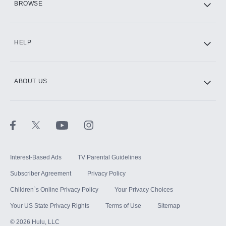
BROWSE
CINEMAX®
HELP
ABOUT US
Paramount+ with SHOWTIME
STARZ®
Interest-Based Ads
TV Parental Guidelines
Subscriber Agreement
Privacy Policy
Children`s Online Privacy Policy
Your Privacy Choices
Your US State Privacy Rights
Terms of Use
Sitemap
©
2026
Hulu, LLC