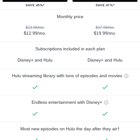
SAVE 45%*
SAVE 47%*
Monthly price
$23.98/mo.
$37.98/mo.
$12.99/mo.
$19.99/mo.
Subscriptions included in each plan
Disney+ and Hulu
Disney+ and Hulu
Hulu streaming library with tons of episodes and movies
Endless entertainment with Disney+
Most new episodes on Hulu the day after they air†