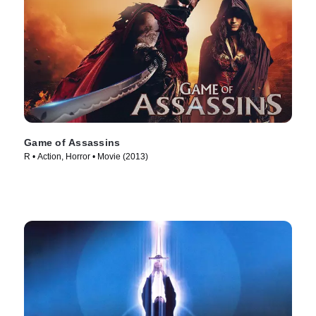
Game of Assassins
R • Action, Horror • Movie (2013)