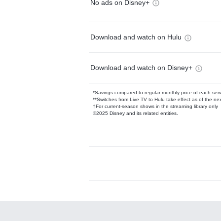
No ads on Disney+
Download and watch on Hulu
Download and watch on Disney+
*Savings compared to regular monthly price of each ser
**Switches from Live TV to Hulu take effect as of the next
†For current-season shows in the streaming library only
©2025 Disney and its related entities.
Available Add-on
Add-ons available at an additional cost.
Add them up after you sign up for Hulu.