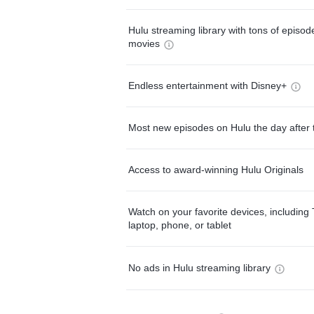
Hulu streaming library with tons of episo
movies
Endless entertainment with Disney+
Most new episodes on Hulu the day after 
Access to award-winning Hulu Originals
Watch on your favorite devices, including 
laptop, phone, or tablet
No ads in Hulu streaming library