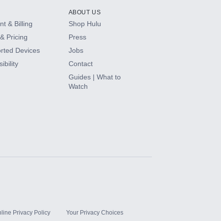
ABOUT US
t & Billing
Shop Hulu
& Pricing
Press
rted Devices
Jobs
ibility
Contact
Guides | What to
Watch
line Privacy Policy
Your Privacy Choices