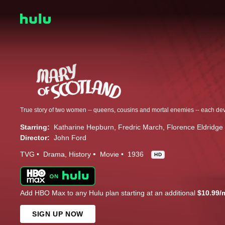
Starring:
Katharine Hepburn
Fredric March
Florence Eldridge
Director:
John Ford
TVG
Drama
History
Movie
1936
HD
Add HBO Max to any Hulu plan starting at an additional
$10.99/
SIGN UP NOW