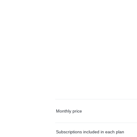
Monthly price
Subscriptions included in each plan