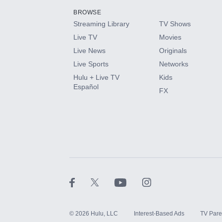
BROWSE
Streaming Library
TV Shows
HBO Max
Live TV
Movies
Live News
Originals
CINEMAX®
Live Sports
Networks
Hulu + Live TV
Kids
Paramount+ with SHOWTIME
Español
FX
STARZ®
©
2026
Hulu, LLC
Interest-Based Ads
TV Pare