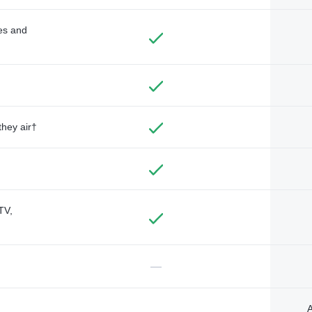
des and
they air†
TV,
—
A