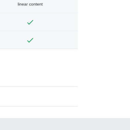
linear content