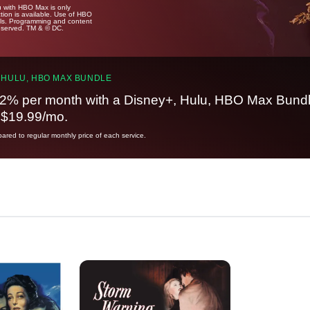
u with HBO Max is only
tion is available. Use of HBO
ails. Programming and content
reserved. TM & © DC.
 HULU, HBO MAX BUNDLE
2% per month with a Disney+, Hulu, HBO Max Bundl
t $19.99/mo.
red to regular monthly price of each service.