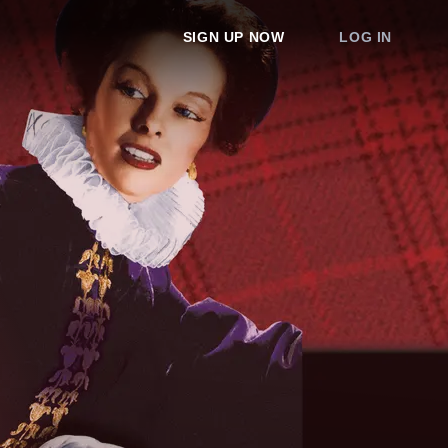
SIGN UP NOW
LOG IN