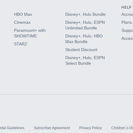
HELP
HBO Max
Disney+, Hulu Bundle
Accoun
Cinemax
Disney+, Hulu, ESPN
Plans 
Unlimited Bundle
Paramount+ with
Suppo
SHOWTIME
Disney+, Hulu, HBO
Access
Max Bundle
STARZ
Student Discount
Disney+, Hulu, ESPN
Select Bundle
ntal Guidelines
Subscriber Agreement
Privacy Policy
Children`s On