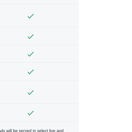
ds will be served in select live and