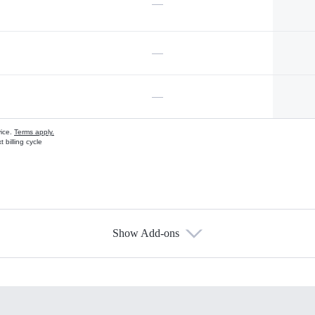
—
—
—
vice.
Terms apply.
 billing cycle
Show Add-ons
s