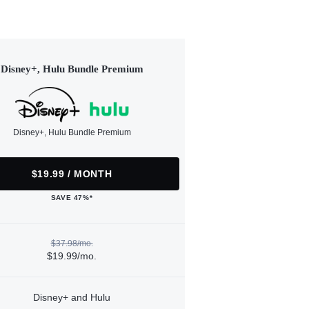
Disney+, Hulu Bundle Premium
Disney+, Hulu Bundle Premium
$19.99 / MONTH
SAVE 47%*
$37.98/mo.
$19.99/mo.
Disney+ and Hulu