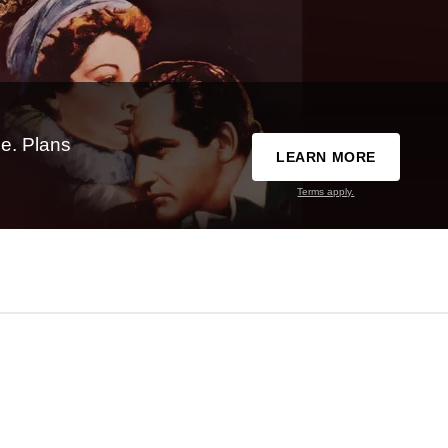
e. Plans
LEARN MORE
Terms apply.