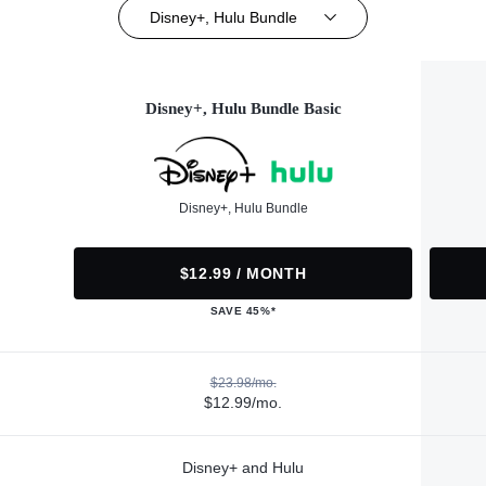
Disney+, Hulu Bundle
Disney+, Hulu Bundle Basic
Disney+, Hulu Bundle
$12.99 / MONTH
SAVE 45%*
$23.98/mo.
$12.99/mo.
Disney+ and Hulu