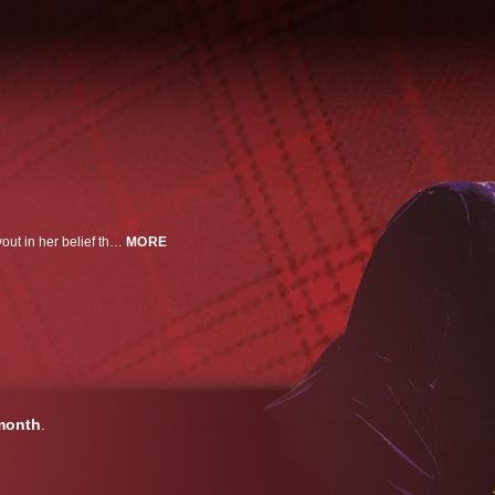
True story of two women -- queens, cousins and mortal enemies -- each devout in her belief that she is the savior of England.
MORE
month
.