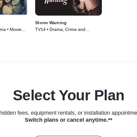
Storm Warning
ama • Movie
TV14 • Drama, Crime and
Courtroom Drama • Movie (1951)
Select Your Plan
hidden fees, equipment rentals, or installation appointme
Switch plans or cancel anytime.**