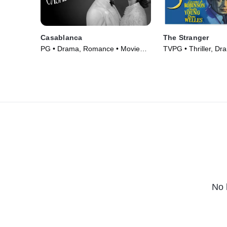
Casablanca
The Stranger
PG • Drama, Romance • Movie
TVPG • Thriller, Dr
(1942)
(1946)
No 