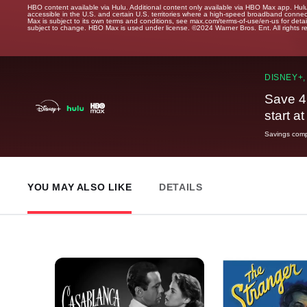
HBO content available via Hulu. Additional content only available via HBO Max app. Hul
accessible in the U.S. and certain U.S. territories where a high-speed broadband connec
Max is subject to its own terms and conditions, see max.com/terms-of-use/en-us for det
subject to change. HBO Max is used under license. ©2024 Warner Bros. Ent. All rights 
DISNEY+,
Save 4
start a
Savings compa
YOU MAY ALSO LIKE
DETAILS