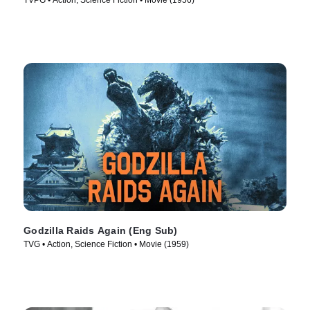
TVPG • Action, Science Fiction • Movie (1956)
Godzilla Raids Again (Eng Sub)
TVG • Action, Science Fiction • Movie (1959)