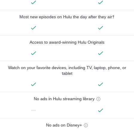
Most new episodes on Hulu the day after they air†
Access to award-winning Hulu Originals
Watch on your favorite devices, including TV, laptop, phone, or
tablet
No ads in Hulu streaming library
—
No ads on Disney+