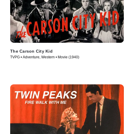
The Carson City Kid
TVPG • Adventure, Western • Movie (1940)