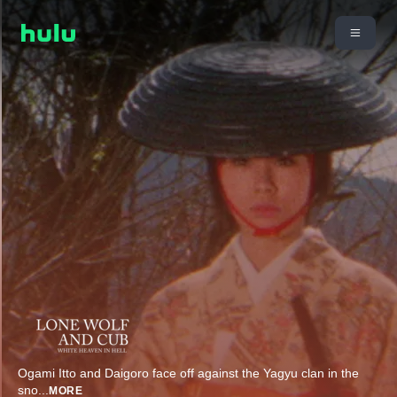
Ogami Itto and Daigoro face off against the Yagyu clan in the
sno
...
MORE