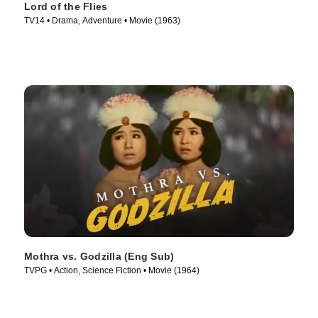
Lord of the Flies
TV14 • Drama, Adventure • Movie (1963)
Mothra vs. Godzilla (Eng Sub)
TVPG • Action, Science Fiction • Movie (1964)