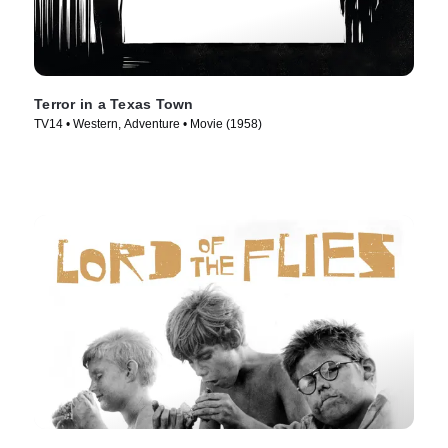
Terror in a Texas Town
TV14 • Western, Adventure • Movie (1958)