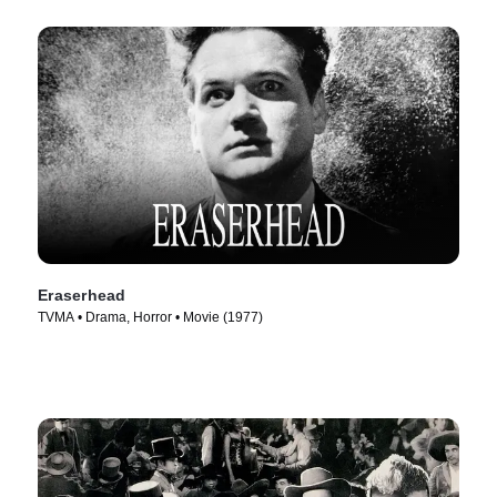
Eraserhead
TVMA • Drama, Horror • Movie (1977)