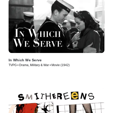
In Which We Serve
TVPG • Drama, Military & War • Movie (1942)