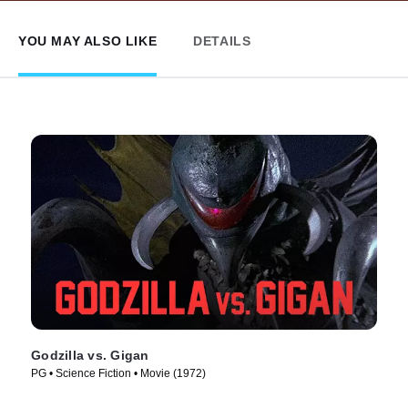
YOU MAY ALSO LIKE
DETAILS
Godzilla vs. Gigan
PG • Science Fiction • Movie (1972)