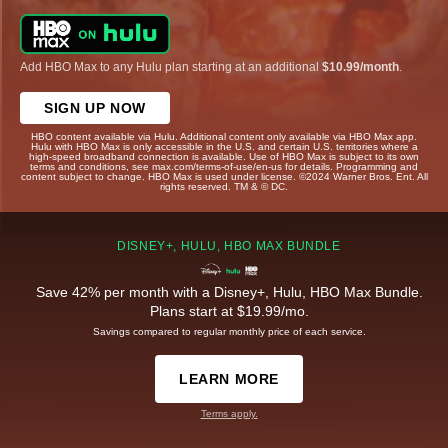
Add HBO Max to any Hulu plan starting at an additional
$10.99/month
.
SIGN UP NOW
HBO content available via Hulu. Additional content only available via HBO Max app.
Hulu with HBO Max is only accessible in the U.S. and certain U.S. territories where a
high-speed broadband connection is available. Use of HBO Max is subject to its own
terms and conditions, see max.com/terms-of-use/en-us for details. Programming and
content subject to change. HBO Max is used under license. ©2024 Warner Bros. Ent. All
rights reserved. TM & © DC.
DISNEY+, HULU, HBO MAX BUNDLE
Save 42% per month with a Disney+, Hulu, HBO Max Bundle.
Plans start at $19.99/mo.
Savings compared to regular monthly price of each service.
LEARN MORE
Terms apply.