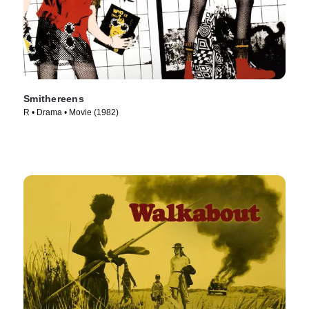
Smithereens
R • Drama • Movie (1982)