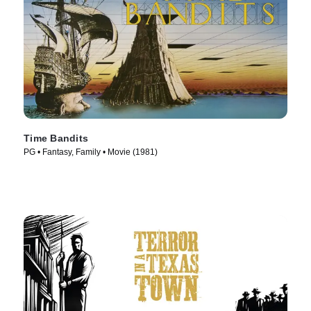
Time Bandits
PG • Fantasy, Family • Movie (1981)