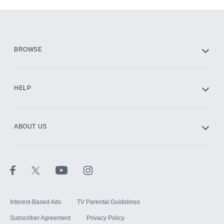
Add-ons available at an additional cost.
Add them up after you sign up for Hulu.
HBO Max
BROWSE
CINEMAX®
HELP
ABOUT US
Paramount+ with SHOWTIME
STARZ®
Interest-Based Ads
TV Parental Guidelines
Subscriber Agreement
Privacy Policy