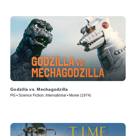
Godzilla vs. Mechagodzilla
PG • Science Fiction, International • Movie (1974)