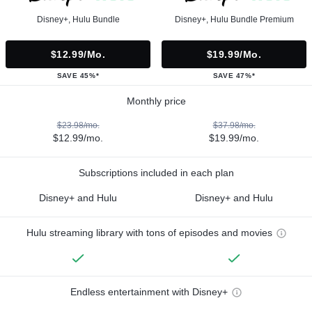
Disney+, Hulu Bundle
Disney+, Hulu Bundle Premium
$12.99/mo.
$19.99/mo.
SAVE 45%*
SAVE 47%*
Monthly price
$23.98/mo.
$37.98/mo.
$12.99/mo.
$19.99/mo.
Subscriptions included in each plan
Disney+ and Hulu
Disney+ and Hulu
Hulu streaming library with tons of episodes and movies
Endless entertainment with Disney+