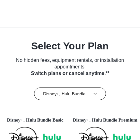
Select Your Plan
No hidden fees, equipment rentals, or installation
appointments.
Switch plans or cancel anytime.**
Disney+, Hulu Bundle
Disney+, Hulu Bundle Basic
Disney+, Hulu Bundle Premium