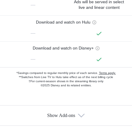
Ads will be served in select
—
live and linear content
Download and watch on Hulu
—
Download and watch on Disney+
—
*Savings compared to regular monthly price of each service.
Terms apply.
**Switches from Live TV to Hulu take effect as of the next billing cycle
†For current-season shows in the streaming library only
©2025 Disney and its related entities.
Show Add-ons
Available Add-ons