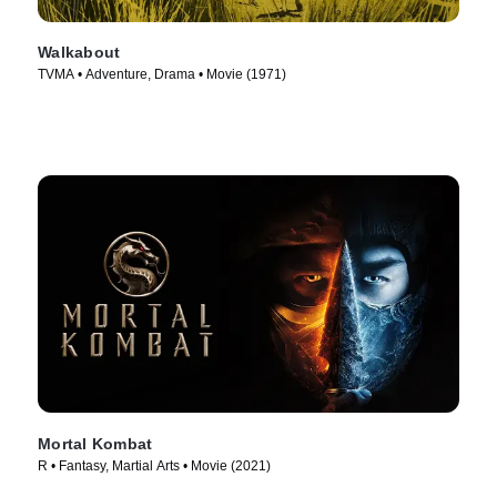
Walkabout
TVMA • Adventure, Drama • Movie (1971)
Mortal Kombat
R • Fantasy, Martial Arts • Movie (2021)