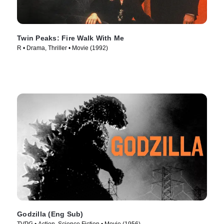
Twin Peaks: Fire Walk With Me
R • Drama, Thriller • Movie (1992)
Godzilla (Eng Sub)