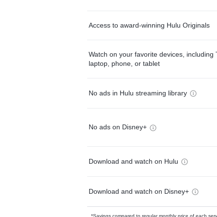
Access to award-winning Hulu Originals
Watch on your favorite devices, including 
laptop, phone, or tablet
No ads in Hulu streaming library
No ads on Disney+
Download and watch on Hulu
Download and watch on Disney+
*Savings compared to regular monthly price of each ser