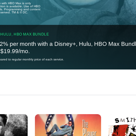
u with HBO Max is only
tion is available. Use of HBO
ails. Programming and content
reserved. TM & © DC.
 HULU, HBO MAX BUNDLE
2% per month with a Disney+, Hulu, HBO Max Bundl
t $19.99/mo.
red to regular monthly price of each service.