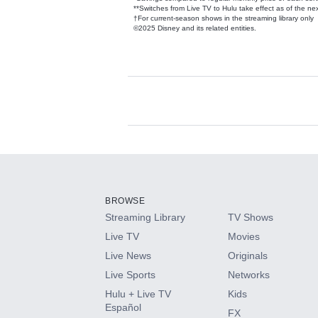
**Switches from Live TV to Hulu take effect as of the next
†For current-season shows in the streaming library only
©2025 Disney and its related entities.
Available Add-on
Add-ons available at an additional cost.
Add them up after you sign up for Hulu.
BROWSE
Streaming Library
TV Shows
HBO Max
Live TV
Movies
Live News
Originals
CINEMAX®
Live Sports
Networks
Hulu + Live TV
Kids
Paramount+ with SHOWTIME
Español
FX