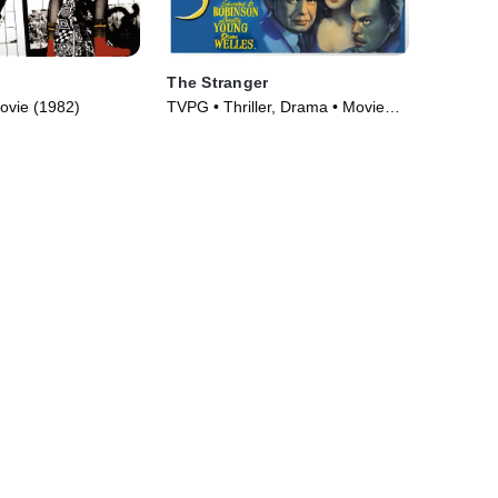
The Stranger
ovie (1982)
TVPG • Thriller, Drama • Movie
(1946)