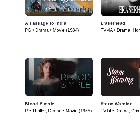
A Passage to India
Eraserhead
PG • Drama • Movie (1984)
TVMA • Drama, Horr
(1977)
Blood Simple
Storm Warning
R • Thriller, Drama • Movie (1985)
TV14 • Drama, Cri
Courtroom Drama •