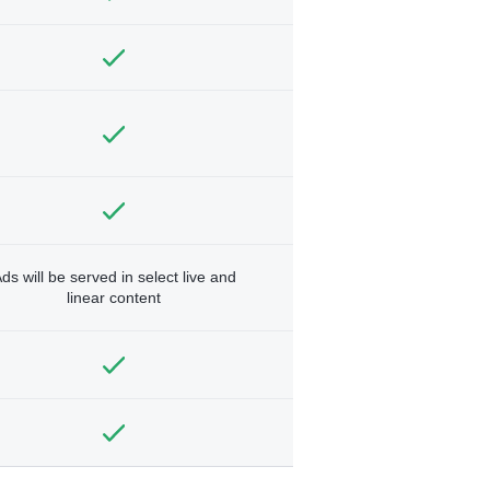
ds will be served in select live and
linear content