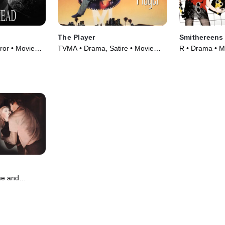
The Player
Smithereens
or • Movie
TVMA • Drama, Satire • Movie
R • Drama • M
(1992)
me and
 Movie (1951)