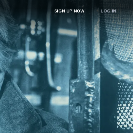
SIGN UP NOW
LOG IN