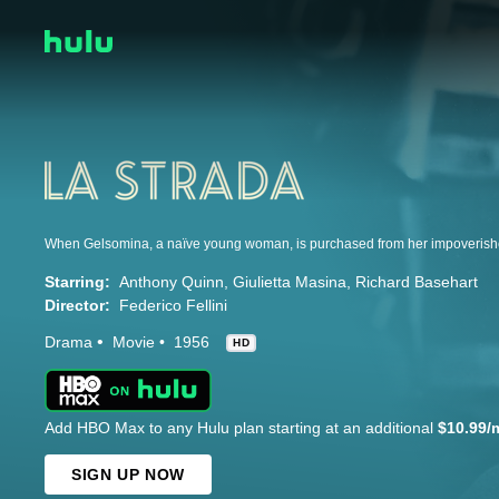
Starring:
Anthony Quinn
Giulietta Masina
Richard Basehart
Director:
Federico Fellini
Drama
Movie
1956
HD
Add HBO Max to any Hulu plan starting at an additional
$10.99/
SIGN UP NOW