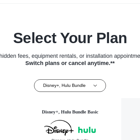
Select Your Plan
hidden fees, equipment rentals, or installation appointme
Switch plans or cancel anytime.**
Disney+, Hulu Bundle
Disney+, Hulu Bundle Basic