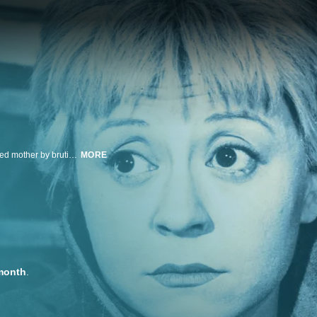
When Gelsomina, a naïve young woman, is purchased from her impoverished mother by brutish circus strongman Zampanò to be his wife and partner, she loyally endures her husband's coldness and abuse as they travel the Italian countryside performing together.
MORE
month
.