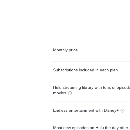
Monthly price
Subscriptions included in each plan
Hulu streaming library with tons of episo
movies
Endless entertainment with Disney+
Most new episodes on Hulu the day after 