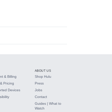
ABOUT US
t & Billing
Shop Hulu
& Pricing
Press
rted Devices
Jobs
ibility
Contact
Guides | What to
Watch