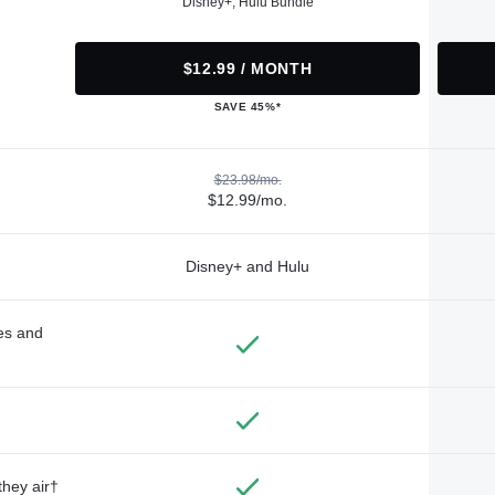
Disney+, Hulu Bundle
$12.99 / MONTH
SAVE 45%*
$23.98/mo.
$12.99/mo.
Disney+ and Hulu
des and
they air†