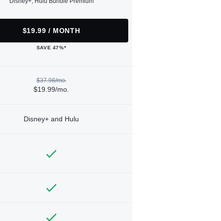
Disney+, Hulu Bundle Premium
$19.99 / MONTH
SAVE 47%*
$37.98/mo.
$19.99/mo.
Disney+ and Hulu