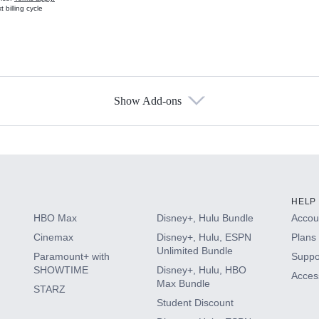
 billing cycle
Show Add-ons
s
HELP
HBO Max
Disney+, Hulu Bundle
Accoun
Cinemax
Disney+, Hulu, ESPN
Plans 
Unlimited Bundle
Paramount+ with
Suppo
SHOWTIME
Disney+, Hulu, HBO
Access
Max Bundle
STARZ
Student Discount