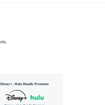
nts.
Disney+, Hulu Bundle Premium