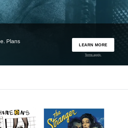
e. Plans
LEARN MORE
Terms apply.