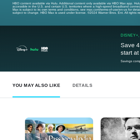
HBO content available via Hulu. Additional content only available via HBO Max app. Hul
accessible in the U.S. and certain U.S. territories where a high-speed broadband connec
Max is subject to its own terms and conditions, see max.com/terms-of-use/en-us for det
subject to change. HBO Max is used under license. ©2024 Warner Bros. Ent. All rights 
DISNEY+,
Save 4
start a
Savings compa
YOU MAY ALSO LIKE
DETAILS